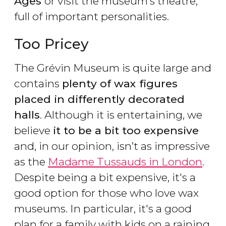
Ages
or visit the museum’s theatre,
full of important personalities.
Too Pricey
The Grévin Museum is quite large and
contains
plenty of wax figures
placed in differently decorated
halls
. Although it is entertaining, we
believe
it to be a bit too expensive
and, in our opinion, isn’t as impressive
as the
Madame Tussauds in London
.
Despite being a bit expensive, it's a
good option for those who love wax
museums. In particular, it's a good
plan for a family with kids on a raining