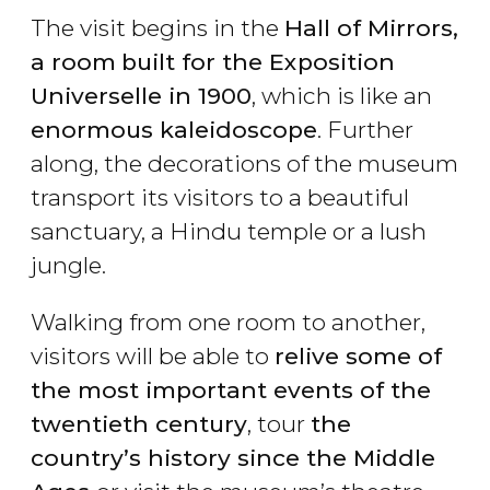
The visit begins in the
Hall of Mirrors,
a room
built for the Exposition
Universelle in 1900
, which is like an
enormous kaleidoscope
. Further
along, the decorations of the museum
transport its visitors to a beautiful
sanctuary, a Hindu temple or a lush
jungle.
Walking from one room to another,
visitors will be able to
relive some of
the most important events of the
twentieth century
, tour
the
country’s history since the Middle