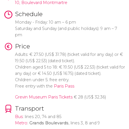
10, Boulevard Montmartre
Schedule
Monday - Friday: 10 am – 6 pm
Saturday and Sunday (and public holidays): 9 am – 7
pm
Price
Adults:
€
27.50 (
US$
31.78) (ticket valid for any day) or
€
19.50 (
US$
22.53) (dated ticket).
Children aged 5 to 18:
€
19.50 (
US$
22.53) (ticket valid for
any day) or
€
14.50 (
US$
16.75) (dated ticket).
Children under 5: free entry.
Free entry with the
Paris Pass
Grevin Museum Paris Tickets
€
28 (
US$
32.36)
Transport
Bus
: lines 20, 74 and 85
Metro
:
Grands Boulevards
, lines 3, 8 and 9