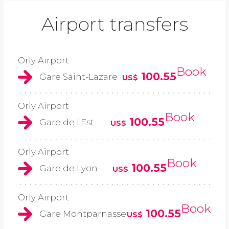
Airport transfers
Orly Airport
Book
100.55
Gare Saint-Lazare
US$
Orly Airport
Book
100.55
Gare de l'Est
US$
Orly Airport
Book
100.55
Gare de Lyon
US$
Orly Airport
Book
100.55
Gare Montparnasse
US$