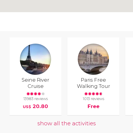
Seine River
Paris Free
Cruise
Walking Tour
13983 reviews
1013 reviews
20.80
Free
US$
show all the activities