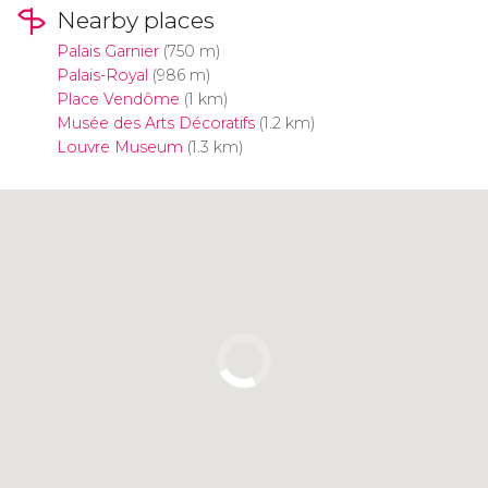
Nearby places
Palais Garnier
(750 m)
Palais-Royal
(986 m)
Place Vendôme
(1 km)
Musée des Arts Décoratifs
(1.2 km)
Louvre Museum
(1.3 km)
Click to use the map