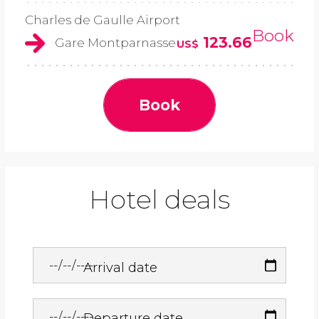
Charles de Gaulle Airport
Book
123.66
Gare Montparnasse
US$
Book
Hotel deals
Arrival date
Departure date