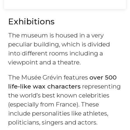
Exhibitions
The museum is housed in a very
peculiar building, which is divided
into different rooms including a
viewpoint and a theatre.
The Musée Grévin features
over 500
life-like wax characters
representing
the world’s best known celebrities
(especially from France). These
include personalities like athletes,
politicians, singers and actors.