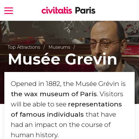
Top Attractions
Museums
Musée Grevin
Opened in 1882, the Musée Grévin is
the wax museum of Paris
. Visitors
will be able to see
representations
of famous individuals
that have
had an impact on the course of
human history.