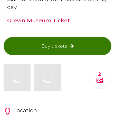
day.
Grevin Museum Ticket
Buy tickets
2
Location