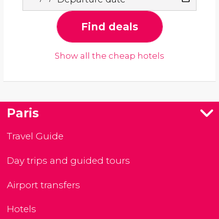
Find deals
Show all the cheap hotels
Paris
Travel Guide
Day trips and guided tours
Airport transfers
Hotels