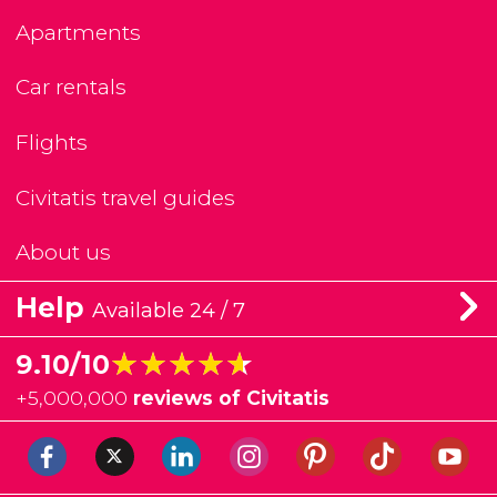
Apartments
Car rentals
Flights
Civitatis travel guides
About us
Help
Available 24 / 7
★★★★★
★★★★★
9.10/10
+
5,000,000
reviews of Civitatis