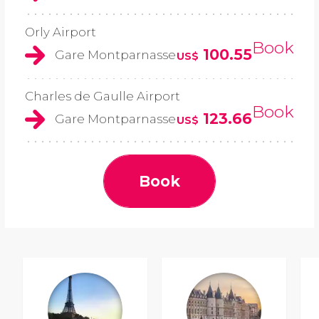
Orly Airport
Book
100.55
Gare Montparnasse
US$
Charles de Gaulle Airport
Book
123.66
Gare Montparnasse
US$
Book