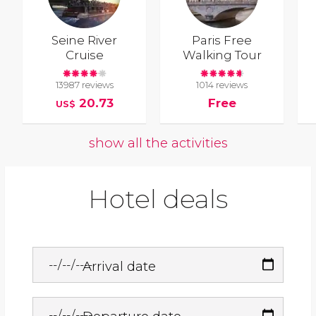
Seine River
Paris Free
Cruise
Walking Tour
13987 reviews
1014 reviews
20.73
Free
US$
show all the activities
Hotel deals
Arrival date