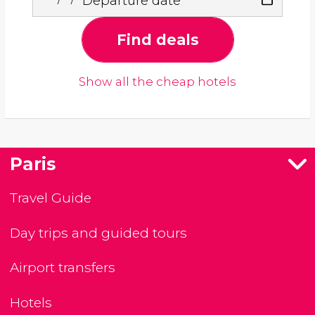
Departure date
Find deals
Show all the cheap hotels
Paris
Travel Guide
Day trips and guided tours
Airport transfers
Hotels