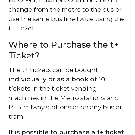
However, travellers won’t be able to
change from the metro to the bus or
use the same bus line twice using the
t+ ticket.
Where to Purchase the t+
Ticket?
The t+ tickets can be bought
individually or as a book of 10
tickets
in the ticket vending
machines in the Metro stations and
RER railway stations or on any bus or
tram.
It is possible to purchase a t+ ticket