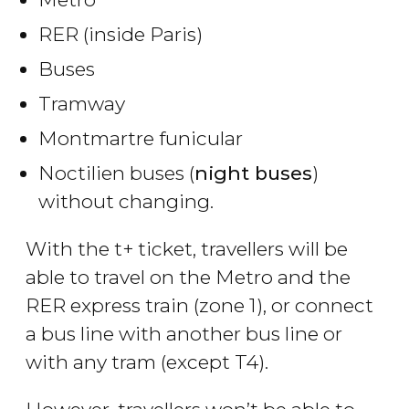
RER (inside Paris)
Buses
Tramway
Montmartre funicular
Noctilien buses (
night buses
)
without changing.
With the t+ ticket, travellers will be
able to travel on the Metro and the
RER express train (zone 1), or connect
a bus line with another bus line or
with any tram (except T4).