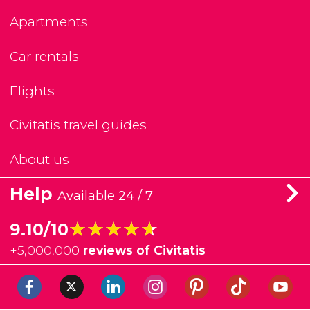
Apartments
Car rentals
Flights
Civitatis travel guides
About us
Help
Available 24 / 7
★★★★★
★★★★★
9.10/10
+
5,000,000
reviews of Civitatis