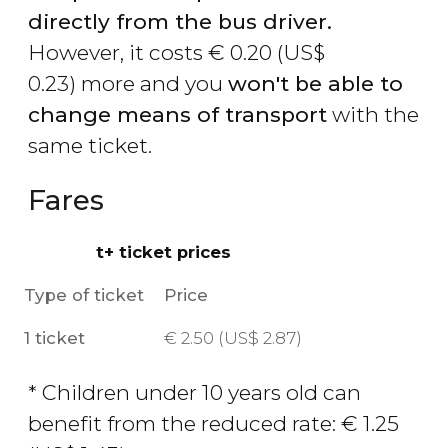
directly from the bus driver.
However, it costs
€
0.20 (
US$
0.23) more and you
won't be able to
change means of transport
with the
same ticket.
Fares
t+ ticket prices
Type of ticket
Price
1 ticket
€
2.50 (
US$
2.87)
* Children under 10 years old can
benefit from the reduced rate:
€
1.25