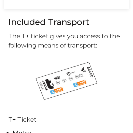
Included Transport
The T+ ticket gives you access to the
following means of transport:
T+ Ticket
Metro