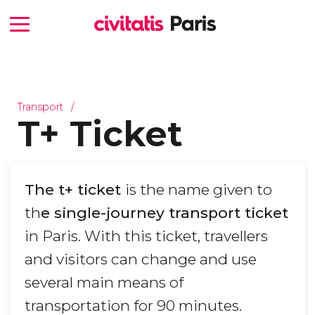
Transport
T+ Ticket
The t+ ticket
is the name given to
th
e single-journey transport ticket
in Paris. With this ticket, travellers
and visitors can change and use
several main means of
transportation for 90 minutes.