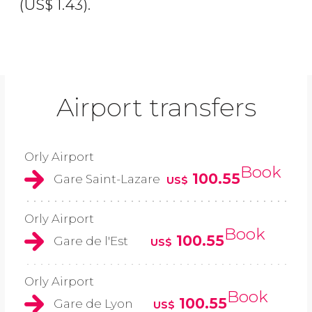
(
US$
1.43).
Airport transfers
Orly Airport
Book
100.55
Gare Saint-Lazare
US$
Orly Airport
Book
100.55
Gare de l'Est
US$
Orly Airport
Book
100.55
Gare de Lyon
US$