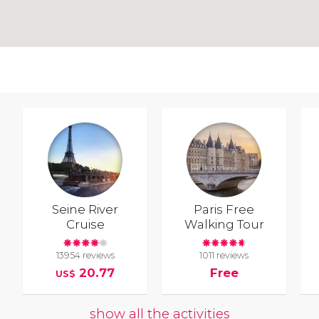
Seine River
Paris Free
Cruise
Walking Tour
13954 reviews
1011 reviews
20.77
Free
US$
show all the activities