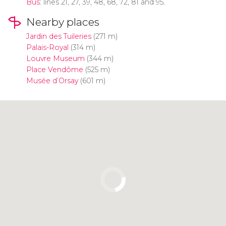
Bus
: lines 21, 27, 39, 48, 68, 72, 81 and 95.
Nearby places
Jardin des Tuileries
(271 m)
Palais-Royal
(314 m)
Louvre Museum
(344 m)
Place Vendôme
(525 m)
Musée d’Orsay
(601 m)
Click to use the map