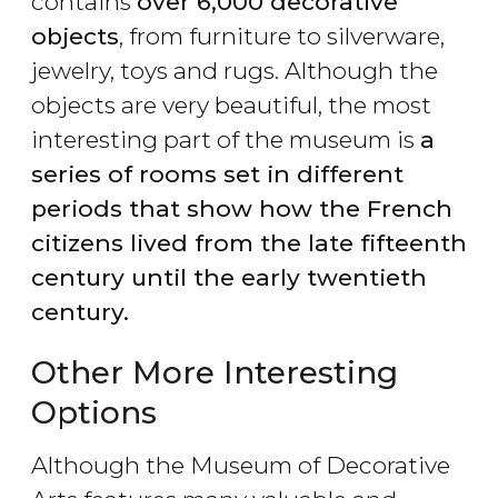
contains
over 6,000 decorative
objects
, from furniture to silverware,
jewelry, toys and rugs. Although the
objects are very beautiful, the most
interesting part of the museum is
a
series of rooms set in different
periods that show how the French
citizens lived from the late fifteenth
century until the early twentieth
century.
Other More Interesting
Options
Although the Museum of Decorative