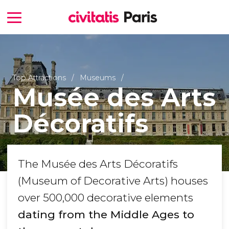
Top Attractions
Museums
Musée des Arts
Décoratifs
The Musée des Arts Décoratifs
(Museum of Decorative Arts) houses
over 500,000 decorative elements
dating from the Middle Ages to