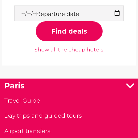
Departure date
Find deals
Show all the cheap hotels
Paris
Travel Guide
Day trips and guided tours
Airport transfers