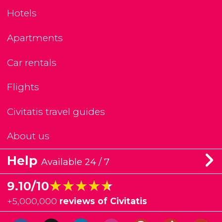
Hotels
Apartments
Car rentals
Flights
Civitatis travel guides
About us
Help
Available 24 / 7
★★★★★
★★★★★
9.10/10
+
5,000,000
reviews of Civitatis