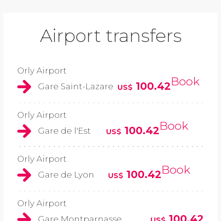
Airport transfers
Orly Airport
Book
100.42
Gare Saint-Lazare
US$
Orly Airport
Book
100.42
Gare de l'Est
US$
Orly Airport
Book
100.42
Gare de Lyon
US$
Orly Airport
100.42
Gare Montparnasse
US$