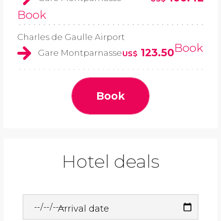
Book
Charles de Gaulle Airport
Book
123.50
Gare Montparnasse
US$
Book
Hotel deals
Arrival date