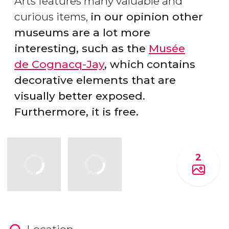
Arts features many valuable and
curious items,
in our opinion other
museums are a lot more
interesting, such as the
Musée
de
Cognacq-Jay
, which
contains
decorative elements that are
visually better exposed.
Furthermore, it is free.
2