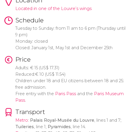
Location
Located in one of the Louvre’s wings
Schedule
Tuesday to Sunday: from 11 am to 6 pm (Thursday until
9 pm)
Monday: closed
Closed: January 1st, May 1st and December 25th
Price
Adults:
€
15 (
US$
17.31)
Reduced:
€
10 (
US$
11.54)
Children under 18 and EU citizens between 18 and 25:
free admission.
Free entry with the
Paris Pass
and the
Paris Museum
Pass
.
Transport
Metro
:
Palais Royal-Musée du Louvre
, lines 1 and 7;
Tuileries
, line 1;
Pyramides
, line 14.