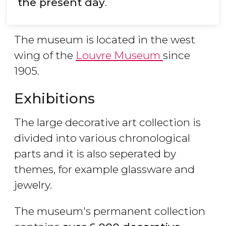
the present day
.
The museum is located in the west
wing of the
Louvre Museum
since
1905.
Exhibitions
The large decorative art collection is
divided into various chronological
parts and it is also seperated by
themes, for example glassware and
jewelry.
The museum's permanent collection