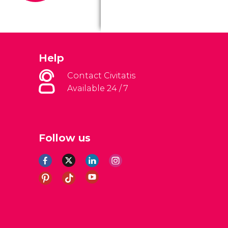
Help
Contact Civitatis
Available 24 / 7
Follow us