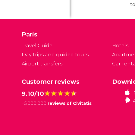
to
to
a
it
Paris
d
w
Travel Guide
Hotels
ge
Day trips and guided tours
Apartme
Airport transfers
Car renta
Customer reviews
Downlo
★★★★★
★★★★★
9.10/10
+
5,000,000
reviews of Civitatis