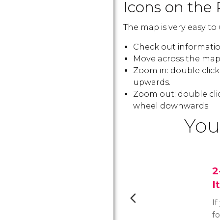
Icons on the 
The map is very easy to 
Check out information
Move across the map:
Zoom in: double clic
upwards.
Zoom out: double cli
wheel downwards.
You
2
I
If
f