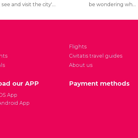
 see and visit the city's
be wondering what
p tourist attractions
travel documents you
nd museums, read our
need to travel to France,
inerary, which includes
what the
etailed information on
country's currency is,
hat to see and how to
and other frequently
Flights
t to the places.
asked questions all
nts
Civitatis travel guides
answered here below:
ls
About us
ad our APP
Payment methods
iOS App
Android App