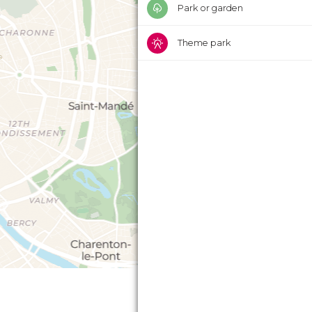
Park or garden
Theme park