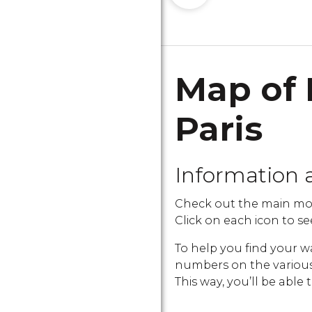
Map of 
Paris
Information 
Check out the main mon
Click on each icon to see
To help you find your w
numbers on the various i
This way, you’ll be able 