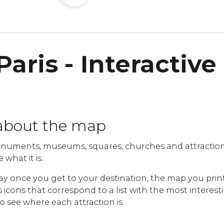
Paris - Interactive
about the map
uments, museums, squares, churches and attractions 
 what it is.
ay once you get to your destination, the map you print
cons that correspond to a list with the most interestin
to see where each attraction is.