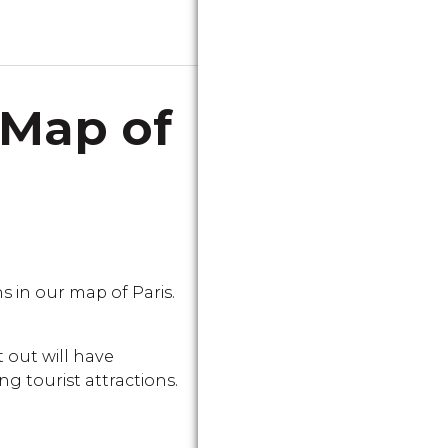
 Map of
in our map of Paris.
 out will have
g tourist attractions.