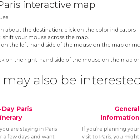
Paris interactive map
use:
 about the destination: click on the color indicators.
 shift your mouse across the map.
k on the left-hand side of the mouse on the map or mo
ck on the right-hand side of the mouse on the map or
 may also be interested
-Day Paris
General
tinerary
Information
 you are staying in Paris
If you’re planning your
or a few days and want
visit to Paris, you might