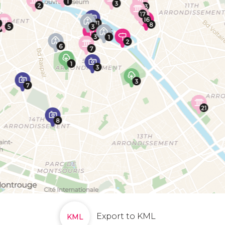
Export to KML