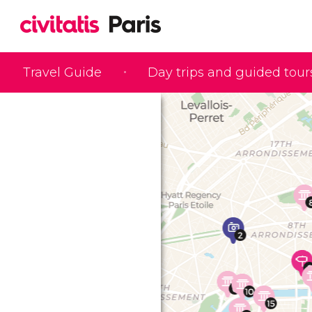
Travel Guide
Day trips and guided tour