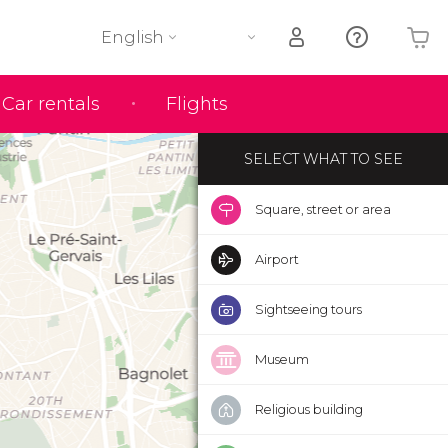
English
Your shopping basket is empty
Car rentals
Flights
SELECT WHAT TO SEE
Square, street or area
Airport
Sightseeing tours
Museum
Religious building