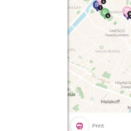
Print