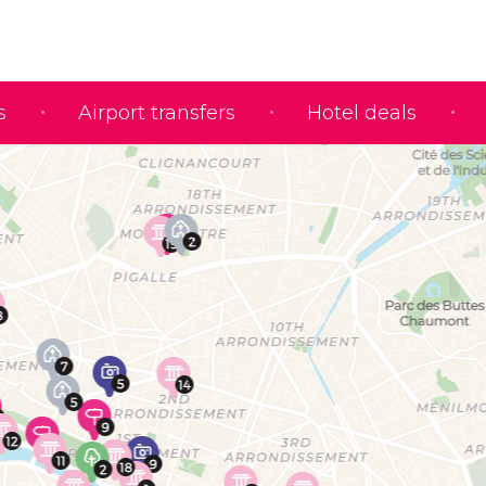
s
Airport transfers
Hotel deals