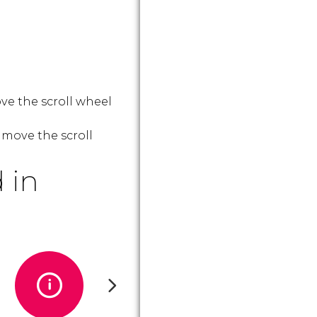
ve the scroll wheel
 move the scroll
 in