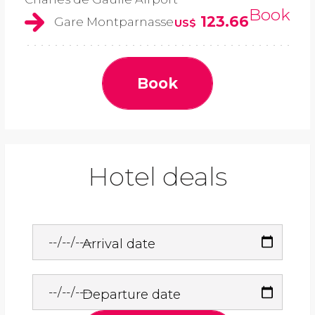
Book
123.66
Gare Montparnasse
US$
Book
Hotel deals
Arrival date
Departure date