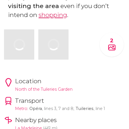
visiting the area
even if you don’t
intend on
shopping
.
2
Location
North of the Tuileries Garden
Transport
Metro
:
Opéra
, lines 3, 7 and 8;
Tuileries
, line 1
Nearby places
La Madeleine
(461 m)