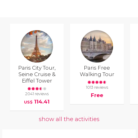
Paris City Tour,
Paris Free
Seine Cruise &
Walking Tour
Eiffel Tower
1013 reviews
2041 reviews
Free
114.41
US$
show all the activities