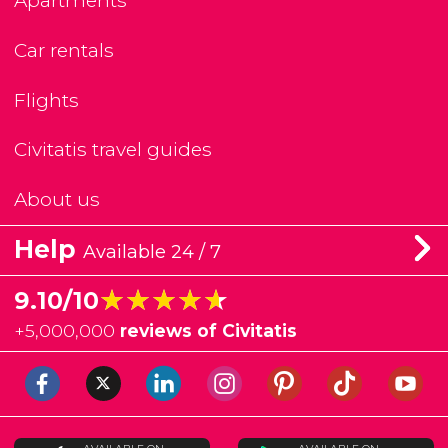
Apartments
Car rentals
Flights
Civitatis travel guides
About us
Help
Available 24 / 7
★★★★★
★★★★★
9.10/10
+
5,000,000
reviews of Civitatis