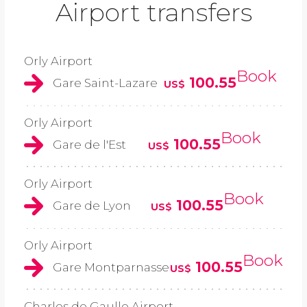
Airport transfers
Orly Airport
Book
100.55
Gare Saint-Lazare
US$
Orly Airport
Book
100.55
Gare de l'Est
US$
Orly Airport
Book
100.55
Gare de Lyon
US$
Orly Airport
Book
100.55
Gare Montparnasse
US$
Charles de Gaulle Airport