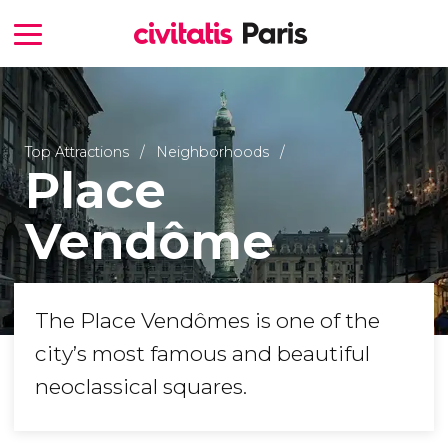
Top Attractions
Neighborhoods
Place
Vendôme
The Place Vendômes is one of the
city’s most famous and beautiful
neoclassical squares.