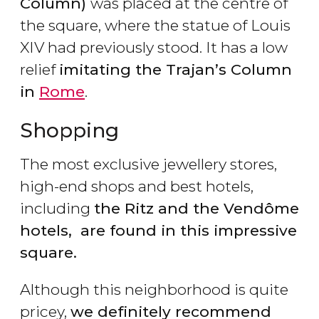
Column)
was placed at the centre of
the square, where the statue of Louis
XIV had previously stood. It has a low
relief
imitating the Trajan’s Column
in
Rome
.
Shopping
The most exclusive jewellery stores,
high-end shops and best hotels,
including
the Ritz and the Vendôme
hotels, are found in this impressive
square.
Although this neighborhood is quite
pricey,
we definitely recommend