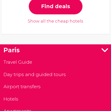
Find deals
Show all the cheap hotels
Paris
Travel Guide
Day trips and guided tours
Airport transfers
Hotels