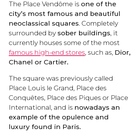
The Place Vendôme is
one of the
city’s most famous and beautiful
neoclassical squares
. Completely
surrounded by
sober buildings
, it
currently houses some of the most
famous high-end stores
, such as,
Dior,
Chanel or Cartier.
The square was previously called
Place Louis le Grand, Place des
Conquêtes, Place des Piques or Place
International, and is
nowadays an
example of the opulence and
luxury found in Paris.