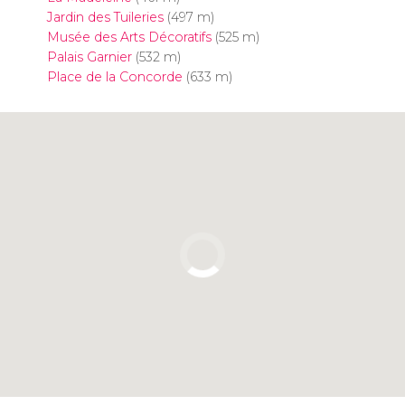
Jardin des Tuileries
(497 m)
Musée des Arts Décoratifs
(525 m)
Palais Garnier
(532 m)
Place de la Concorde
(633 m)
Click to use the map