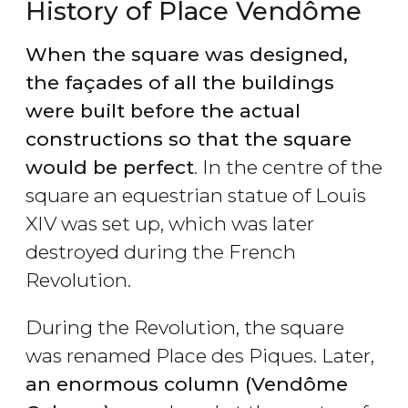
History of Place Vendôme
When the square was designed,
the façades of all the buildings
were built before the actual
constructions so that the square
would be perfect
. In the centre of the
square an equestrian statue of Louis
XIV was set up, which was later
destroyed during the French
Revolution.
During the Revolution, the square
was renamed Place des Piques. Later,
an enormous column (Vendôme