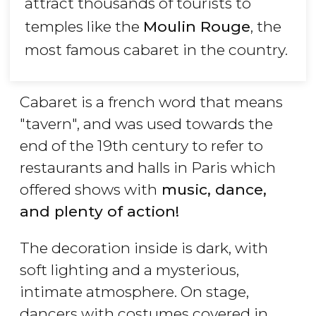
attract thousands of tourists to
temples like the
Moulin Rouge
, the
most famous cabaret in the country.
Cabaret is a french word that means
"tavern", and was used towards the
end of the 19th century to refer to
restaurants and halls in Paris which
offered shows with
music, dance,
and plenty of action!
The decoration inside is dark, with
soft lighting and a mysterious,
intimate atmosphere. On stage,
dancers with costumes covered in