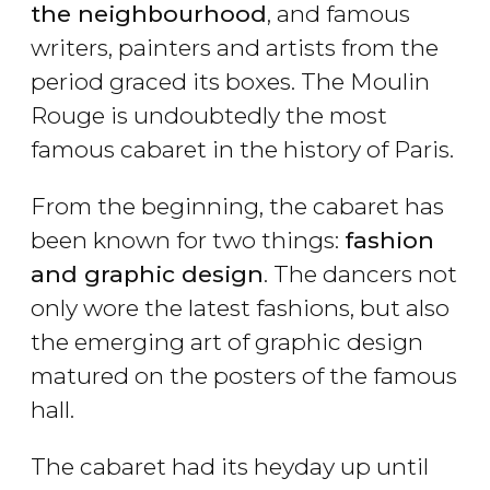
the neighbourhood
, and famous
writers, painters and artists from the
period graced its boxes. The Moulin
Rouge is undoubtedly the most
famous cabaret in the history of Paris.
From the beginning, the cabaret has
been known for two things:
fashion
and graphic design
. The dancers not
only wore the latest fashions, but also
the emerging art of graphic design
matured on the posters of the famous
hall.
The cabaret had its heyday up until