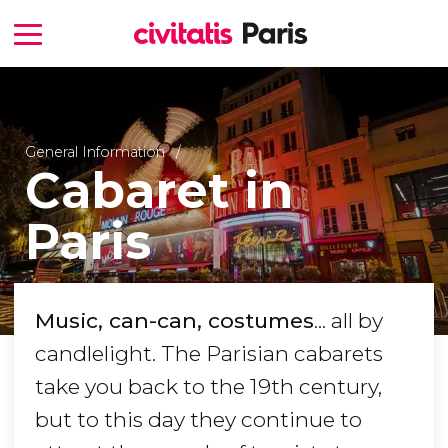
General Information
Cabaret in
Paris
Music, can-can, costumes
... all by
candlelight. The Parisian cabarets
take you back to the 19th century,
but to this day they continue to