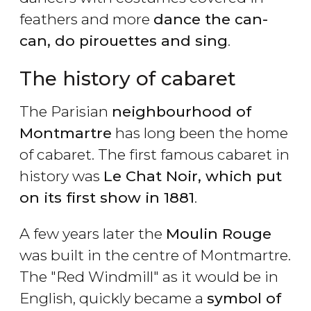
feathers and more
dance the can-
can, do pirouettes and sing
.
The history of cabaret
The Parisian
neighbourhood of
Montmartre
has long been the home
of cabaret. The first famous cabaret in
history was
Le Chat Noir, which put
on its first show in 1881
.
A few years later the
Moulin Rouge
was built in the centre of Montmartre.
The "Red Windmill" as it would be in
English, quickly became a
symbol of