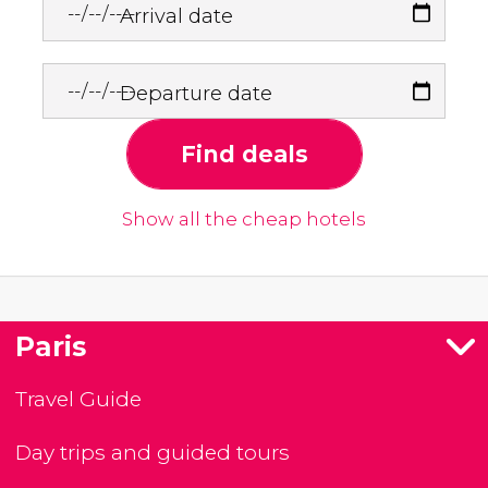
Arrival date
Departure date
Find deals
Show all the cheap hotels
Paris
Travel Guide
Day trips and guided tours