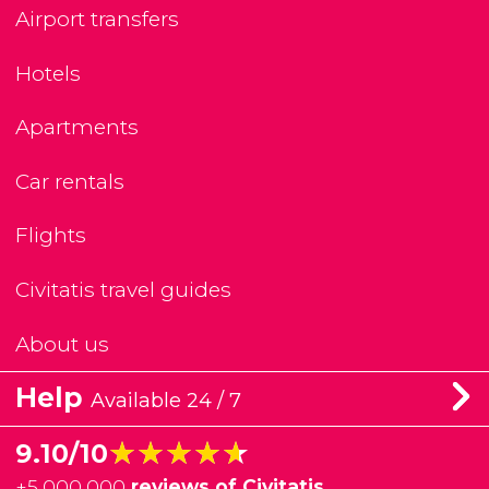
Airport transfers
Hotels
Apartments
Car rentals
Flights
Civitatis travel guides
About us
Help
Available 24 / 7
★★★★★
★★★★★
9.10/10
+
5,000,000
reviews of Civitatis