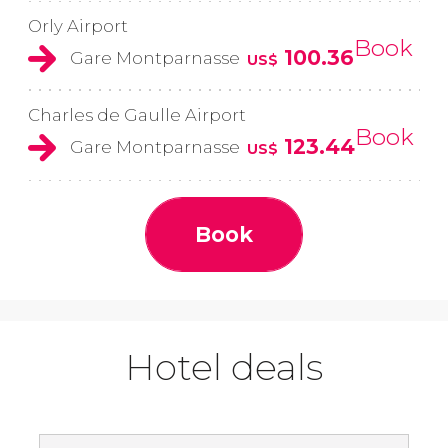
Orly Airport
Book
100.36
Gare Montparnasse
US$
Charles de Gaulle Airport
Book
123.44
Gare Montparnasse
US$
Book
Hotel deals