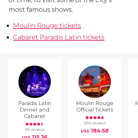
most famous shows.
Moulin Rouge tickets
Cabaret Paradis Latin tickets
Paradis Latin
Moulin Rouge
Dinner and
Official Tickets
Cabaret
996 reviews
99 reviews
184.58
US$
115.36
US$