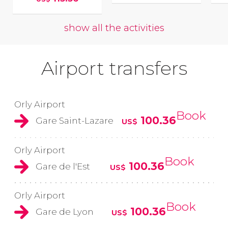
show all the activities
Airport transfers
Orly Airport
Book
100.36
Gare Saint-Lazare
US$
Orly Airport
Book
100.36
Gare de l'Est
US$
Orly Airport
Book
100.36
Gare de Lyon
US$