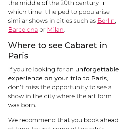
the middle of the 20th century, in
which time it helped to popularise
similar shows in cities such as
Berlin
,
Barcelona
or
Milan
.
Where to see Cabaret in
Paris
If you're looking for an
unforgettable
experience on your trip to Paris
,
don't miss the opportunity to see a
show in the city where the art form
was born.
We recommend that you book ahead
of time, to visit some of the city's