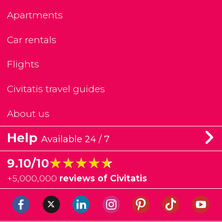
Apartments
Car rentals
Flights
Civitatis travel guides
About us
Help
Available 24 / 7
★★★★★
★★★★★
9.10/10
+
5,000,000
reviews of Civitatis