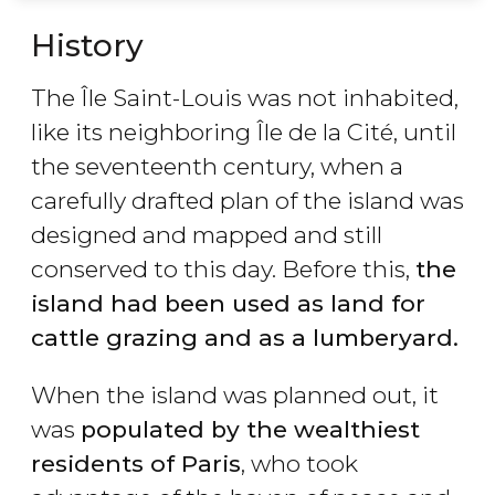
History
The Île Saint-Louis was not inhabited,
like its neighboring Île de la Cité, until
the seventeenth century, when a
carefully drafted plan of the island was
designed and mapped and still
conserved to this day. Before this,
the
island had been used as land for
cattle grazing and as a lumberyard.
When the island was planned out, it
was
populated by the wealthiest
residents of Paris
, who took