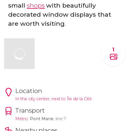
small
shops
with beautifully
decorated window displays that
are worth visiting
.
1
Location
In the city center, next to Île de la Cité
Transport
Metro
:
Pont Marie
, line 7
Nearby places