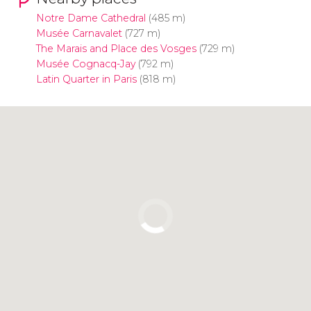
Notre Dame Cathedral
(485 m)
Musée Carnavalet
(727 m)
The Marais and Place des Vosges
(729 m)
Musée Cognacq-Jay
(792 m)
Latin Quarter in Paris
(818 m)
Click to use the map