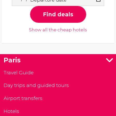
Find deals
Show all the cheap hotels
Paris
Travel Guide
Day trips and guided tours
Airport transfers
Hotels