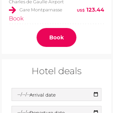
Charles de Gaulle Airport
123.44
Gare Montparnasse
US$
Book
Book
Hotel deals
Arrival date
Departure date