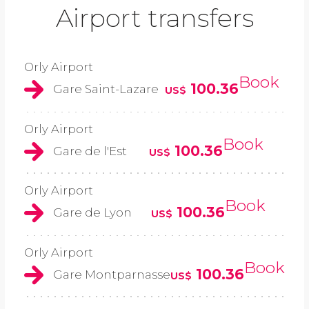
Airport transfers
Orly Airport
Book
100.36
Gare Saint-Lazare
US$
Orly Airport
Book
100.36
Gare de l'Est
US$
Orly Airport
Book
100.36
Gare de Lyon
US$
Orly Airport
Book
100.36
Gare Montparnasse
US$