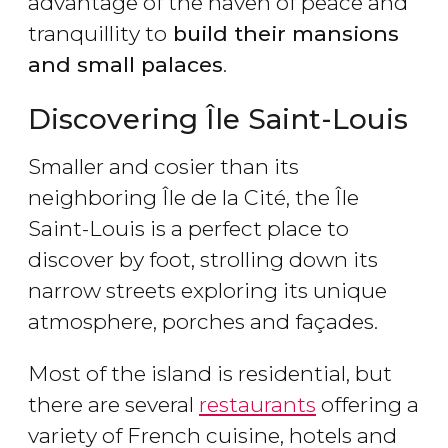
advantage of the haven of peace and
tranquillity to
build their mansions
and small palaces
.
Discovering Île Saint-Louis
Smaller and cosier than its
neighboring Île de la Cité, the Île
Saint-Louis is a perfect place to
discover by foot, strolling down its
narrow streets exploring its unique
atmosphere, porches and façades.
Most of the island is residential, but
there are several
restaurants
offering a
variety of French cuisine, hotels and