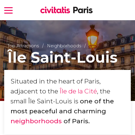
Top Attractions
Neighborhoods
Île Saint-Louis
Situated in the heart of Paris,
adjacent to the
Île de la Cité
, the
small Île Saint-Louis is
one of the
most peaceful and charming
neighborhoods
of Paris.