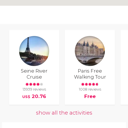
Seine River
Paris Free
Cruise
Walking Tour
13939 reviews
1008 reviews
20.76
Free
US$
show all the activities