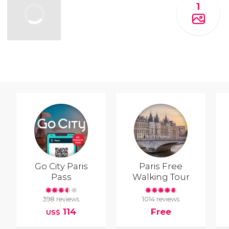
1
Go City Paris
Paris Free
Pass
Walking Tour
398 reviews
1014 reviews
114
Free
US$