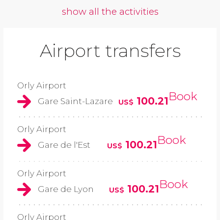
show all the activities
Airport transfers
Orly Airport
Book
100.21
Gare Saint-Lazare
US$
Orly Airport
Book
100.21
Gare de l'Est
US$
Orly Airport
Book
100.21
Gare de Lyon
US$
Orly Airport