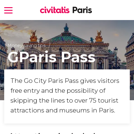
Money-saving tips
GParis Pass
The Go City Paris Pass gives visitors
free entry and the possibility of
skipping the lines to over 75 tourist
attractions and museums in Paris.