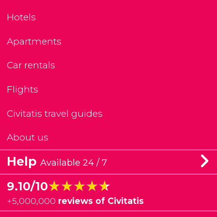
Hotels
Apartments
Car rentals
Flights
Civitatis travel guides
About us
Help
Available 24 / 7
★★★★★
★★★★★
9.10/10
+
5,000,000
reviews of Civitatis