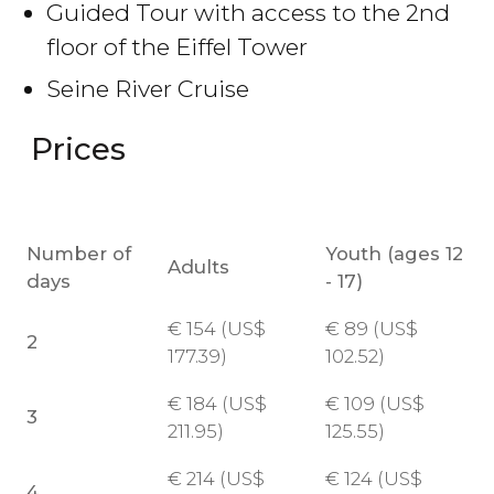
Guided Tour with access to the 2nd
floor of the Eiffel Tower
Seine River Cruise
Prices
Number of
Youth (ages 12
Adults
days
- 17)
€
154 (
US$
€
89 (
US$
2
177.39)
102.52)
€
184 (
US$
€
109 (
US$
3
211.95)
125.55)
€
214 (
US$
€
124 (
US$
4