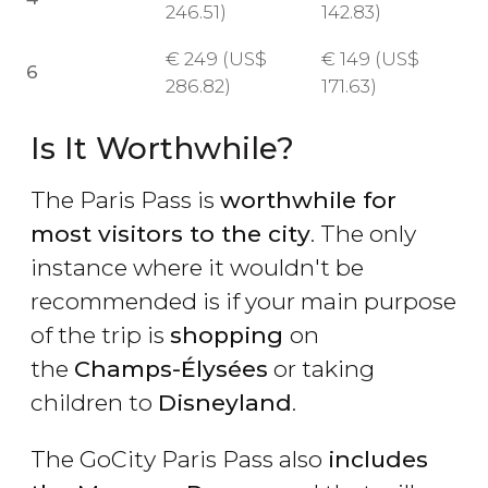
246.51)
142.83)
€
249 (
US$
€
149 (
US$
6
286.82)
171.63)
Is It Worthwhile?
The Paris Pass is
worthwhile for
most visitors to the city
. The only
instance where it wouldn't be
recommended is if your main purpose
of the trip is
shopping
on
the
Champs-Élysées
or taking
children to
Disneyland
.
The GoCity Paris Pass also
includes