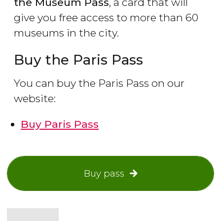
the Museum Pass
, a card that will
give you free access to more than 60
museums in the city.
Buy the Paris Pass
You can buy the Paris Pass on our
website:
Buy Paris Pass
Buy pass