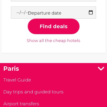
Departure date
Find deals
Show all the cheap hotels
Paris
Travel Guide
Day trips and guided tours
Airport transfers