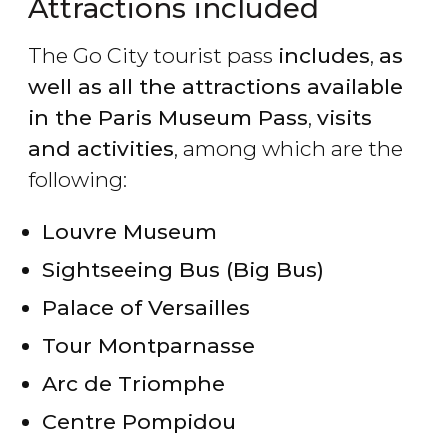
Attractions included
The Go City tourist pass
includes
,
as
well as all the attractions available
in the Paris Museum Pass
,
visits
and activities
, among which are the
following:
Louvre Museum
Sightseeing Bus (Big Bus)
Palace of Versailles
Tour Montparnasse
Arc de Triomphe
Centre Pompidou