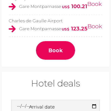
Book
100.21
Gare Montparnasse
US$
Charles de Gaulle Airport
Book
123.25
Gare Montparnasse
US$
Book
Hotel deals
Arrival date