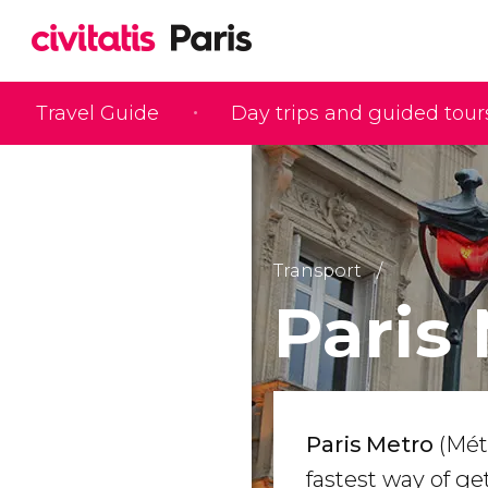
Travel Guide
Day trips and guided tour
Transport
Paris
Paris Metro
(Mét
fastest way of g