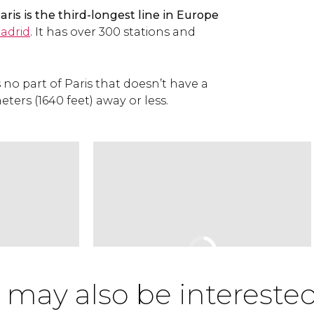
ris is the third-longest line in Europe
adrid
. It has over 300 stations and
 is no part of Paris that doesn’t have a
ters (1640 feet) away or less.
 may also be interested