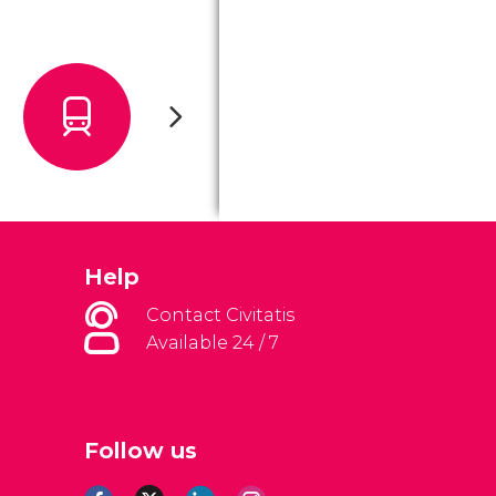
Help
Contact Civitatis
Available 24 / 7
Follow us