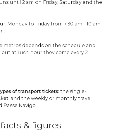
s until 2 am on Friday, Saturday and the
ur: Monday to Friday from 7:30 am - 10 am
m.
he metros depends on the schedule and
, but at rush hour they come every 2
types of transport tickets
: the single-
cket
, and the weekly or monthly travel
nd Passe Navigo.
 facts & figures