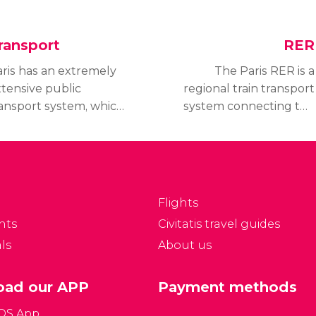
ransport
RER
ris has an extremely
The Paris RER is a
tensive public
regional train transport
ansport system, which
system connecting the
ually works quite well.
center to its
 this section, we
surrounding suburbs.
ntroduce the main
RER stands for Réseau
ans of transport in
Express Régional.
ris.
Flights
nts
Civitatis travel guides
ls
About us
ad our APP
Payment methods
iOS App