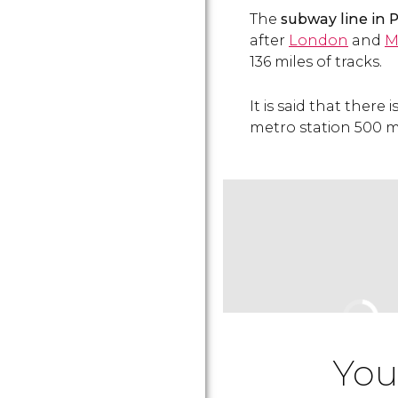
The
subway line in Pa
after
London
and
M
136 miles of tracks.
It is said that there
metro station 500 me
You