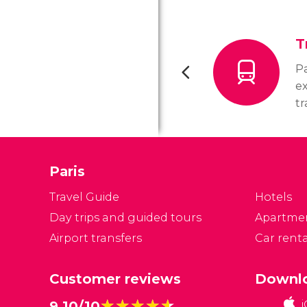
T
Pa
ex
tr
us
In
i
Paris
me
Pa
Travel Guide
Hotels
Day trips and guided tours
Apartme
Airport transfers
Car renta
Customer reviews
Downlo
★★★★★
★★★★★
9.10/10