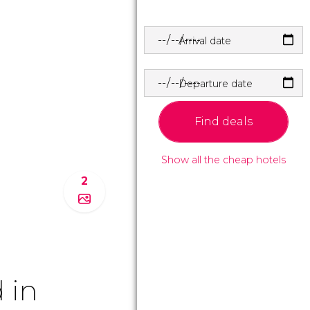
Arrival date
Departure date
Find deals
Show all the cheap hotels
2
 in