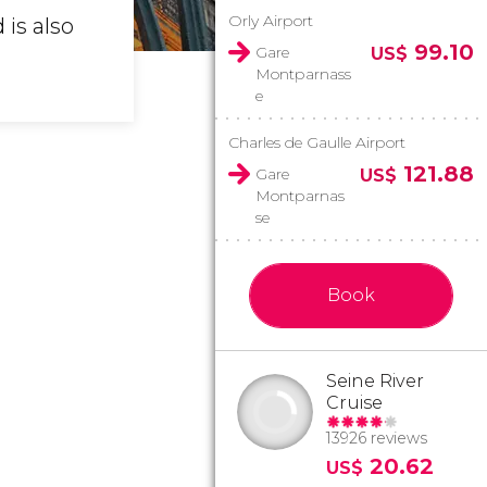
Orly Airport
 is also
99.10
Gare
US$
Montparnass
e
Charles de Gaulle Airport
121.88
Gare
US$
Montparnas
se
Book
Seine River
Cruise
13926 reviews
20.62
US$