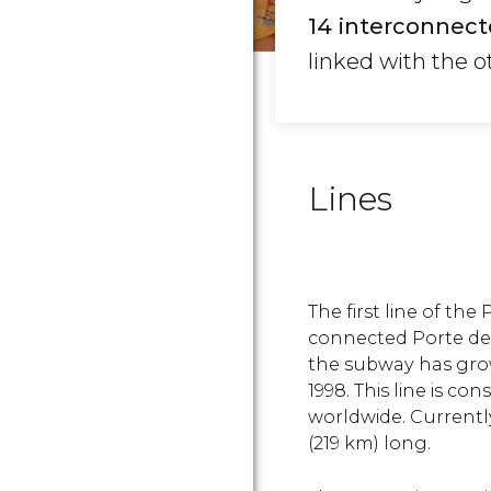
14 interconnect
linked with the o
Lines
The first line of th
connected Porte de 
the subway has grow
1998. This line is c
worldwide. Currently
(219 km) long.