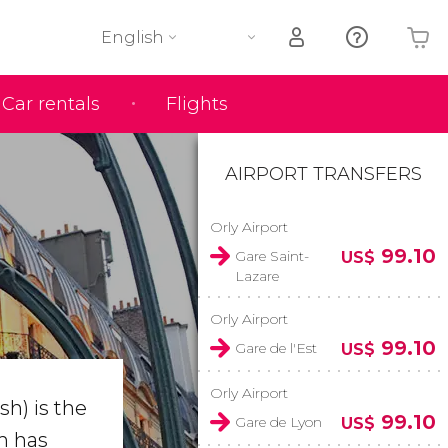
English
Car rentals
Flights
Your shopping basket is empty
AIRPORT TRANSFERS
Orly Airport
99.10
Gare Saint-
US$
Lazare
Orly Airport
99.10
Gare de l'Est
US$
Orly Airport
h) is the
99.10
Gare de Lyon
US$
m has