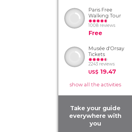
Paris Free
Walking Tour
1008 reviews
Free
Musée d'Orsay
Tickets
2243 reviews
19.47
US$
show all the activities
Take your guide
everywhere with
you