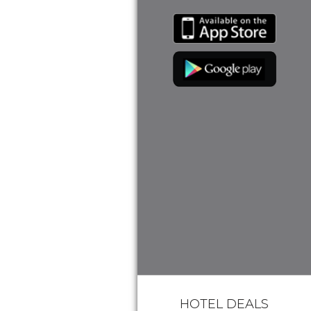
HOTEL DEALS