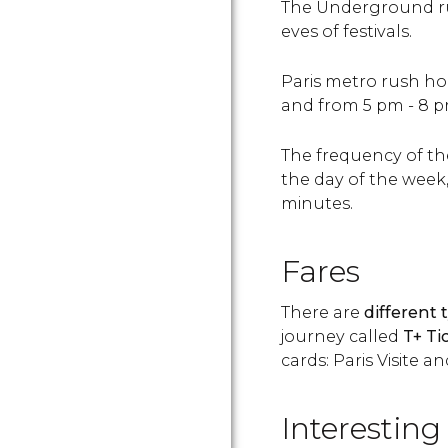
The Underground run
eves of festivals.
Paris metro rush ho
and from 5 pm - 8 p
The frequency of t
the day of the week
minutes.
Fares
There are
different 
journey called
T+ Ti
cards: Paris Visite a
Interesting