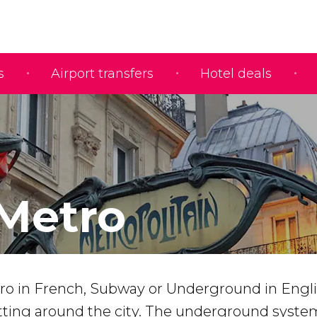
s
Airport transfers
Hotel deals
 Metro
ro in French, Subway or Underground in Englis
etting around the city. The underground syste