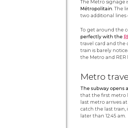
The Metro signage i
Métropolitain
. The 
two additional lines 
To get around the c
perfectly with the
R
travel card and th
train is barely noti
the Metro and RER l
Metro trav
The subway opens at
that the first metro 
last metro arrives at
catch the last train,
later than 12:45 am.