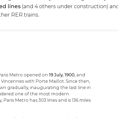
ed lines
(and 4 others under construction) and
ther RER trains.
e Paris Metro opened on
19 July, 1900,
and
Vincennes with Porte Maillot. Since then,
n gradually, inaugurating the last line in
onsidered one of the most modern
, Paris Metro has 303 lines and is 136 miles