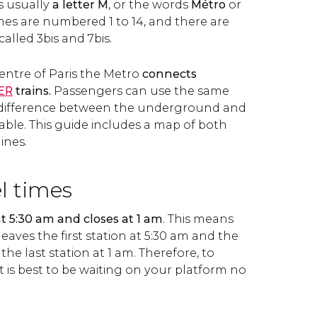
s usually
a letter M
, or the words
Métro
or
lines are numbered 1 to 14, and there are
called 3bis and 7bis.
entre of Paris the Metro
connects
ER
trains.
Passengers can use the same
e difference between the underground and
ceable. This guide includes a map of both
ines.
el times
 5:30 am and closes at 1 am
. This means
leaves the first station at 5:30 am and the
 the last station at 1 am. Therefore, to
 it is best to be waiting on your platform no