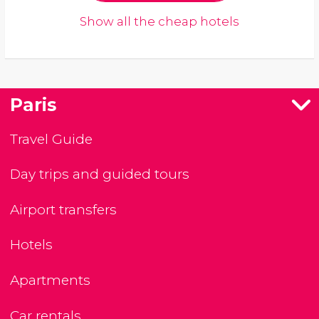
Show all the cheap hotels
Paris
Travel Guide
Day trips and guided tours
Airport transfers
Hotels
Apartments
Car rentals