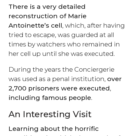
There is a very detailed
reconstruction of Marie
Antoinette’s cell
, which, after having
tried to escape, was guarded at all
times by watchers who remained in
her cell up until she was executed.
During the years the Conciergerie
was used as a penal institution,
over
2,700 prisoners were executed
,
including famous people
.
An Interesting Visit
Learning about the horrific