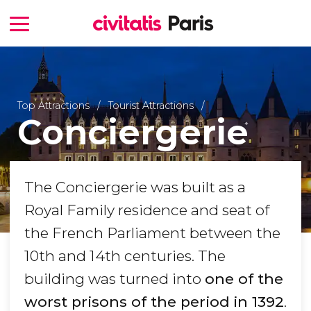
Top Attractions
Tourist Attractions
Conciergerie
The Conciergerie was built as a
Royal Family residence and seat of
the French Parliament between the
10th and 14th centuries. The
building was turned into
one of the
worst prisons of the period
in 1392
.