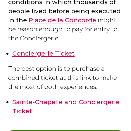
conditions in which thousands of
people lived before being executed
in the
Place de la Concorde
might
be reason enough to pay for entry to
the Conciergerie.
Conciergerie Ticket
The best option is to purchase a
combined ticket at this link to make
the most of both experiences:
Sainte-Chapelle and Conciergerie
Ticket