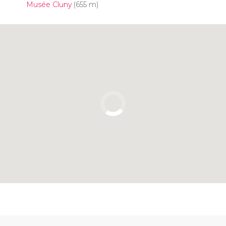
Musée Cluny
(655 m)
Click to use the map