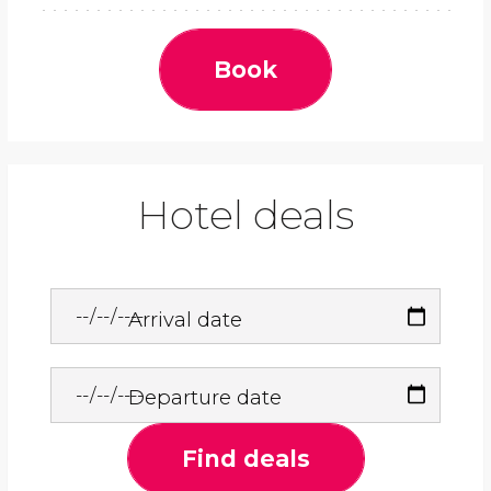
Book
Hotel deals
Arrival date
Departure date
Find deals