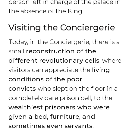
person left in charge of the palace in
the absence of the King.
Visiting the Conciergerie
Today, in the Conciergerie, there is a
small
reconstruction of the
different revolutionary cells
, where
visitors can appreciate the
living
conditions of the poor
convicts
who slept on the floor in a
completely bare prison cell, to the
wealthiest prisoners who were
given a bed
,
furniture
,
and
sometimes even servants
.