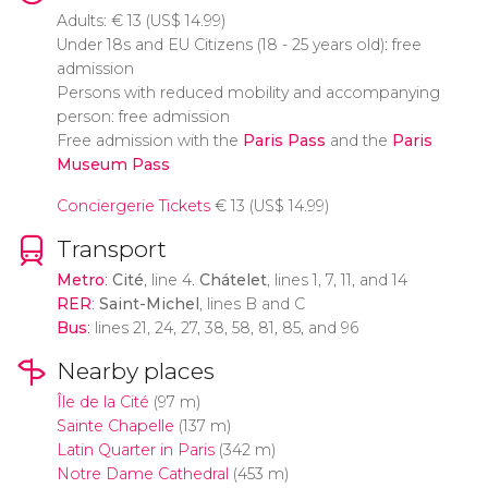
Adults:
€
13 (
US$
14.99)
Under 18s and EU Citizens (18 - 25 years old): free
admission
Persons with reduced mobility and accompanying
person: free admission
Free admission with the
Paris Pass
and the
Paris
Museum Pass
Conciergerie Tickets
€
13 (
US$
14.99)
Transport
Metro
:
Cité
, line 4.
Chátelet
, lines 1, 7, 11, and 14
RER
:
Saint-Michel
, lines B and C
Bus
: lines 21, 24, 27, 38, 58, 81, 85, and 96
Nearby places
Île de la Cité
(97 m)
Sainte Chapelle
(137 m)
Latin Quarter in Paris
(342 m)
Notre Dame Cathedral
(453 m)