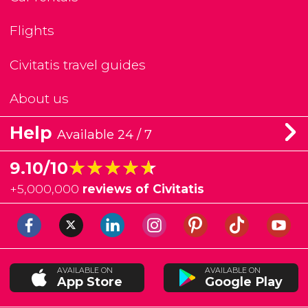
Flights
Civitatis travel guides
About us
Help
Available 24 / 7
★★★★★
★★★★★
9.10/10
+
5,000,000
reviews of Civitatis
AVAILABLE ON
AVAILABLE ON
App Store
Google Play