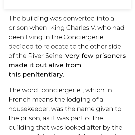
The building was converted into a
prison when King Charles V, who had
been living in the Conciergerie,
decided to relocate to the other side
of the River Seine.
Very few prisoners
made it out alive from
this penitentiary
.
The word “conciergerie”, which in
French means the lodging of a
housekeeper, was the name given to
the prison, as it was part of the
building that was looked after by the