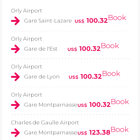
Orly Airport
Book
100.32
Gare Saint-Lazare
US$
Orly Airport
Book
100.32
Gare de l'Est
US$
Orly Airport
Book
100.32
Gare de Lyon
US$
Orly Airport
Book
100.32
Gare Montparnasse
US$
Charles de Gaulle Airport
Book
123.38
Gare Montparnasse
US$