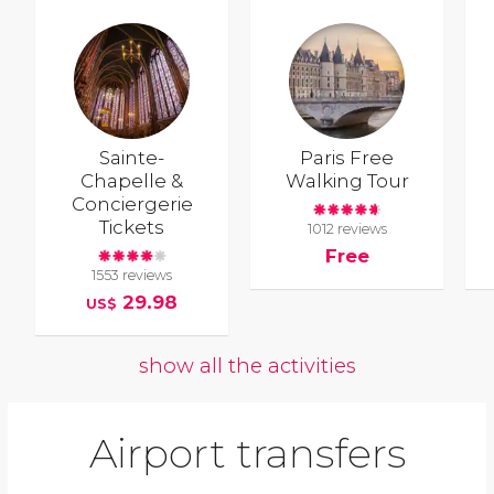
Sainte-
Paris Free
Chapelle &
Walking Tour
Conciergerie
Tickets
1012 reviews
Free
1553 reviews
29.98
US$
show all the activities
Airport transfers