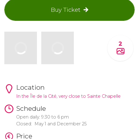
Buy Ticket
2
Location
In the Île de la Cité, very close to Sainte Chapelle
Schedule
Open daily: 9:30 to 6 pm
Closed: May 1 and December 25
Price