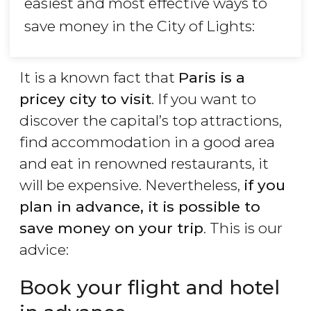
easiest and most effective ways to
save money in the City of Lights:
It is a known fact that
Paris is a
pricey city to visit
. If you want to
discover the capital’s top attractions,
find accommodation in a good area
and eat in renowned restaurants, it
will be expensive. Nevertheless,
if you
plan in advance, it is possible to
save money on your trip
. This is our
advice:
Book your flight and hotel