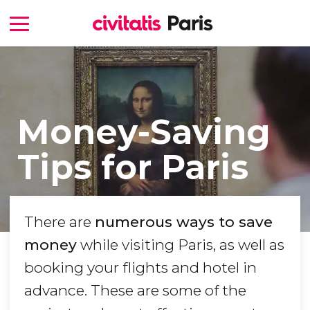
Money-Saving
Tips for Paris
There are
numerous ways to save
money
while visiting Paris, as well as
booking your flights and hotel in
advance. These are some of the