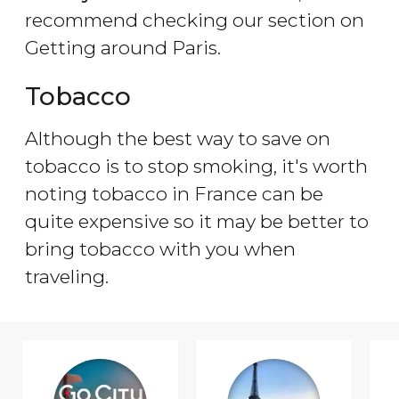
recommend checking our section on
Getting around Paris.
Tobacco
Although the best way to save on
tobacco is to stop smoking, it's worth
noting tobacco in France can be
quite expensive so it may be better to
bring tobacco with you when
traveling.