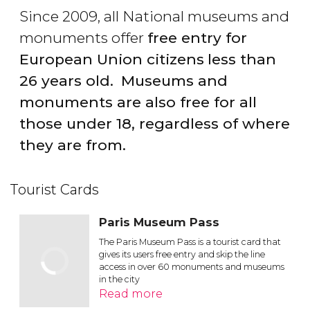
Since 2009, all National museums and
monuments offer
free entry for
European Union citizens
less than
26 years old.
Museums and
monuments are also free for all
those under 18, regardless of where
they are from.
Tourist Cards
Paris Museum Pass
The Paris Museum Pass is a tourist card that
gives its users free entry and skip the line
access in over 60 monuments and museums
in the city
Read more