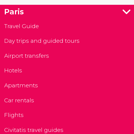
Paris
Travel Guide
Day trips and guided tours
Airport transfers
Hotels
Apartments
Car rentals
Flights
Civitatis travel guides