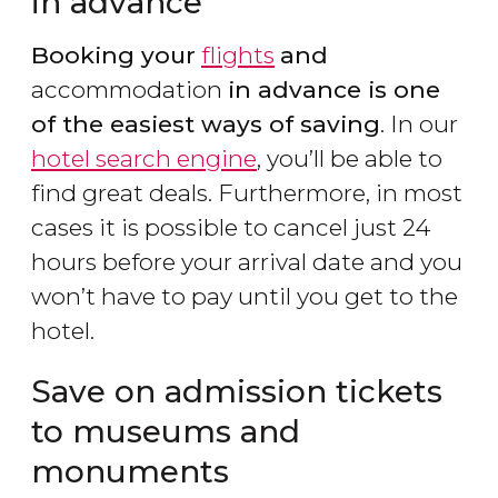
in advance
Booking your
flights
and
accommodation
in advance is one
of the easiest ways of saving
. In our
hotel search engine
, you’ll be able to
find great deals. Furthermore, in most
cases it is possible to cancel just 24
hours before your arrival date and you
won’t have to pay until you get to the
hotel.
Save on admission tickets
to museums and
monuments