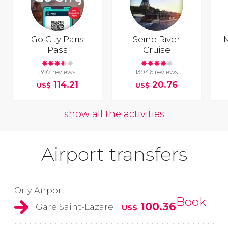
Go City Paris
Seine River
Pass
Cruise
397 reviews
13946 reviews
114.21
20.76
US$
US$
show all the activities
Airport transfers
Orly Airport
Book
100.36
Gare Saint-Lazare
US$