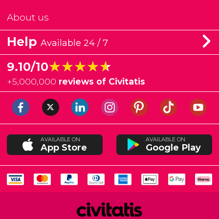
About us
Help
Available 24 / 7
★★★★★
★★★★★
9.10/10
+
5,000,000
reviews of Civitatis
AVAILABLE ON
AVAILABLE ON
App Store
Google Play