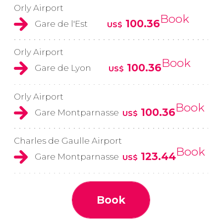
Orly Airport
Book
100.36
Gare de l'Est
US$
Orly Airport
Book
100.36
Gare de Lyon
US$
Orly Airport
Book
100.36
Gare Montparnasse
US$
Charles de Gaulle Airport
Book
123.44
Gare Montparnasse
US$
Book