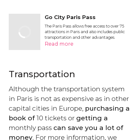
Go City Paris Pass
The Paris Pass allows free access to over 75
attractions in Paris and also includes public
transportation and other advantages.
Read more
Transportation
Although the transportation system
in Paris is not as expensive as in other
capital cities in Europe,
purchasing a
book of
10 tickets or
getting a
monthly pass
can save you a lot of
money
. For more information, we