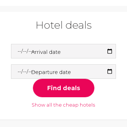
Hotel deals
Arrival date
Departure date
Find deals
Show all the cheap hotels