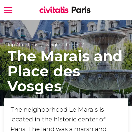
Top Attractions
Neighborhoods
The Marais and
Place des
Vosges
The neighborhood Le Marais is
located in the historic center of
Paris. The land was a marshland