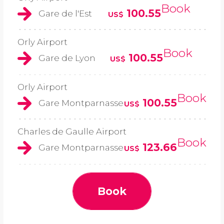
Book
100.55
Gare de l'Est
US$
Orly Airport
Book
100.55
Gare de Lyon
US$
Orly Airport
Book
100.55
Gare Montparnasse
US$
Charles de Gaulle Airport
Book
123.66
Gare Montparnasse
US$
Book