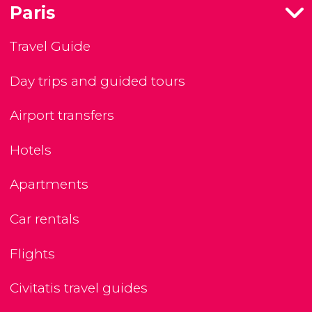
Paris
Travel Guide
Day trips and guided tours
Airport transfers
Hotels
Apartments
Car rentals
Flights
Civitatis travel guides