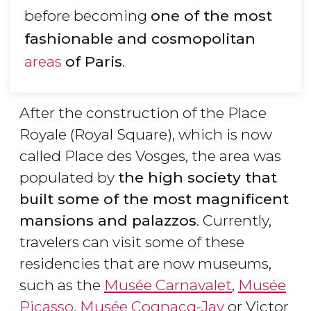
before becoming
one of the most
fashionable and cosmopolitan
areas
of Paris
.
After the construction of the Place
Royale (Royal Square), which is now
called Place des Vosges, the area was
populated by
the high society that
built some of the most magnificent
mansions and palazzos
. Currently,
travelers can visit some of these
residencies that are now museums,
such as the
Musée Carnavalet
,
Musée
Picasso
,
Musée Cognacq-Jay
or Victor