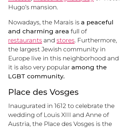
Hugo’s mansion.
Nowadays, the Marais is
a peaceful
and charming area
full of
restaurants
and
stores
. Furthermore,
the largest Jewish community in
Europe live in this neighborhood and
it is also very popular
among the
LGBT community.
Place des Vosges
Inaugurated in 1612 to celebrate the
wedding of Louis XIII and Anne of
Austria, the Place des Vosges is the