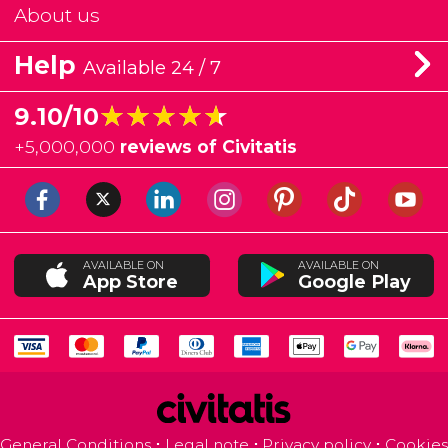
About us
Help
Available 24 / 7
★★★★★
★★★★★
9.10/10
+
5,000,000
reviews of Civitatis
AVAILABLE ON
AVAILABLE ON
App Store
Google Play
General Conditions
Legal note
Privacy policy
Cookies