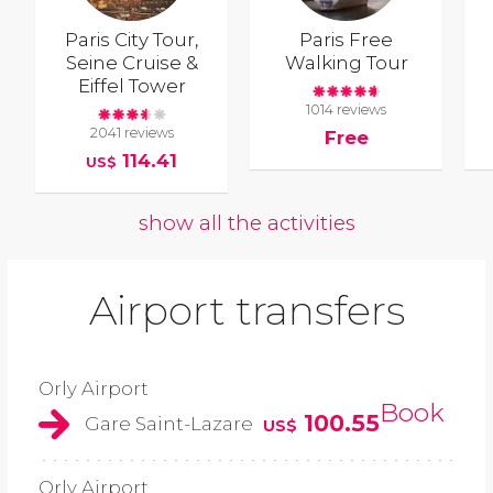
Paris City Tour,
Paris Free
Seine Cruise &
Walking Tour
Eiffel Tower
1014 reviews
2041 reviews
Free
114.41
US$
show all the activities
Airport transfers
Orly Airport
Book
100.55
Gare Saint-Lazare
US$
Orly Airport