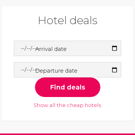
Hotel deals
Arrival date
Departure date
Find deals
Show all the cheap hotels