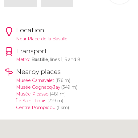
Location
Near Place de la Bastille
Transport
Metro
:
Bastille
, lines 1, 5 and 8
Nearby places
Musée Carnavalet
(176 m)
Musée Cognacq-Jay
(349 m)
Musée Picasso
(481 m)
Île Saint-Louis
(729 m)
Centre Pompidou
(1 km)
Click to use the map