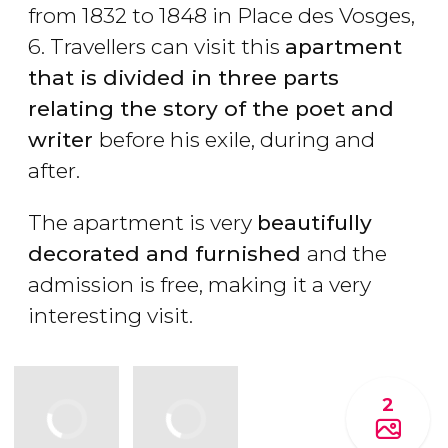
from 1832 to 1848 in Place des Vosges,
6. Travellers can visit this
apartment
that is divided in three parts
relating the story of the poet and
writer
before his exile, during and
after.
The apartment is very
beautifully
decorated and furnished
and the
admission is free, making it a very
interesting visit.
2