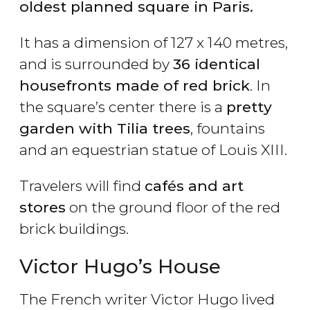
oldest planned square in Paris.
It has a dimension of 127 x 140 metres,
and is surrounded by
36 identical
housefronts made of red brick
. In
the square’s center there is a
pretty
garden with Tilia trees
, fountains
and an equestrian statue of Louis XIII.
Travelers will find
cafés and art
stores
on the ground floor of the red
brick buildings.
Victor Hugo’s House
The French writer Victor Hugo lived