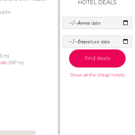
HOTEL DEALS
and 94
Arrival date
Departure date
3 m)
Find deals
ndo
(967 m)
Show all the cheap hotels