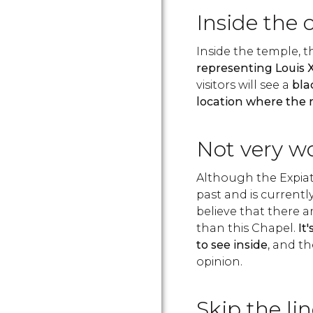
Inside the 
Inside the temple, 
representing Louis 
visitors will see a
bla
location where the
Not very w
Although the Expiat
past and is current
believe that there a
than this Chapel.
It
to see inside
, and th
opinion.
Skip the lin