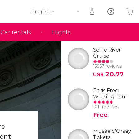
English
Car rentals
Flights
Your shopping basket is empty
Seine River
Cruise
13957 reviews
20.77
US$
Paris Free
Walking Tour
1011 reviews
Free
re
Musée d'Orsay
ent
Tickets