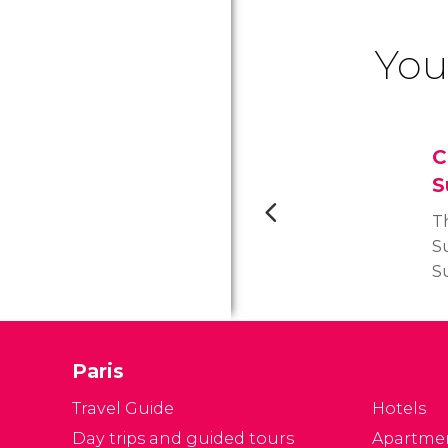
You
C
S
T
Su
Su
ch
o
on
Paris
th
T
Travel Guide
Hotels
Day trips and guided tours
Apartme