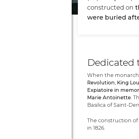
constructed on
t
were buried afte
Dedicated 
When the monarch
Revolution
,
King Lou
Expiatoire in memory
Marie Antoinette
. T
Basilica of Saint-Den
The construction of
in 1826.