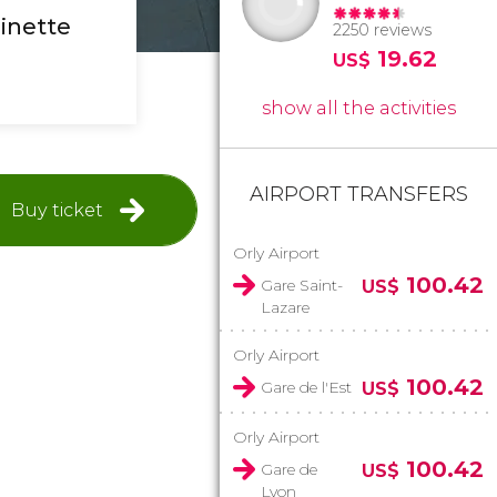
inette
2250 reviews
19.62
US$
show all the activities
AIRPORT TRANSFERS
Buy ticket
Orly Airport
100.42
Gare Saint-
US$
Lazare
Orly Airport
100.42
Gare de l'Est
US$
Orly Airport
100.42
Gare de
US$
Lyon