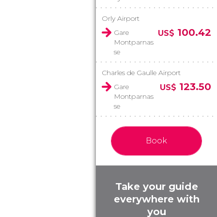
Orly Airport
100.42
Gare
US$
Montparnas
se
Charles de Gaulle Airport
123.50
Gare
US$
Montparnas
se
Book
Take your guide
everywhere with
you