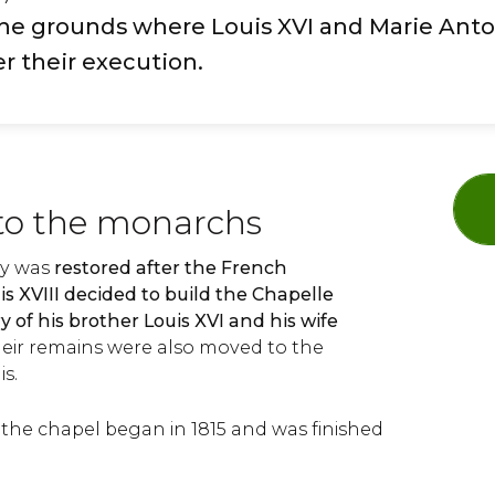
he grounds where Louis XVI and Marie Anto
r their execution.
to the monarchs
y was
restored after the French
is XVIII decided to build the Chapelle
 of his brother Louis XVI and his wife
heir remains were also moved to the
is.
 the chapel began in 1815 and was finished