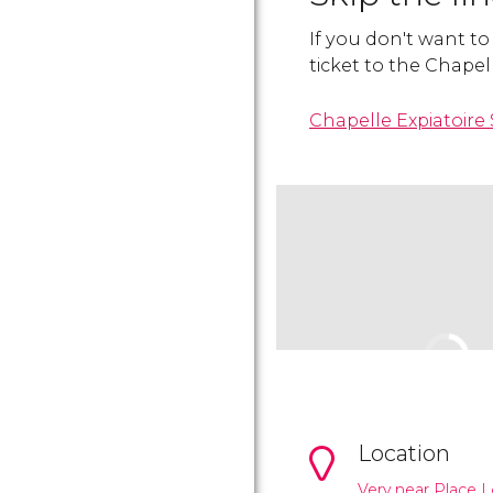
If you don't want to
ticket to the Chapel
Chapelle Expiatoire 
Location
Very near Place L