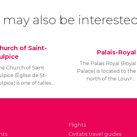
 may also be interested
hurch of Saint-
Palais-Royal
ulpice
The Palais Royal (Royal
he Church of Saint
Palace) is located to the
lpice (Église de St-
north of the Louvre.
lpice) is one of tallest
Curiously, despite its
urches in Paris and is
name, the palace was
ne of the most popular
built as a residence for
es thanks to its role in
Cardinal Richelieu and
e novel and later film,
not for the Royal Family.
he Da Vinci Code.
Flights
nts
Civitatis travel guides