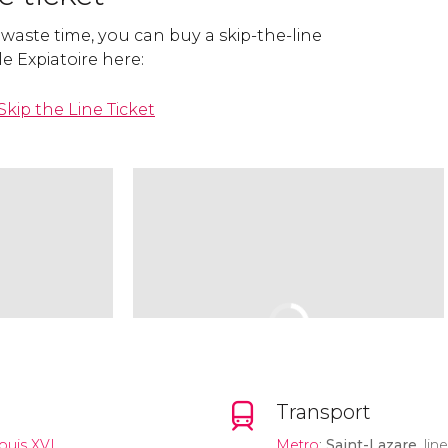
 waste time, you can buy a skip-the-line
le Expiatoire here:
Skip the Line Ticket
Transport
ouis XVI
Metro
:
Saint-Lazare
, lin