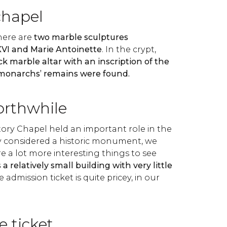
chapel
there are
two marble sculptures
XVI and Marie Antoinette
. In the crypt,
ck marble altar with an inscription of the
 monarchs’ remains were found.
orthwhile
ory Chapel held an important role in the
ly considered a historic monument, we
re a lot more interesting things to see
's a relatively small building with very little
e admission ticket is quite pricey, in our
e ticket