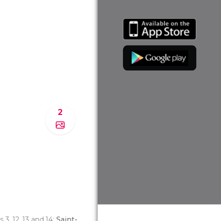
2
es 3, 12, 13 and 14;
Saint-