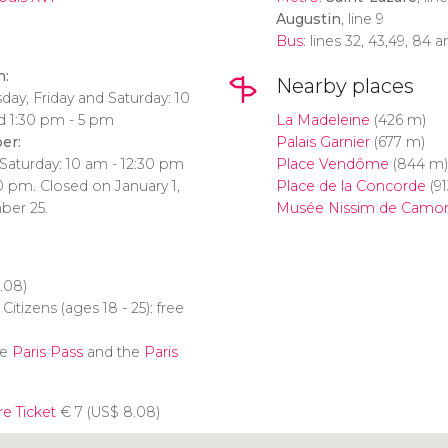
Augustin
, line 9
Bus
: lines 32, 43,49, 84 
h:
Nearby places
ay, Friday and Saturday: 10
d 1:30 pm - 5 pm
La Madeleine
(426 m)
er:
Palais Garnier
(677 m)
Saturday: 10 am - 12:30 pm
Place Vendôme
(844 m)
0 pm. Closed on January 1,
Place de la Concorde
(91
ber 25.
Musée Nissim de Camo
.08)
itizens (ages 18 - 25): free
he
Paris Pass
and the
Paris
re Ticket
€
7 (
US$
8.08)