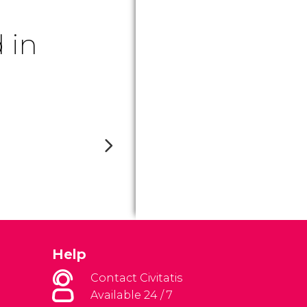
 in
Help
Contact Civitatis
Available 24 / 7