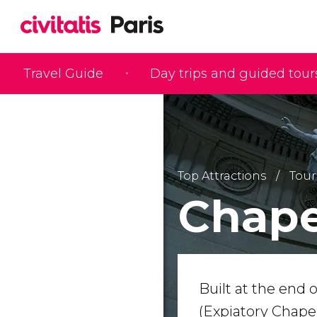
Travel Guide
Day trips and guided tour
Top Attractions
Tour
Chape
Built at the end 
(Expiatory Chapel