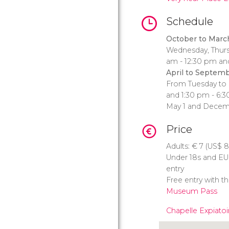
Schedule
October to Marc
Wednesday, Thursd
am - 12:30 pm an
April to Septemb
From Tuesday to 
and 1:30 pm - 6:3
May 1 and Decem
Price
Adults:
€
7 (
US$
8
Under 18s and EU C
entry
Free entry with t
Museum Pass
Chapelle Expiatoi