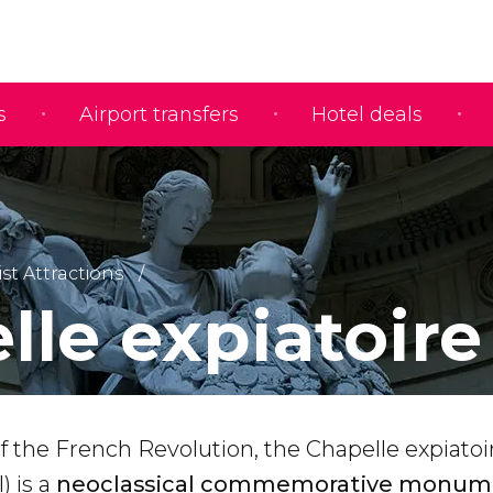
s
Airport transfers
Hotel deals
ist Attractions
lle expiatoire
of the French Revolution, the Chapelle expiatoi
) is a
neoclassical commemorative monum