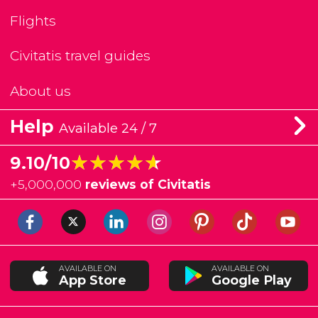
Flights
Civitatis travel guides
About us
Help
Available 24 / 7
★★★★★
★★★★★
9.10/10
+
5,000,000
reviews of Civitatis
AVAILABLE ON
AVAILABLE ON
App Store
Google Play