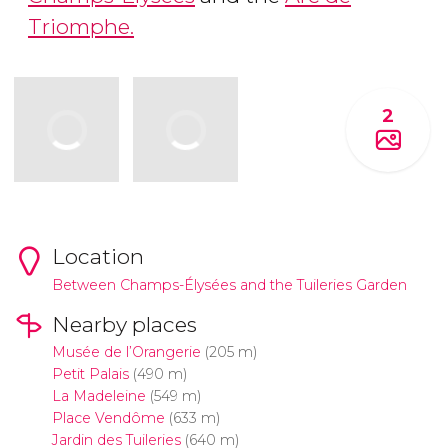
Triomphe.
2
Location
Between Champs-Élysées and the Tuileries Garden
Nearby places
Musée de l’Orangerie
(205 m)
Petit Palais
(490 m)
La Madeleine
(549 m)
Place Vendôme
(633 m)
Jardin des Tuileries
(640 m)