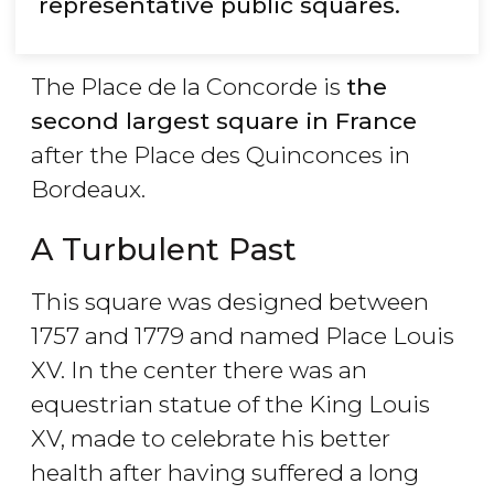
representative public squares.
The Place de la Concorde is
the
second largest square in France
after the Place des Quinconces in
Bordeaux.
A Turbulent Past
This square was designed between
1757 and 1779 and named Place Louis
XV. In the center there was an
equestrian statue of the King Louis
XV, made to celebrate his better
health after having suffered a long