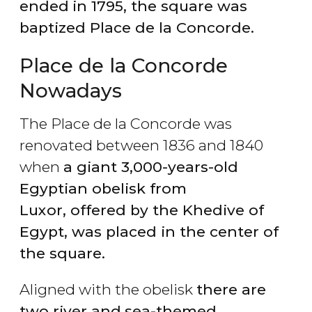
ended
in 1795, the square was
baptized Place de la Concorde.
Place de la Concorde
Nowadays
The Place de la Concorde was
renovated between 1836 and 1840
when
a giant 3,000-years-old
Egyptian obelisk from
Luxor, offered by the Khedive of
Egypt, was placed in the center of
the square.
Aligned with the obelisk
there are
two river and
sea-themed