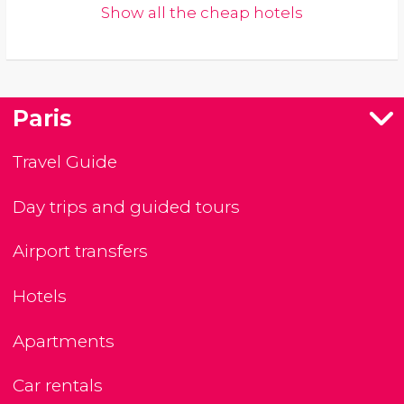
Show all the cheap hotels
Paris
Travel Guide
Day trips and guided tours
Airport transfers
Hotels
Apartments
Car rentals