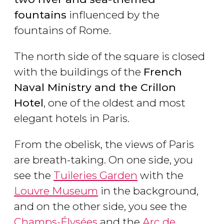
fountains
influenced by the
fountains of Rome.
The north side of the square is closed
with the buildings of the
French
Naval Ministry and the Crillon
Hotel
, one of the oldest and most
elegant hotels in Paris.
From the obelisk, the views of Paris
are breath-taking. On one side, you
see the
Tuileries Garden
with the
Louvre Museum
in the background,
and on the other side, you see the
Champs-Élysées
and the
Arc de