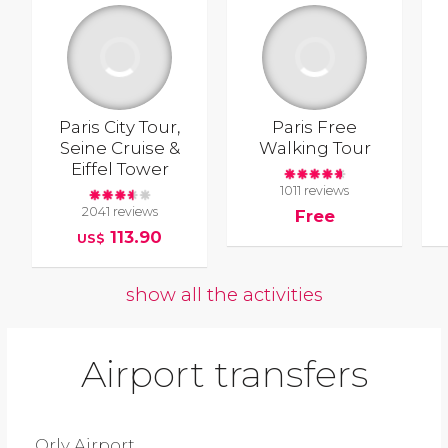
Paris City Tour,
Paris Free
Seine Cruise &
Walking Tour
Eiffel Tower
1011 reviews
2041 reviews
Free
113.90
US$
show all the activities
Airport transfers
Orly Airport