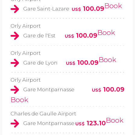
Book
100.09
Gare Saint-Lazare
US$
Orly Airport
Book
100.09
Gare de l'Est
US$
Orly Airport
Book
100.09
Gare de Lyon
US$
Orly Airport
100.09
Gare Montparnasse
US$
Book
Charles de Gaulle Airport
Book
123.10
Gare Montparnasse
US$