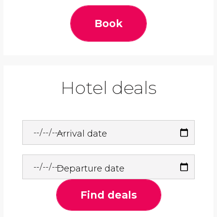
Book
Hotel deals
Arrival date
Departure date
Find deals