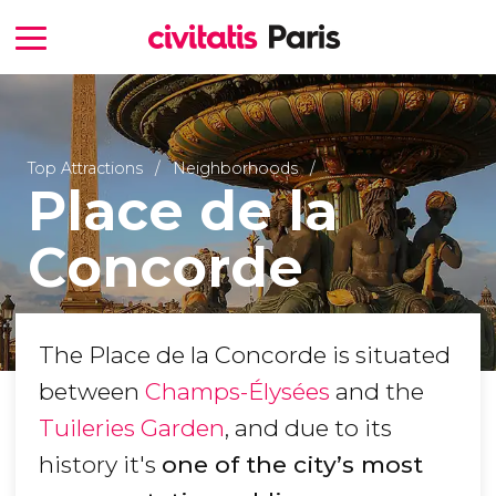
Top Attractions
Neighborhoods
Place de la
Concorde
The Place de la Concorde is situated
between
Champs-Élysées
and the
Tuileries Garden
, and due to its
history it's
one of the city’s most