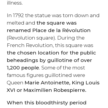
illness.
In 1792 the statue was torn down and
melted and
the square was
renamed Place de la Révolution
(Revolution square). During the
French Revolution, this square was
the chosen location for the public
beheadings by guillotine of over
1,200 people
. Some of the most
famous figures guillotined were
Queen
Marie Antoinette, King Louis
XVI or
Maximilien Robespierre.
When this bloodthirsty period