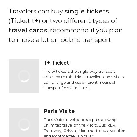
Travelers can buy
single tickets
(Ticket t+) or two different types of
travel cards
, recommend if you plan
to move a lot on public transport.
T+ Ticket
The t+ ticket is the single-way transport
ticket. With this ticket, travellers and visitors
can change and use different means of
transport for 90 minutes.
Paris Visite
Paris Visite travel card is a pass allowing
unlimited travel on the Metro, Bus, RER,
Tramway, Orlyval, Montmartrobus, Noctilien
and Montmartre Funicular.