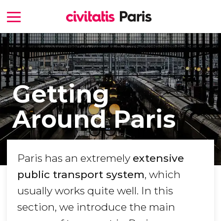
Getting
Around Paris
Paris has an extremely
extensive
public transport system
, which
usually works quite well. In this
section, we introduce the main