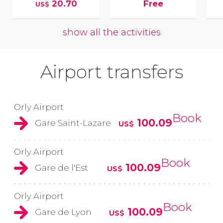
20.70
Free
US$
show all the activities
Airport transfers
Orly Airport
Book
100.09
Gare Saint-Lazare
US$
Orly Airport
Book
100.09
Gare de l'Est
US$
Orly Airport
Book
100.09
Gare de Lyon
US$