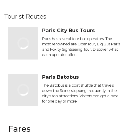
Tourist Routes
Paris City Bus Tours
Paris has several tour bus operators. The
most renowned are OpenTour, Big Bus Paris
and Foxity Sightseeing Tour. Discover what
each operator offers.
Paris Batobus
The Batobus is a boat shuttle that travels
down the Seine, stopping frequently in the
city’s top attractions. Visitors can get a pass
for one day or more.
Fares