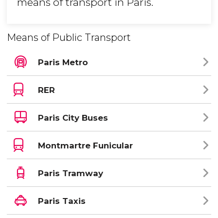
means of transport in Paris.
Means of Public Transport
Paris Metro
RER
Paris City Buses
Montmartre Funicular
Paris Tramway
Paris Taxis