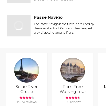
Passe Navigo
The Passe Navigo is the travel card used by
the inhabitants of Paris and the cheapest
way of getting around Paris.
Seine River
Paris Free
Cruise
Walking Tour
13963 reviews
1011 reviews