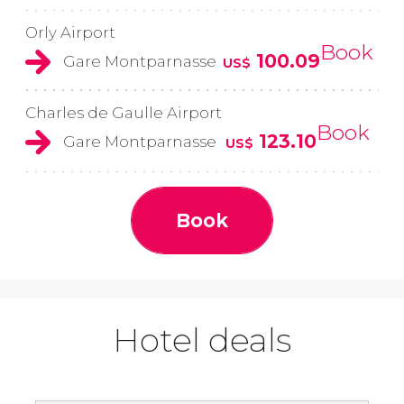
Orly Airport
Book
100.09
Gare Montparnasse
US$
Charles de Gaulle Airport
Book
123.10
Gare Montparnasse
US$
Book
Hotel deals