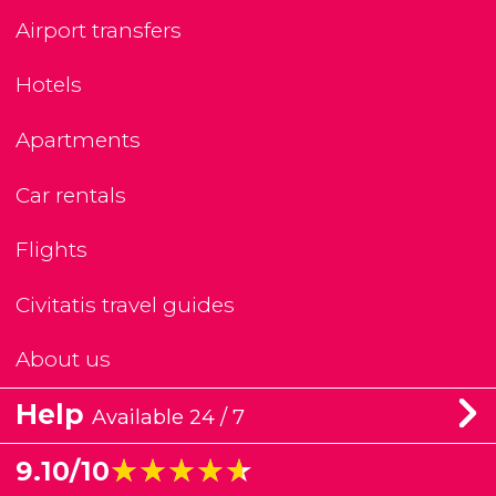
Airport transfers
Hotels
Apartments
Car rentals
Flights
Civitatis travel guides
About us
Help
Available 24 / 7
★★★★★
★★★★★
9.10/10