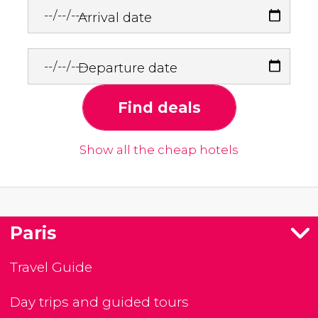
Arrival date
Departure date
Find deals
Show all the cheap hotels
Paris
Travel Guide
Day trips and guided tours