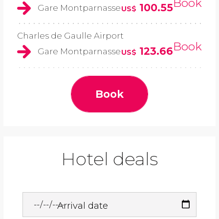
Book
100.55
Gare Montparnasse
US$
Charles de Gaulle Airport
Book
123.66
Gare Montparnasse
US$
Book
Hotel deals
Arrival date