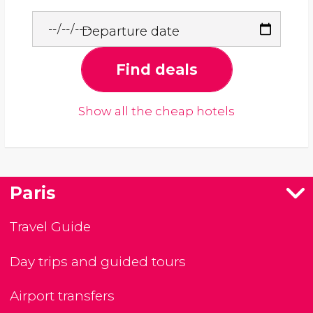
Departure date
Find deals
Show all the cheap hotels
Paris
Travel Guide
Day trips and guided tours
Airport transfers