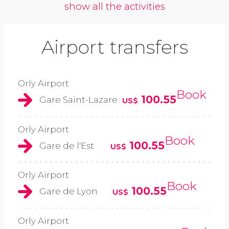
show all the activities
Airport transfers
Orly Airport
Book
100.55
Gare Saint-Lazare
US$
Orly Airport
Book
100.55
Gare de l'Est
US$
Orly Airport
Book
100.55
Gare de Lyon
US$
Orly Airport