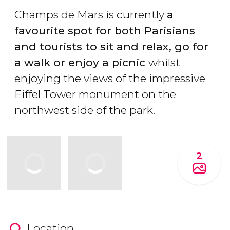
Champs de Mars is currently
a
favourite spot for both Parisians
and tourists to sit and relax, go for
a walk or enjoy a picnic
whilst
enjoying the views of the impressive
Eiffel Tower monument on the
northwest side of the park.
2
Location