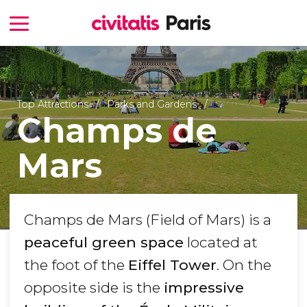
Top Attractions
Parks and Gardens
Champs de
Mars
Champs de Mars (Field of Mars) is a
peaceful green space
located at
the foot of the
Eiffel Tower
. On the
opposite side is the
impressive