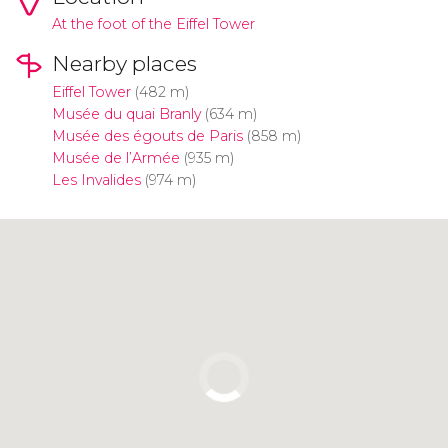
At the foot of the Eiffel Tower
Nearby places
Eiffel Tower
(482 m)
Musée du quai Branly
(634 m)
Musée des égouts de Paris
(858 m)
Musée de l’Armée
(935 m)
Les Invalides
(974 m)
Click to use the map