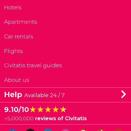
Hotels
Apartments
Car rentals
Flights
Civitatis travel guides
About us
Help
Available 24 / 7
★★★★★
★★★★★
9.10/10
+
5,000,000
reviews of Civitatis