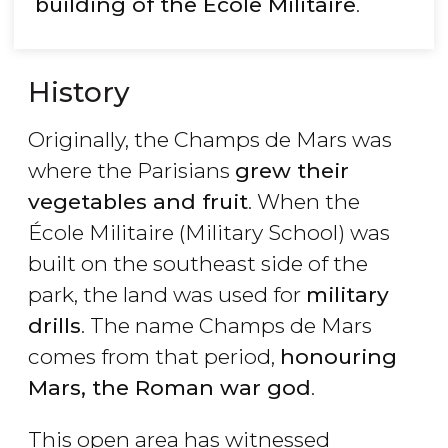
building of the École Militaire
.
History
Originally, the Champs de Mars was
where the Parisians
grew their
vegetables and fruit
. When the
École Militaire (Military School) was
built on the southeast side of the
park, the land was used for
military
drills
. The name Champs de Mars
comes from that period,
honouring
Mars, the Roman war god
.
This open area has witnessed