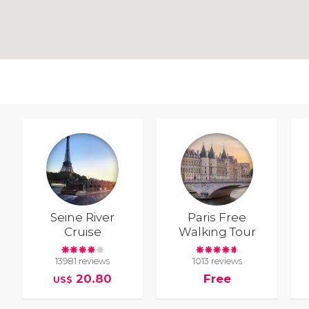
Seine River
Paris Free
Cruise
Walking Tour
13981 reviews
1013 reviews
20.80
Free
US$