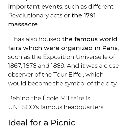
important events
, such as different
Revolutionary acts or
the 1791
massacre
.
It has also housed
the famous world
fairs which were organized in Paris
,
such as the Exposition Universelle of
1867, 1878 and 1889. And it was a close
observer of the Tour Eiffel, which
would become the symbol of the city.
Behind the École Militaire is
UNESCO’s famous headquarters.
Ideal for a Picnic