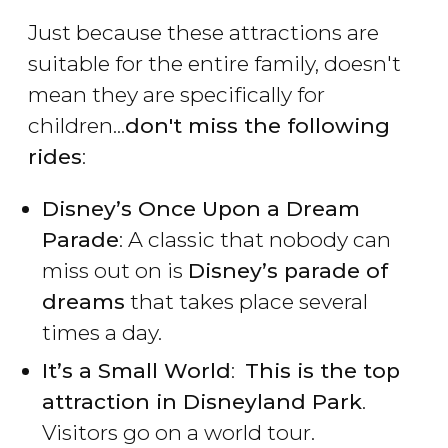
Just because these attractions are
suitable for the entire family, doesn't
mean they are specifically for
children...
don't miss the following
rides
:
Disney’s Once Upon a Dream
Parade
: A classic that nobody can
miss out on is
Disney’s parade of
dreams
that takes place several
times a day.
It’s a Small World
:
This is the top
attraction in Disneyland Park
.
Visitors go on a world tour.