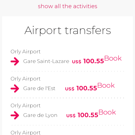
show all the activities
Airport transfers
Orly Airport
Book
100.55
Gare Saint-Lazare
US$
Orly Airport
Book
100.55
Gare de l'Est
US$
Orly Airport
Book
100.55
Gare de Lyon
US$
Orly Airport