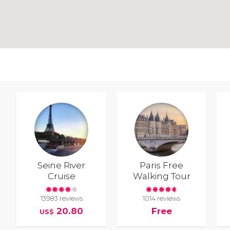
Seine River
Paris Free
Cruise
Walking Tour
13983 reviews
1014 reviews
20.80
Free
US$