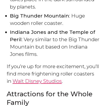
by planets.
Big Thunder Mountain
: Huge
wooden roller coaster.
Indiana Jones and the Temple of
Peril
: Very similar to the Big Thunder
Mountain but based on Indiana
Jones films.
If you’re up for more excitement, you’ll
find more frightening roller coasters
in
Walt Disney Studios
.
Attractions for the Whole
Family