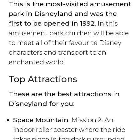
This is the most-visited amusement
park in Disneyland and was the
first to be opened in 1992
. In this
amusement park children will be able
to meet all of their favourite Disney
characters and transport to an
enchanted world.
Top Attractions
These are the best attractions in
Disneyland for you
:
Space Mountain
: Mission 2: An
indoor roller coaster where the ride
takes place in the dark surrounded