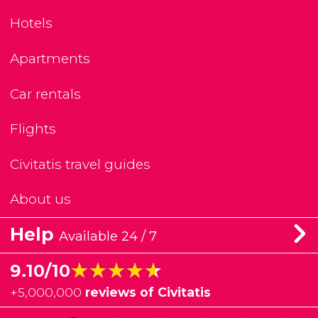
Hotels
Apartments
Car rentals
Flights
Civitatis travel guides
About us
Help
Available 24 / 7
★★★★★
★★★★★
9.10/10
+
5,000,000
reviews of Civitatis