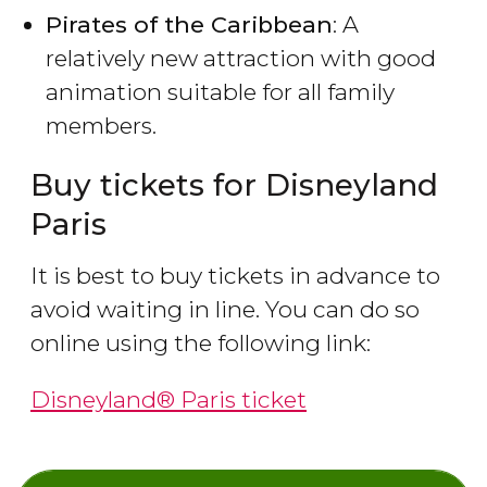
Pirates of the Caribbean
: A
relatively new attraction with good
animation suitable for all family
members.
Buy tickets for Disneyland
Paris
It is best to buy tickets in advance to
avoid waiting in line. You can do so
online using the following link:
Disneyland® Paris ticket