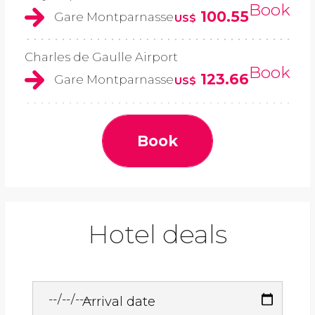
Book
100.55
Gare Montparnasse
US$
Charles de Gaulle Airport
Book
123.66
Gare Montparnasse
US$
Book
Hotel deals
Arrival date