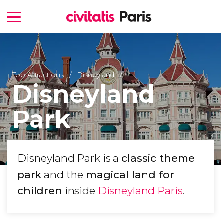
Top Attractions
Disneyland
Disneyland
Park
Disneyland Park is a
classic theme
park
and the
magical land for
children
inside
Disneyland Paris
.