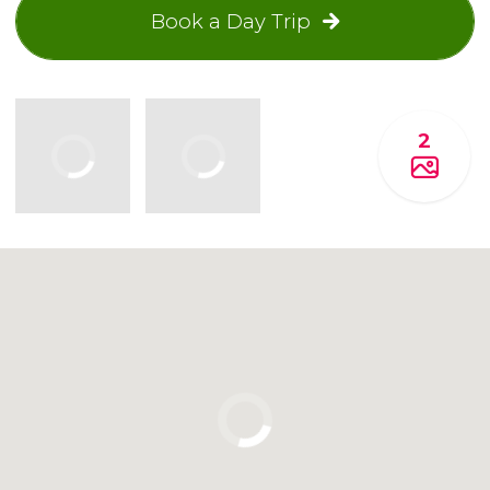
Book a Day Trip
2
Click to use the map