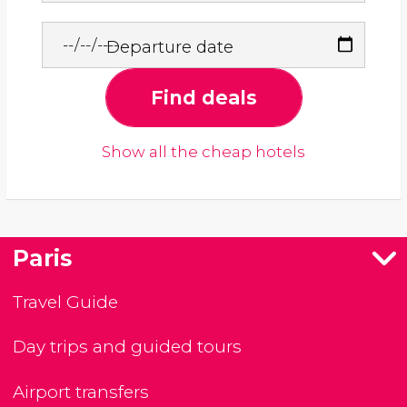
Departure date
Find deals
Show all the cheap hotels
Paris
Travel Guide
Day trips and guided tours
Airport transfers