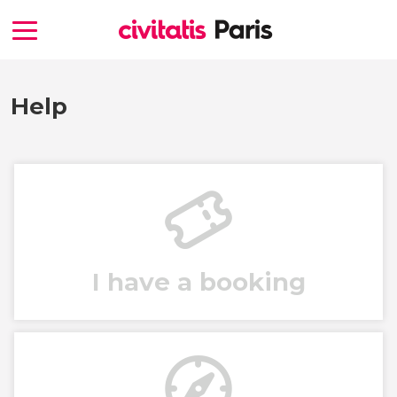
Help
I have a booking