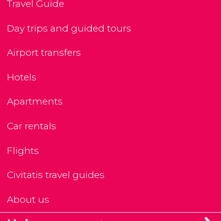
Travel Guide
Day trips and guided tours
Airport transfers
Hotels
Apartments
Car rentals
Flights
Civitatis travel guides
About us