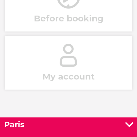
Before booking
My account
Paris