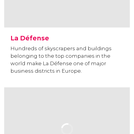
La Défense
Hundreds of skyscrapers and buildings
belonging to the top companies in the
world make La Défense one of major
business districts in Europe.