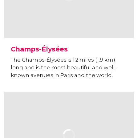
Champs-Élysées
The Champs-Élysées is 1.2 miles (1.9 km)
long and is the most beautiful and well-
known avenues in Paris and the world.