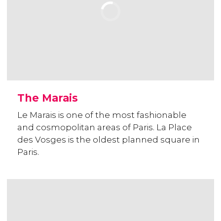
The Marais
Le Marais is one of the most fashionable
and cosmopolitan areas of Paris. La Place
des Vosges is the oldest planned square in
Paris.