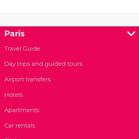
Paris
Travel Guide
Day trips and guided tours
Airport transfers
Hotels
Apartments
Car rentals