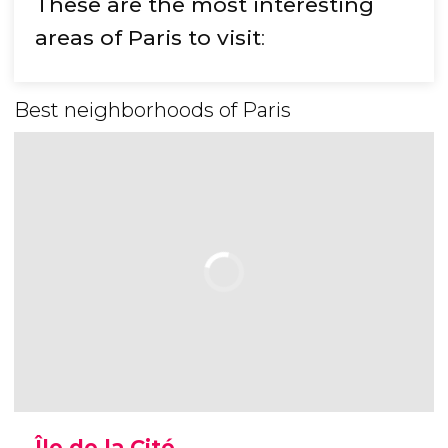
These are the most interesting
areas of Paris to visit
:
Best neighborhoods of Paris
Île de la Cité