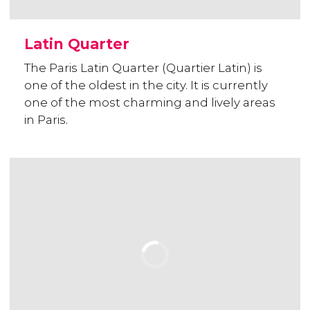
Latin Quarter
The Paris Latin Quarter (Quartier Latin) is
one of the oldest in the city. It is currently
one of the most charming and lively areas
in Paris.