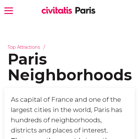
Top Attractions
Paris
Neighborhoods
As capital of France and one of the
largest cities in the world, Paris has
hundreds of neighborhoods,
districts and places of interest.