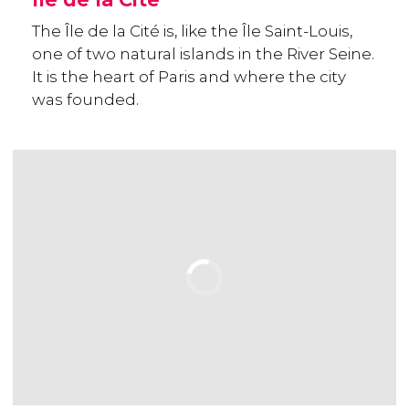
The Île de la Cité is, like the Île Saint-Louis,
one of two natural islands in the River Seine.
It is the heart of Paris and where the city
was founded.