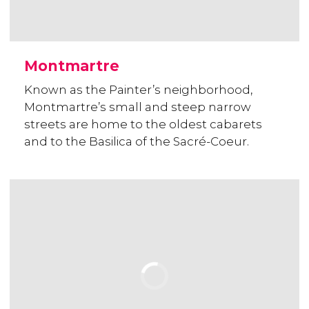
Montmartre
Known as the Painter’s neighborhood,
Montmartre’s small and steep narrow
streets are home to the oldest cabarets
and to the Basilica of the Sacré-Coeur.