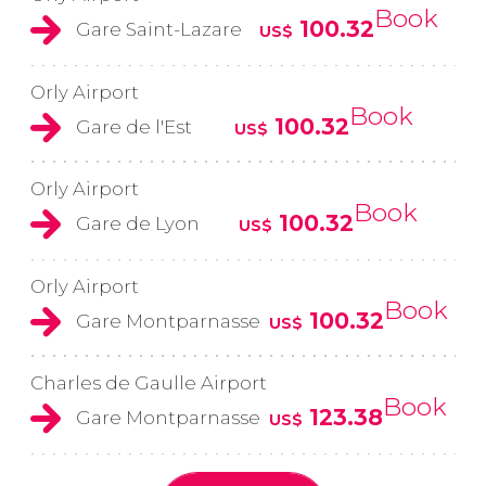
Book
100.32
Gare Saint-Lazare
US$
Orly Airport
Book
100.32
Gare de l'Est
US$
Orly Airport
Book
100.32
Gare de Lyon
US$
Orly Airport
Book
100.32
Gare Montparnasse
US$
Charles de Gaulle Airport
Book
123.38
Gare Montparnasse
US$