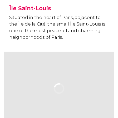
Île Saint-Louis
Situated in the heart of Paris, adjacent to
the Île de la Cité, the small Île Saint-Louis is
one of the most peaceful and charming
neighborhoods of Paris.