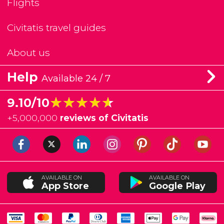
Flights
Civitatis travel guides
About us
Help
Available 24 / 7
★★★★★
★★★★★
9.10/10
+
5,000,000
reviews of Civitatis
AVAILABLE ON
AVAILABLE ON
App Store
Google Play