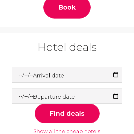
Book
Hotel deals
Arrival date
Departure date
Find deals
Show all the cheap hotels