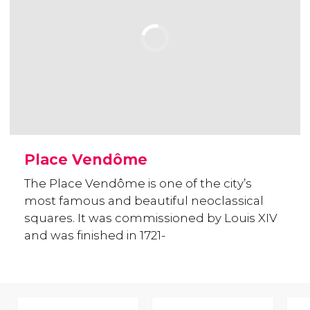
Place Vendôme
The Place Vendôme is one of the city’s
most famous and beautiful neoclassical
squares. It was commissioned by Louis XIV
and was finished in 1721-