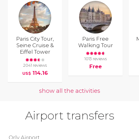
Paris City Tour,
Paris Free
Seine Cruise &
Walking Tour
Eiffel Tower
1013 reviews
2041 reviews
Free
114.16
US$
show all the activities
Airport transfers
Orly Airport