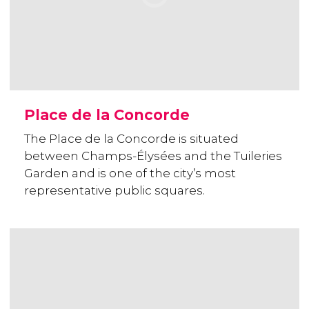
Place de la Concorde
The Place de la Concorde is situated
between Champs-Élysées and the Tuileries
Garden and is one of the city’s most
representative public squares.