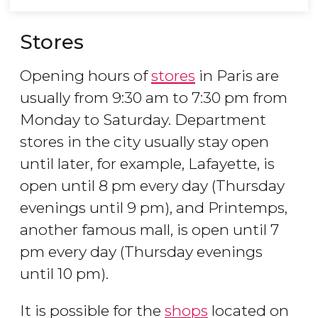
Stores
Opening hours of
stores
in Paris are
usually from 9:30 am to 7:30 pm from
Monday to Saturday. Department
stores in the city usually stay open
until later, for example, Lafayette, is
open until 8 pm every day (Thursday
evenings until 9 pm), and Printemps,
another famous mall, is open until 7
pm every day (Thursday evenings
until 10 pm).
It is possible for the
shops
located on