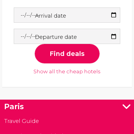
Arrival date
Departure date
Find deals
Show all the cheap hotels
Paris
Travel Guide