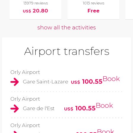
13979 reviews
1013 reviews
20.80
Free
US$
show all the activities
Airport transfers
Orly Airport
Book
100.55
Gare Saint-Lazare
US$
Orly Airport
Book
100.55
Gare de l'Est
US$
Orly Airport
Book