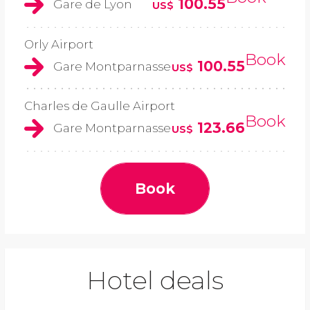
100.55
Gare de Lyon
US$
Orly Airport
Book
100.55
Gare Montparnasse
US$
Charles de Gaulle Airport
Book
123.66
Gare Montparnasse
US$
Book
Hotel deals