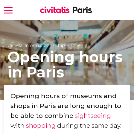
General Information
Trip Planner
Opening hours
in Paris
Opening hours of museums and
shops in Paris are long enough to
be able to combine
sightseeing
with
shopping
during the same day.