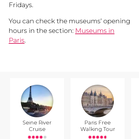
Fridays.
You can check the museums’ opening
hours in the section:
Museums in
Paris
.
Seine River
Paris Free
Cruise
Walking Tour