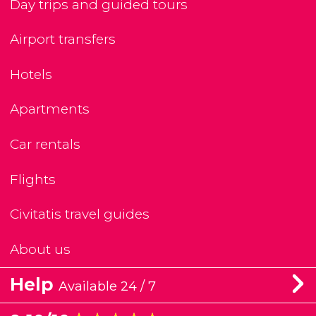
Day trips and guided tours
Airport transfers
Hotels
Apartments
Car rentals
Flights
Civitatis travel guides
About us
Help
Available 24 / 7