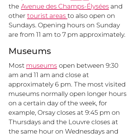
the
Avenue des Champs-Élysées
and
other
tourist areas
to also open on
Sundays. Opening hours on Sunday
are from 11 am to 7 pm approximately.
Museums
Most
museums
open between 9:30
am and 11 am and close at
approximately 6 pm. The most visited
museums normally open longer hours
on a certain day of the week, for
example, Orsay closes at 9:45 pm on
Thursdays and the Louvre closes at
the same hour on Wednesdays and