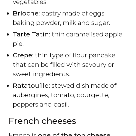
vegetables.
Brioche
: pastry made of eggs,
baking powder, milk and sugar.
Tarte Tatin
: thin caramelised apple
pie.
Crepe
: thin type of flour pancake
that can be filled with savoury or
sweet ingredients.
Ratatouille:
stewed dish made of
aubergines, tomato, courgette,
peppers and basil.
French cheeses
France is
one of the top cheese