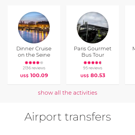
Dinner Cruise
Paris Gourmet
on the Seine
Bus Tour
2136 reviews
95 reviews
100.09
80.53
US$
US$
show all the activities
Airport transfers