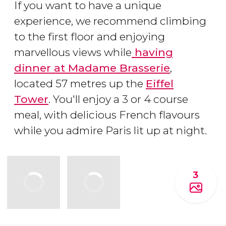
If you want to have a unique
experience, we recommend climbing
to the first floor and enjoying
marvellous views while
having
dinner at Madame Brasserie
,
located 57 metres up the
Eiffel
Tower
. You'll enjoy a 3 or 4 course
meal, with delicious French flavours
while you admire Paris lit up at night.
3