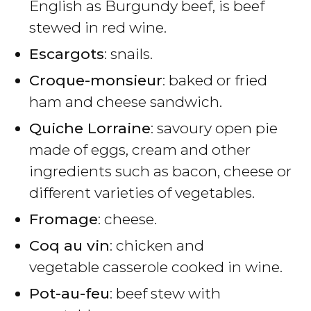
English as Burgundy beef, is beef
stewed in red wine.
Escargots
: snails.
Croque-monsieur
: baked or fried
ham and cheese sandwich.
Quiche Lorraine
: savoury open pie
made of eggs, cream and other
ingredients such as bacon, cheese or
different varieties of vegetables.
Fromage
: cheese.
Coq au vin
: chicken and
vegetable casserole cooked in wine.
Pot-au-feu
: beef stew with