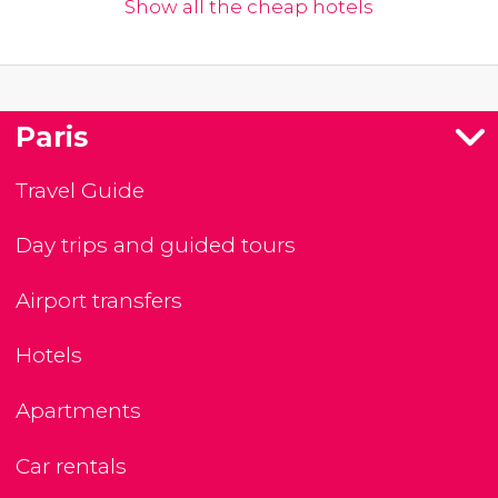
Show all the cheap hotels
Paris
Travel Guide
Day trips and guided tours
Airport transfers
Hotels
Apartments
Car rentals