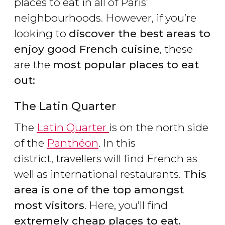
places to eat in all of Paris’
neighbourhoods. However, if you’re
looking to
discover the best areas to
enjoy good French cuisine
, these
are the
most popular places to eat
out:
The Latin Quarter
The
Latin Quarter
is on the north side
of the
Panthéon
. In this
district, travellers will find French as
well as international restaurants.
This
area is one of the top amongst
most visitors
. Here, you’ll find
extremely cheap places to eat.