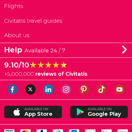
Flights
Civitatis travel guides
About us
Help
Available 24 / 7
★★★★★
★★★★★
9.10/10
+
5,000,000
reviews of Civitatis
AVAILABLE ON
AVAILABLE ON
App Store
Google Play