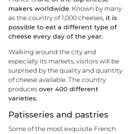
makers worldwide
. Known by many
as the country of 1,000 cheeses,
it is
possible to eat a different type of
cheese every day of the year.
Walking around the city and
especially its markets, visitors will be
surprised by the quality and quantity
of cheese available. The country
produces
over 400 different
varieties.
Patisseries and pastries
Some of the most exquisite French