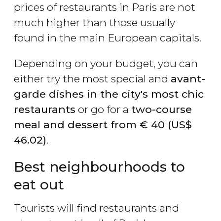
prices of restaurants in Paris are not
much higher than those usually
found in the main European capitals.
Depending on your budget, you can
either try the most special and
avant-
garde dishes in the city's most chic
restaurants
or go for a
two-course
meal and dessert from
€
40 (
US$
46.02)
.
Best neighbourhoods to
eat out
Tourists will find restaurants and