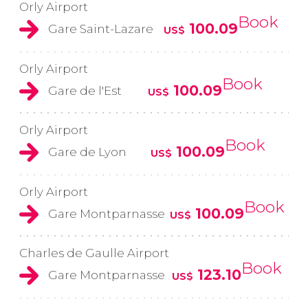
Orly Airport
Book
100.09
Gare Saint-Lazare
US$
Orly Airport
Book
100.09
Gare de l'Est
US$
Orly Airport
Book
100.09
Gare de Lyon
US$
Orly Airport
Book
100.09
Gare Montparnasse
US$
Charles de Gaulle Airport
Book
123.10
Gare Montparnasse
US$