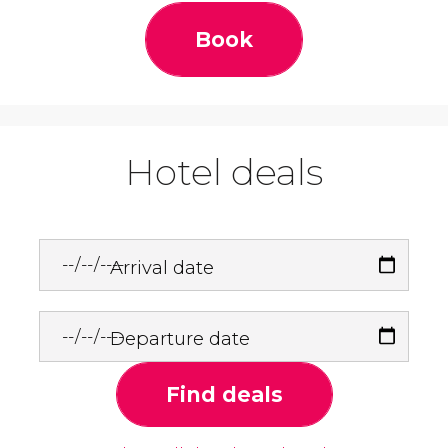
Book
Hotel deals
Arrival date
Departure date
Find deals