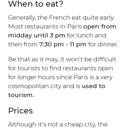
When to eat?
Generally, the French eat quite early.
Most restaurants in Paris
open from
midday until 3 pm
for lunch and
then from
7:30 pm - 11 pm
for dinner.
Be that as it may, it won't be difficult
for tourists to find restaurants open
for longer hours since Paris is a very
cosmopolitan city and is
used to
tourism.
Prices
Although it's not a cheap city, the