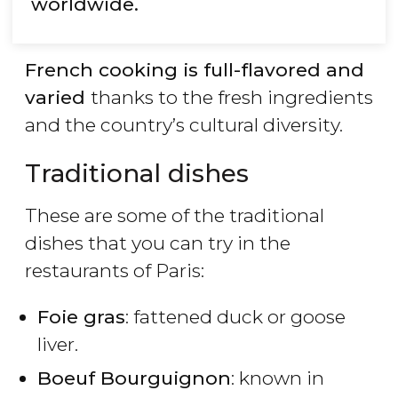
worldwide.
French cooking is full-flavored and
varied
thanks to the fresh ingredients
and the country’s cultural diversity.
Traditional dishes
These are some of the traditional
dishes that you can try in the
restaurants of Paris:
Foie gras
: fattened duck or goose
liver.
Boeuf Bourguignon
: known in