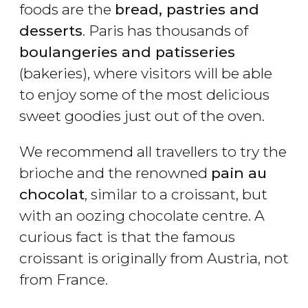
foods are the
bread, pastries and
desserts
. Paris has thousands of
boulangeries and patisseries
(bakeries), where visitors will be able
to enjoy some of the most delicious
sweet goodies just out of the oven.
We recommend all travellers to try the
brioche and the renowned
pain au
chocolat
, similar to a croissant, but
with an oozing chocolate centre. A
curious fact is that the famous
croissant is originally from Austria, not
from France.