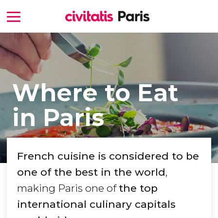
Where to Eat
in Paris
French cuisine is considered to be
one of the best in the world
,
making Paris one of
the top
international culinary capitals