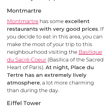
Montmartre
Montmartre
has some
excellent
restaurants with very good prices
. If
you decide to eat in this area, you can
make the most of your trip to this
neighbourhood visiting the
Basilique
du Sacré-Coeur
(Basilica of the Sacred
Heart of Paris).
At night, Place du
Tertre has an extremely lively
atmosphere
, a lot more charming
than during the day.
Eiffel Tower