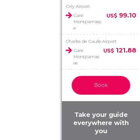
Orly Airport
99.10
Gare
US$
Montparnass
e
Charles de Gaulle Airport
121.88
Gare
US$
Montparnas
se
Book
Take your guide
everywhere with
you