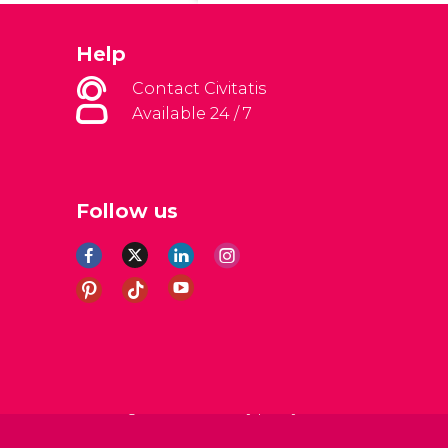
Help
Contact Civitatis
Available 24 / 7
Follow us
al Conditions
Legal note
Privacy policy
Cookies