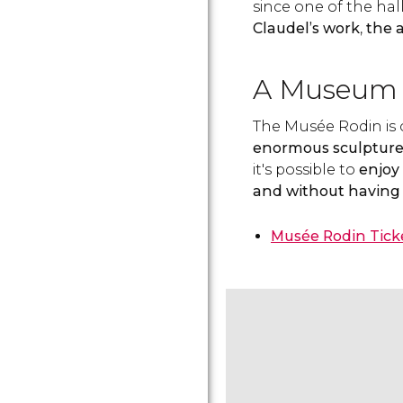
since one of the ha
Claudel’s work
,
the a
A Museum 
The Musée Rodin is
enormous sculpture
it's possible to
enjoy 
and without having 
Musée Rodin Tick