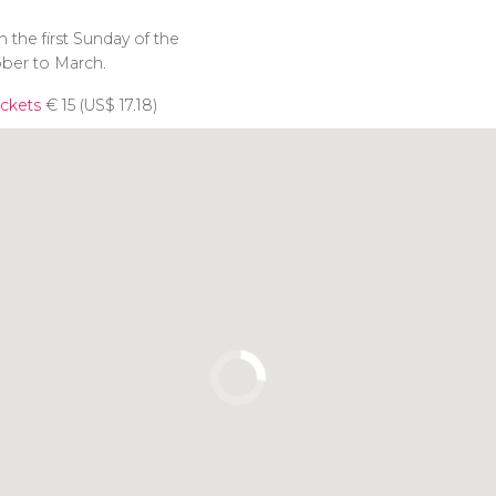
 the first Sunday of the
ber to March.
ckets
€
15 (
US$
17.18)
Click to use the map