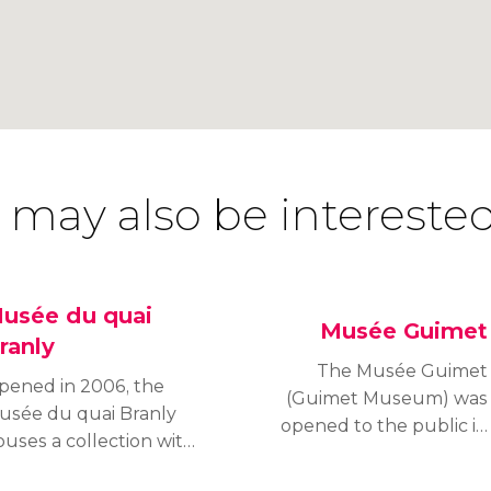
 may also be interested
usée du quai
Musée Guimet
ranly
The Musée Guimet
pened in 2006, the
(Guimet Museum) was
usée du quai Branly
opened to the public in
ouses a collection with
1889. Housed in the
ver 300,000 objects of
sixteenth district of