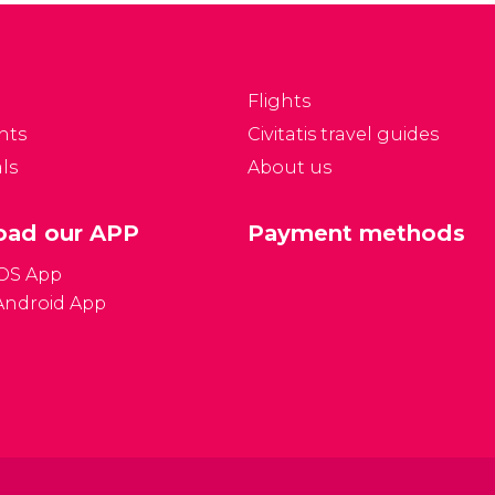
t from Africa, Asia,
Paris, it has one of the
merica and Oceania.
largest collections of
Asian art in the world.
Flights
nts
Civitatis travel guides
ls
About us
ad our APP
Payment methods
iOS App
Android App
Gener