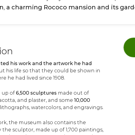
on
,
a charming Rococo mansion and its gar
tion
ted his work and the artwork he had
 his life so that they could be shown in
re he had lived since 1908.
e up of
6,500 sculptures
made out of
racotta, and plaster, and some
10,000
 lithographs, watercolors, and engravings.
work, the museum also contains the
 the sculptor, made up of 1,700 paintings,