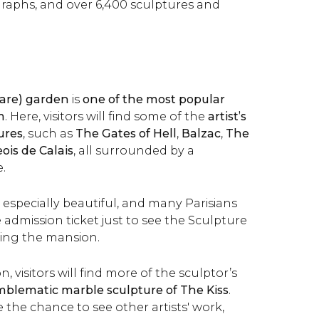
raphs, and over 6,400 sculptures and
tare) garden
is
one of the most popular
m
. Here, visitors will find some of the
artist’s
ures
, such as
The Gates of Hell
,
Balzac
,
The
is de Calais
, all surrounded by a
.
s especially beautiful, and many Parisians
 admission ticket just to see the Sculpture
ting the mansion.
n, visitors will find more of the sculptor’s
blematic marble sculpture of The Kiss
.
ve the chance to see other artists' work,