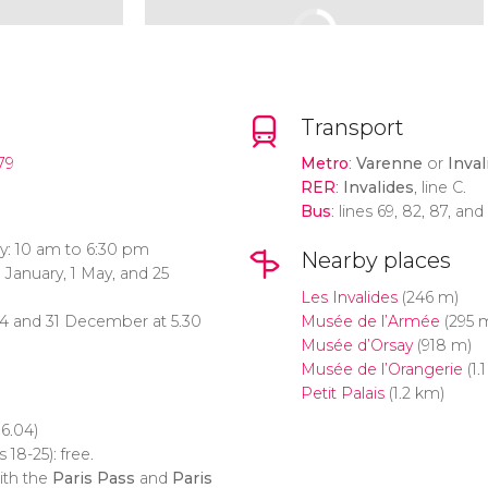
Transport
79
Metro
:
Varenne
or
Inval
RER
:
Invalides
, line C.
Bus
: lines 69, 82, 87, and
y: 10 am to 6:30 pm
Nearby places
 January, 1 May, and 25
Les Invalides
(246 m)
24 and 31 December at 5.30
Musée de l’Armée
(295 
Musée d’Orsay
(918 m)
Musée de l’Orangerie
(1.
Petit Palais
(1.2 km)
6.04)
 18-25): free.
ith the
Paris Pass
and
Paris