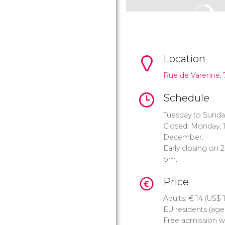
Location
Rue de Varenne, 
Schedule
Tuesday to Sunda
Closed: Monday, 1
December.
Early closing on 
pm.
Price
Adults:
€
14 (
US$
1
EU residents (ages
Free admission w