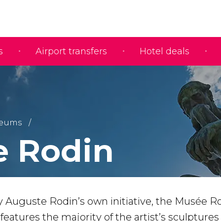
s
Airport transfers
Hotel deals
eums
 Rodin
by Auguste Rodin’s own initiative, the Musée R
atures the majority of the artist’s sculpture