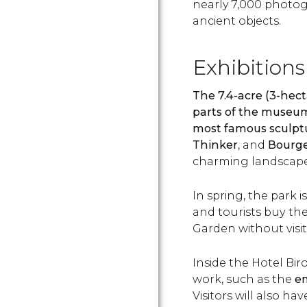
nearly 7,000 photog
ancient objects.
Exhibitions
The 7.4-acre (3-hec
parts of the museu
most famous sculpt
Thinker
,
and
Bourgeo
charming landscape
In spring, the park i
and tourists buy the
Garden without visi
Inside the Hotel Biro
work, such as the
em
Visitors will also ha