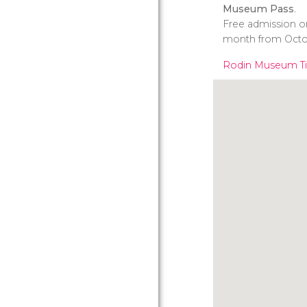
Museum Pass
.
Free admission on
month from Octo
Rodin Museum Ti