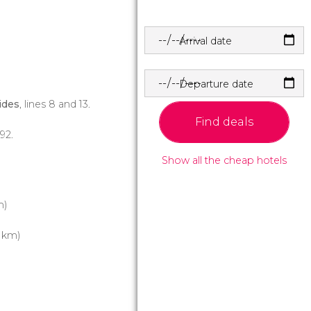
Arrival date
Departure date
ides
, lines 8 and 13.
Find deals
 92.
Show all the cheap hotels
m)
1 km)