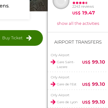
dens
.
2243 reviews
19.47
US$
show all the activities
Buy Ticket
AIRPORT TRANSFERS
Orly Airport
99.10
Gare Saint-
US$
Lazare
Orly Airport
99.10
Gare de l'Est
US$
Orly Airport
99.10
Gare de Lyon
US$