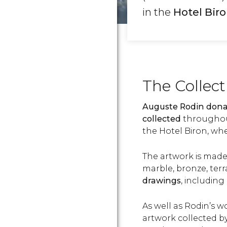
in the
Hotel Bir
The Collec
Auguste Rodin dona
collected
throughout
the Hotel Biron, whe
The artwork is mad
marble, bronze, ter
drawings
, including
As well as Rodin’s 
artwork collected by