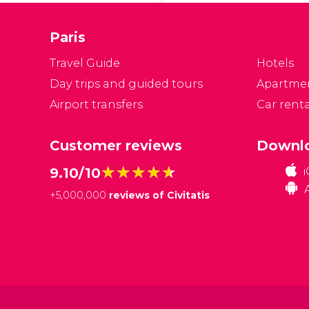
ar
A
Paris
Travel Guide
Hotels
Day trips and guided tours
Apartme
Airport transfers
Car renta
Customer reviews
Downlo
★★★★★
★★★★★
9.10/10
+
5,000,000
reviews of Civitatis