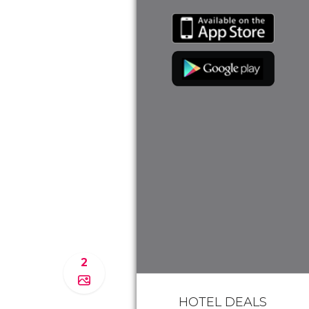
2
HOTEL DEALS