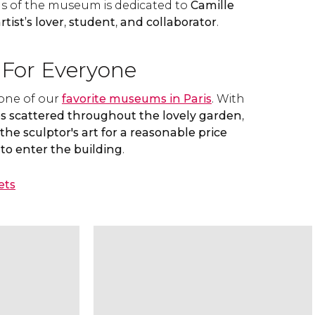
lls of the museum is dedicated to
Camille
rtist’s lover
,
student
,
and collaborator
.
For Everyone
 one of our
favorite museums in Paris
. With
s scattered throughout the lovely garden
,
the sculptor's art for a reasonable price
to enter the building
.
ets