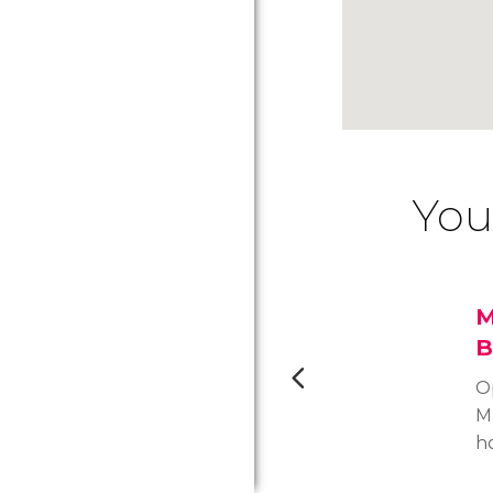
You
M
B
O
M
h
o