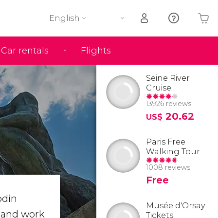
English
Car rentals
Flights
Your shopping basket is empty
Seine River
Cruise
13926 reviews
20.62
US$
Paris Free
Walking Tour
1008 reviews
Free
odin
Musée d'Orsay
s and work
Tickets