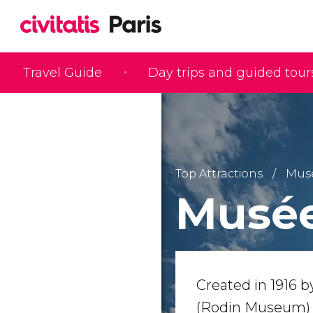
Travel Guide
Day trips and guided tour
Top Attractions
Mus
Musée
Created in 1916 
(Rodin Museum) fe