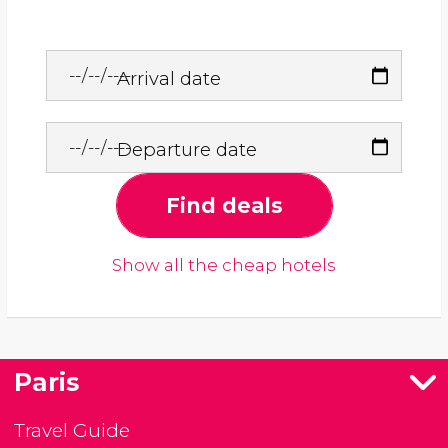
Arrival date
Departure date
Find deals
Show all the cheap hotels
Paris
Travel Guide