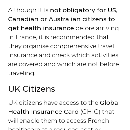
Although it is
not obligatory for US,
Canadian or Australian citizens to
get health insurance
before arriving
in France, it is recommended that
they organise comprehensive travel
insurance and check which activities
are covered and which are not before
traveling.
UK Citizens
UK citizens have access to the
Global
Health Insurance Card
(GHIC) that
will enable them to access French
healthcare at a reduced cost or