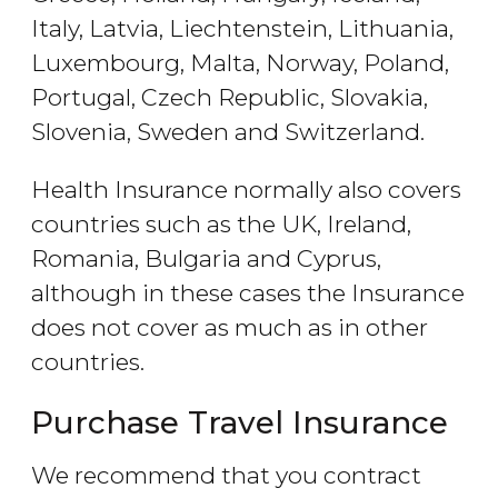
Italy, Latvia, Liechtenstein, Lithuania,
Luxembourg, Malta, Norway, Poland,
Portugal, Czech Republic, Slovakia,
Slovenia, Sweden and Switzerland.
Health Insurance normally also covers
countries such as the UK, Ireland,
Romania, Bulgaria and Cyprus,
although in these cases the Insurance
does not cover as much as in other
countries.
Purchase Travel Insurance
We recommend that you contract