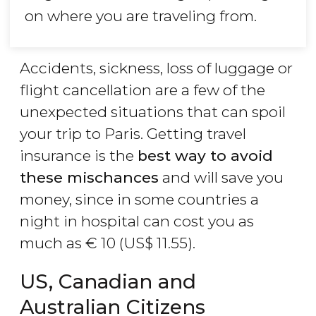
on where you are traveling from.
Accidents, sickness, loss of luggage or
flight cancellation are a few of the
unexpected situations that can spoil
your trip to Paris. Getting travel
insurance is the
best way to avoid
these mischances
and will save you
money, since in some countries a
night in hospital can cost you as
much as
€
10 (
US$
11.55).
US, Canadian and
Australian Citizens