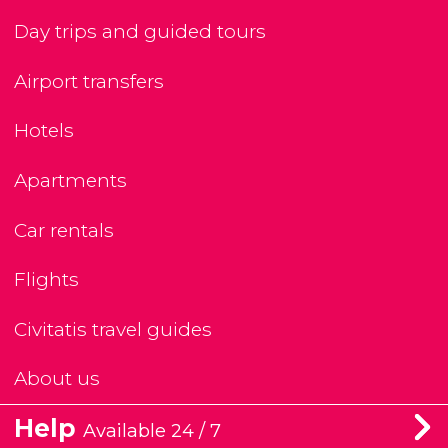
Day trips and guided tours
Airport transfers
Hotels
Apartments
Car rentals
Flights
Civitatis travel guides
About us
Help
Available 24 / 7