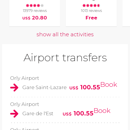
13979 reviews
1013 reviews
20.80
Free
US$
show all the activities
Airport transfers
Orly Airport
Book
100.55
Gare Saint-Lazare
US$
Orly Airport
Book
100.55
Gare de l'Est
US$