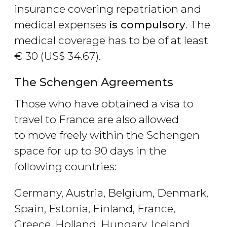
insurance covering repatriation and
medical expenses
is compulsory
. The
medical coverage has to be of at least
€
30 (
US$
34.67).
The Schengen Agreements
Those who have obtained a visa to
travel to France are also allowed
to move freely within the Schengen
space for up to 90 days in the
following countries:
Germany, Austria, Belgium, Denmark,
Spain, Estonia, Finland, France,
Greece, Holland, Hungary, Iceland,