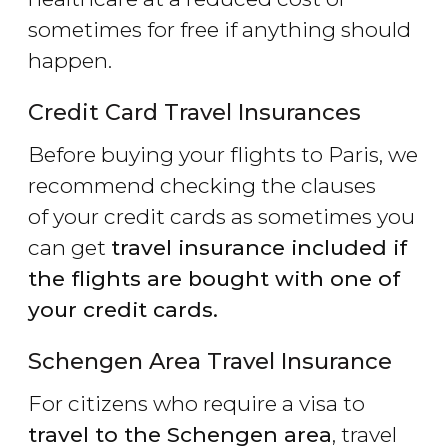
sometimes for free if anything should
happen.
Credit Card Travel Insurances
Before buying your flights to Paris, we
recommend checking the clauses
of your credit cards as sometimes you
can get
travel insurance included if
the flights are bought with one of
your credit cards.
Schengen Area Travel Insurance
For citizens who require a visa to
travel to the Schengen area
, travel