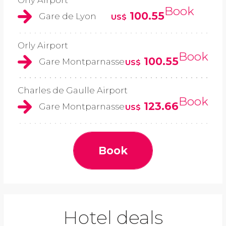
Orly Airport
Book
100.55
Gare de Lyon
US$
Orly Airport
Book
100.55
Gare Montparnasse
US$
Charles de Gaulle Airport
Book
123.66
Gare Montparnasse
US$
Book
Hotel deals