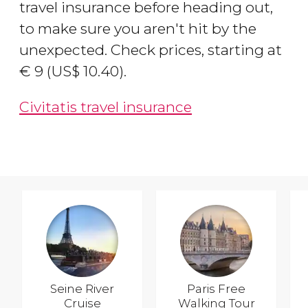
travel insurance before heading out,
to make sure you aren't hit by the
unexpected. Check prices, starting at
€
9 (
US$
10.40).
Civitatis travel insurance
Seine River
Paris Free
Cruise
Walking Tour