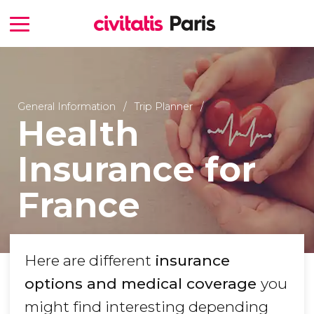
General Information
Trip Planner
Health
Insurance for
France
Here are different
insurance
options and medical coverage
you
might find interesting depending