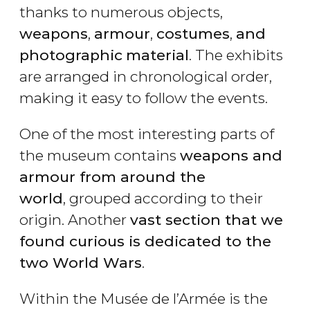
thanks to numerous objects,
weapons
,
armour
,
costumes
,
and
photographic
material
. The exhibits
are arranged in chronological order,
making it easy to follow the events.
One of the most interesting parts of
the museum contains
weapons and
armour from around the
world
, grouped according to their
origin. Another
vast section that we
found curious is dedicated to the
two World Wars
.
Within the Musée de l’Armée is the