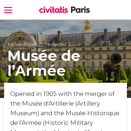
Top Attractions
Museums
Musée de
l’Armée
Opened in 1905 with the merger of
the Musée d’Artillerie (Artillery
Museum) and the Musée Historique
de l’Armée (Historic Military