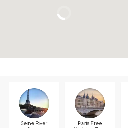
Seine River
Paris Free