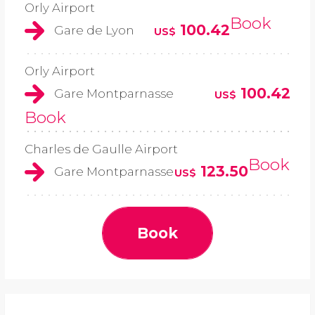
Orly Airport
Book
100.42
Gare de Lyon
US$
Orly Airport
100.42
Gare Montparnasse
US$
Book
Charles de Gaulle Airport
Book
123.50
Gare Montparnasse
US$
Book