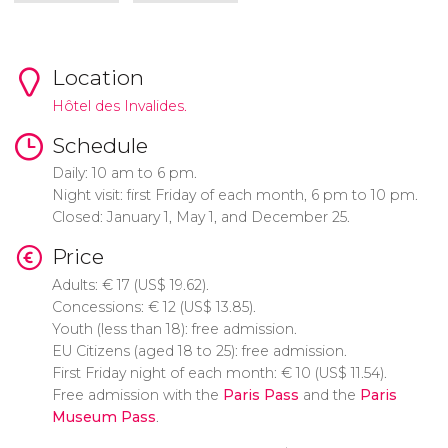
Location
Hôtel des Invalides.
Schedule
Daily: 10 am to 6 pm.
Night visit: first Friday of each month, 6 pm to 10 pm.
Closed: January 1, May 1, and December 25.
Price
Adults:
€
17 (
US$
19.62).
Concessions:
€
12 (
US$
13.85).
Youth (less than 18): free admission.
EU Citizens (aged 18 to 25): free admission.
First Friday night of each month:
€
10 (
US$
11.54).
Free admission with the
Paris Pass
and the
Paris
Museum Pass
.