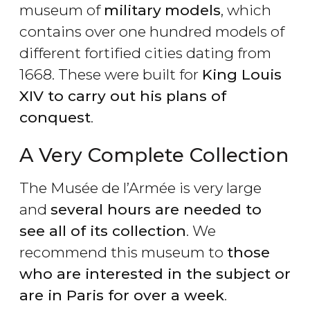
museum of
military
models
, which
contains over one hundred models of
different fortified cities dating from
1668. These were built for
King Louis
XIV to carry out his plans of
conquest
.
A Very Complete Collection
The Musée de l’Armée is very large
and
several hours are needed to
see all of its collection
. We
recommend this museum to
those
who are interested in the subject or
are in Paris for over a week
.