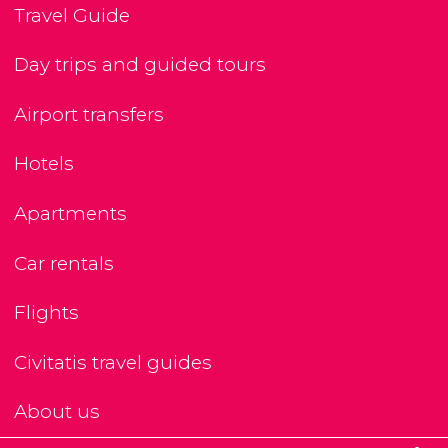
Travel Guide
Day trips and guided tours
Airport transfers
Hotels
Apartments
Car rentals
Flights
Civitatis travel guides
About us