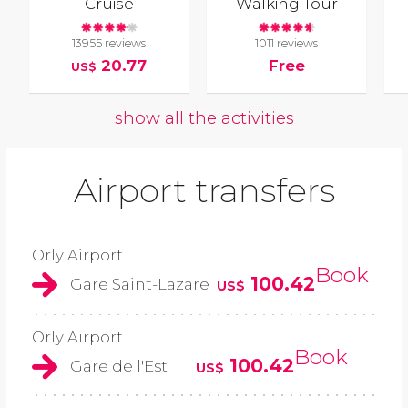
Cruise
Walking Tour
13955 reviews
1011 reviews
20.77
Free
US$
show all the activities
Airport transfers
Orly Airport
Book
100.42
Gare Saint-Lazare
US$
Orly Airport
Book
100.42
Gare de l'Est
US$