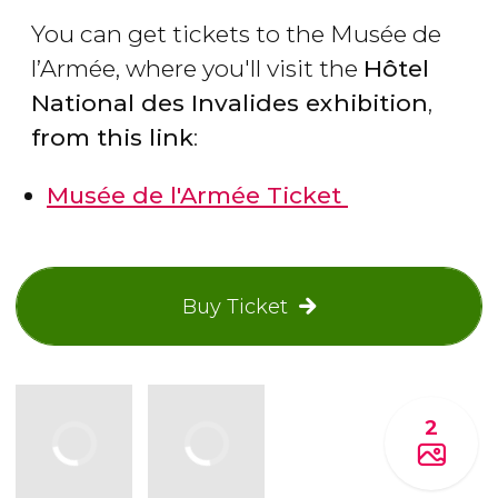
You can get tickets to the Musée de
l’Armée, where you'll visit the
Hôtel
National des Invalides exhibition
,
from this link
:
Musée de l'Armée Ticket
Buy Ticket
2