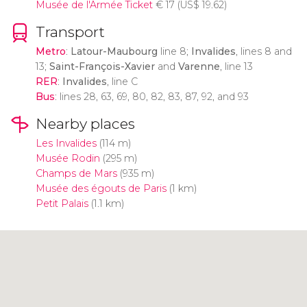
Musée de l'Armée Ticket
€
17 (
US$
19.62)
Transport
Metro
:
Latour-Maubourg
line 8;
Invalides
, lines 8 and
13;
Saint-François-Xavier
and
Varenne
, line 13
RER
:
Invalides
, line C
Bus
: lines 28, 63, 69, 80, 82, 83, 87, 92, and 93
Nearby places
Les Invalides
(114 m)
Musée Rodin
(295 m)
Champs de Mars
(935 m)
Musée des égouts de Paris
(1 km)
Petit Palais
(1.1 km)
Click to use the map