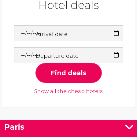
Hotel deals
Arrival date
Departure date
Find deals
Show all the cheap hotels
Paris