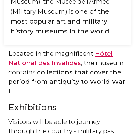
Museum), the Musée de l’Armée
(Military Museum) is
one of the
most popular art and military
history museums in the world
.
Located in the magnificent
Hôtel
National des Invalides
, the museum
contains
collections that cover the
period from antiquity to World War
II
.
Exhibitions
Visitors will be able to journey
through the country’s military past