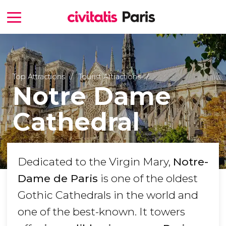
Top Attractions
Tourist Attractions
Notre Dame
Cathedral
Dedicated to the Virgin Mary,
Notre-
Dame de Paris
is one of the oldest
Gothic Cathedrals in the world and
one of the best-known. It towers