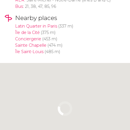
Bus
: 21, 38, 47, 85, 96
Nearby places
Latin Quarter in Paris
(337 m)
Île de la Cité
(375 m)
Conciergerie
(453 m)
Sainte Chapelle
(474 m)
Île Saint-Louis
(485 m)
Click to use the map