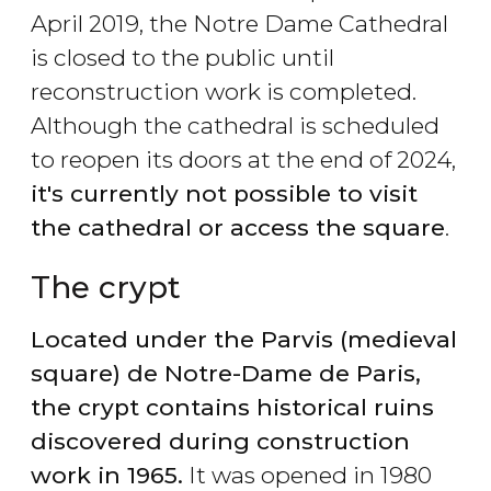
April 2019, the Notre Dame Cathedral
is closed to the public until
reconstruction work is completed.
Although the cathedral is scheduled
to reopen its doors at the end of 2024,
it's currently not possible to visit
the cathedral or access the square
.
The crypt
Located under the Parvis (medieval
square) de Notre-Dame de Paris,
the crypt contains historical ruins
discovered during construction
work in 1965.
It was opened in 1980