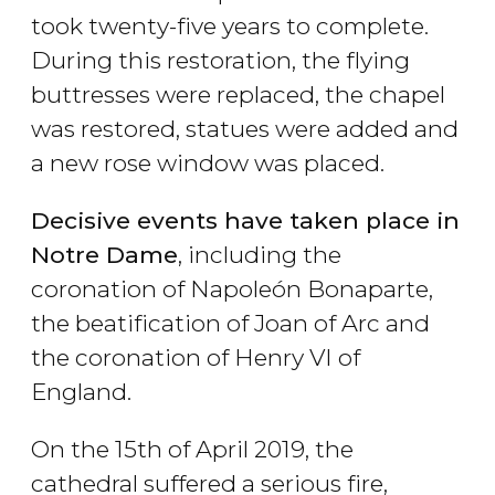
took twenty-five years to complete.
During this restoration, the flying
buttresses were replaced, the chapel
was restored, statues were added and
a new rose window was placed.
Decisive events have taken place in
Notre Dame
, including the
coronation of Napoleón Bonaparte,
the beatification of Joan of Arc and
the coronation of Henry VI of
England.
On the 15th of April 2019, the
cathedral suffered a serious fire,