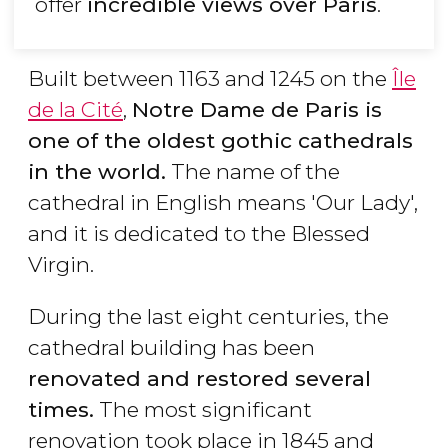
offer
incredible views over Paris
.
Built between 1163 and 1245 on the
Île
de la Cité
,
Notre Dame de Paris is
one of the oldest gothic cathedrals
in the world.
The name of the
cathedral in English means 'Our Lady',
and it is dedicated to the Blessed
Virgin.
During the last eight centuries, the
cathedral building has been
renovated and restored several
times.
The most significant
renovation took place in 1845 and