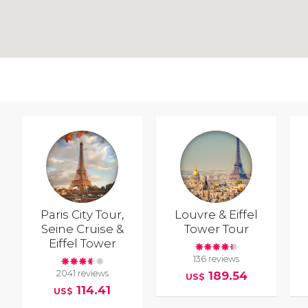
Paris City Tour,
Louvre & Eiffel
Seine Cruise &
Tower Tour
Eiffel Tower
136 reviews
2041 reviews
189.54
US$
114.41
US$