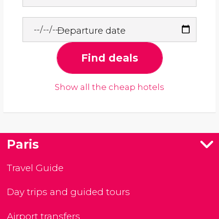
Departure date
Find deals
Show all the cheap hotels
Paris
Travel Guide
Day trips and guided tours
Airport transfers