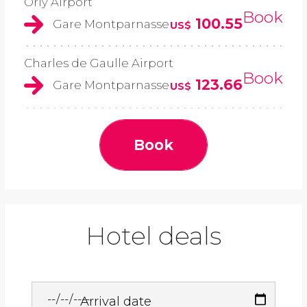
Orly Airport
Book
100.55
Gare Montparnasse
US$
Charles de Gaulle Airport
Book
123.66
Gare Montparnasse
US$
Book
Hotel deals
Arrival date