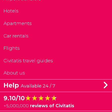
Hotels
Apartments
Car rentals
Flights
Civitatis travel guides
About us
Help
Available 24 / 7
★★★★★
★★★★★
9.10/10
+
5,000,000
reviews of Civitatis