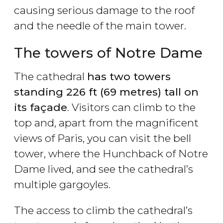
causing serious damage to the roof
and the needle of the main tower.
The towers of Notre Dame
The cathedral
has two towers
standing 226 ft (69 metres) tall on
its façade
. Visitors can climb to the
top and, apart from the magnificent
views of Paris, you can visit the bell
tower, where the Hunchback of Notre
Dame lived, and see the cathedral’s
multiple gargoyles.
The access to climb the cathedral’s