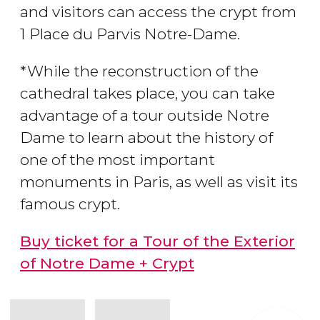
and visitors can access the crypt from
1 Place du Parvis Notre-Dame.
*While the reconstruction of the
cathedral takes place, you can take
advantage of a tour outside Notre
Dame to learn about the history of
one of the most important
monuments in Paris, as well as visit its
famous crypt.
Buy ticket for a Tour of the Exterior
of Notre Dame + Crypt