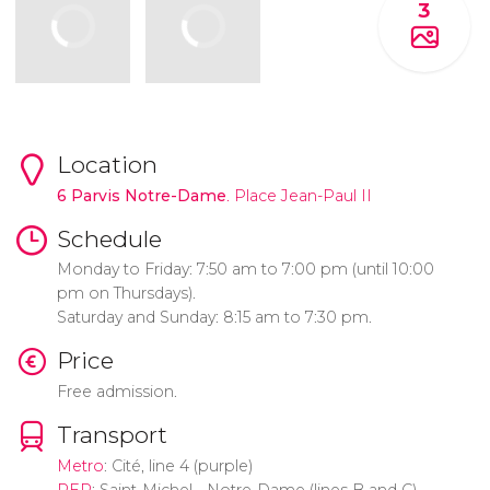
3
Location
6 Parvis Notre-Dame
. Place Jean-Paul II
Schedule
Monday to Friday: 7:50 am to 7:00 pm (until 10:00
pm on Thursdays).
Saturday and Sunday: 8:15 am to 7:30 pm.
Price
Free admission.
Transport
Metro
: Cité, line 4 (purple)
RER
: Saint-Michel - Notre-Dame (lines B and C)