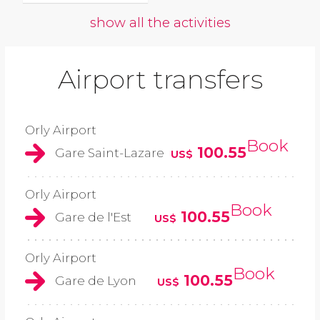
show all the activities
Airport transfers
Orly Airport
Book
100.55
Gare Saint-Lazare
US$
Orly Airport
Book
100.55
Gare de l'Est
US$
Orly Airport
Book
100.55
Gare de Lyon
US$