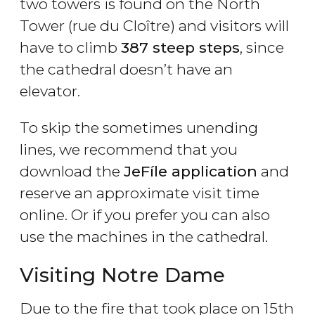
two towers is found on the North
Tower (rue du Cloître) and visitors will
have to climb
387 steep steps
, since
the cathedral doesn’t have an
elevator.
To skip the sometimes unending
lines, we recommend that you
download the
JeFíle application
and
reserve an approximate visit time
online. Or if you prefer you can also
use the machines in the cathedral.
Visiting Notre Dame
Due to the fire that took place on 15th