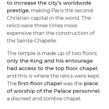
to increase the city’s worldwide
prestige
, making Paris the second
Christian capital in the world. The
relics were three times more
expensive than the construction of
the Sainte-Chapelle.
The temple is made up of two floors;
only the King and his entourage
had access to the top floor chapel
,
and this is where the relics were kept.
The
first-floor chapel
was the
place
of worship of the Palace personnel
,
a discreet and sombre chapel.