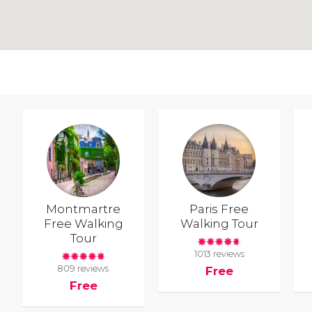
Montmartre
Paris Free
Free Walking
Walking Tour
Tour
1013 reviews
809 reviews
Free
Free