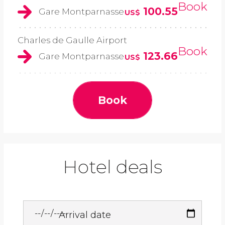
Book
100.55
Gare Montparnasse
US$
Charles de Gaulle Airport
Book
123.66
Gare Montparnasse
US$
Book
Hotel deals
Arrival date