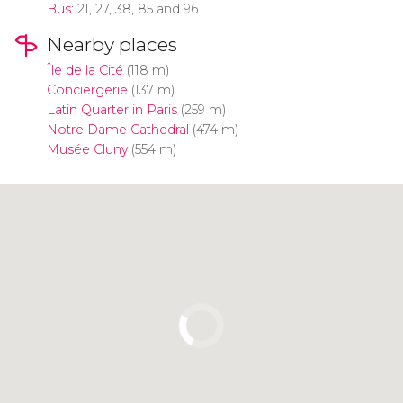
Bus
: 21, 27, 38, 85 and 96
Nearby places
Île de la Cité
(118 m)
Conciergerie
(137 m)
Latin Quarter in Paris
(259 m)
Notre Dame Cathedral
(474 m)
Musée Cluny
(554 m)
Click to use the map