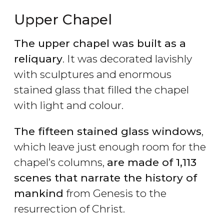
Upper Chapel
The upper chapel was built as a
reliquary
. It was decorated lavishly
with sculptures and enormous
stained glass that filled the chapel
with light and colour.
The fifteen stained glass windows
,
which leave just enough room for the
chapel’s columns,
are made of 1,113
scenes that narrate the history of
mankind
from Genesis to the
resurrection of Christ.