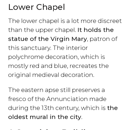
Lower Chapel
The lower chapel is a lot more discreet
than the upper chapel.
It holds the
statue of the Virgin Mary
, patron of
this sanctuary. The interior
polychrome decoration, which is
mostly red and blue, recreates the
original medieval decoration.
The eastern apse still preserves a
fresco of the Annunciation made
during the 13th century, which is
the
oldest mural in the city
.