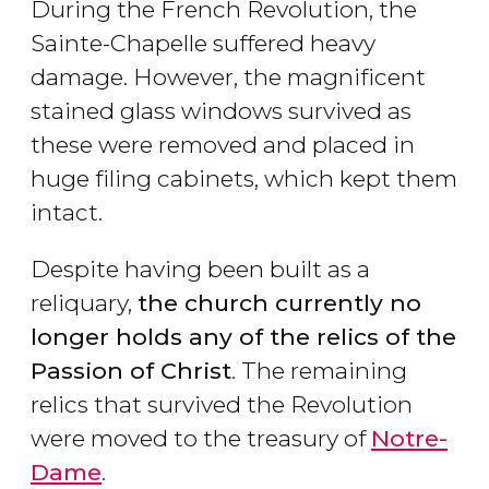
During the French Revolution, the
Sainte-Chapelle suffered heavy
damage. However, the magnificent
stained glass windows survived as
these were removed and placed in
huge filing cabinets, which kept them
intact.
Despite having been built as a
reliquary,
the church currently no
longer holds any of the relics of the
Passion of Christ
. The remaining
relics that survived the Revolution
were moved to the treasury of
Notre-
Dame
.