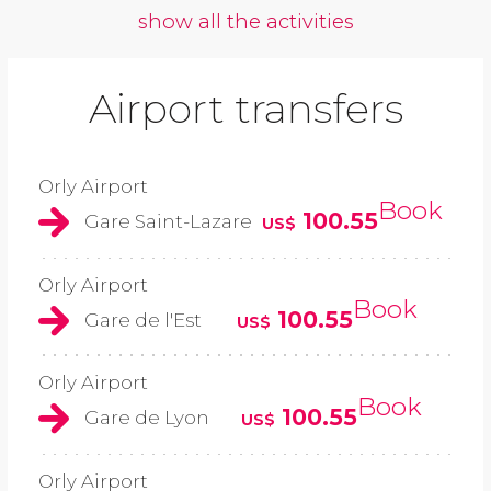
show all the activities
Airport transfers
Orly Airport
Book
100.55
Gare Saint-Lazare
US$
Orly Airport
Book
100.55
Gare de l'Est
US$
Orly Airport
Book
100.55
Gare de Lyon
US$
Orly Airport