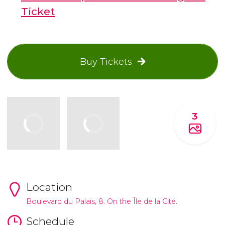
Ticket
Buy Tickets
3
Location
Boulevard du Palais, 8. On the Île de la Cité.
Schedule