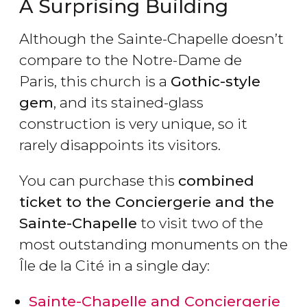
A Surprising Building
Although the Sainte-Chapelle doesn’t
compare to the Notre-Dame de
Paris, this church is a
Gothic-style
gem
, and its stained-glass
construction is very unique, so it
rarely disappoints its visitors.
You can purchase this
combined
ticket to the Conciergerie and the
Sainte-Chapelle
to visit two of the
most outstanding monuments on the
Île de la Cité in a single day:
Sainte-Chapelle and Conciergerie