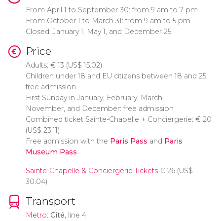
From April 1 to September 30: from 9 am to 7 pm
From October 1 to March 31: from 9 am to 5 pm
Closed: January 1, May 1, and December 25
Price
Adults:
€
13 (
US$
15.02)
Children under 18 and EU citizens between 18 and 25:
free admission
First Sunday in January, February, March,
November, and December: free admission
Combined ticket Sainte-Chapelle + Conciergerie:
€
20
(
US$
23.11)
Free admission with the
Paris Pass
and
Paris
Museum Pass
Sainte-Chapelle & Conciergerie Tickets
€
26 (
US$
30.04)
Transport
Metro
:
Cité
, line 4