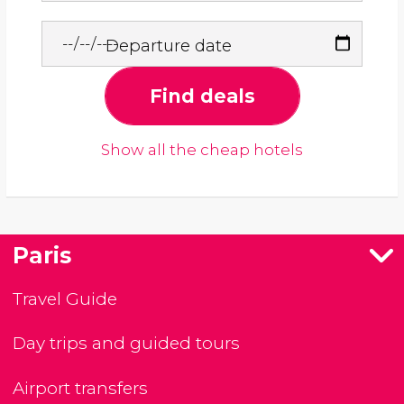
Departure date
Find deals
Show all the cheap hotels
Paris
Travel Guide
Day trips and guided tours
Airport transfers