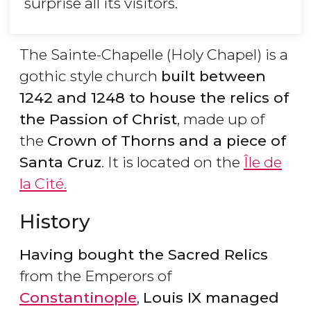
surprise all its visitors.
The Sainte-Chapelle (Holy Chapel) is a
gothic style church
built between
1242 and 1248 to house the relics of
the Passion of Christ
, made up of
the
Crown of Thorns and a piece of
Santa Cruz
. It is located on the
Île de
la Cité.
History
Having bought the Sacred Relics
from the Emperors of
Constantinople
,
Louis IX managed