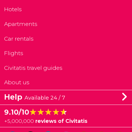
Hotels
Apartments
Car rentals
Flights
Civitatis travel guides
About us
Help
Available 24 / 7
★★★★★
★★★★★
9.10/10
+
5,000,000
reviews of Civitatis