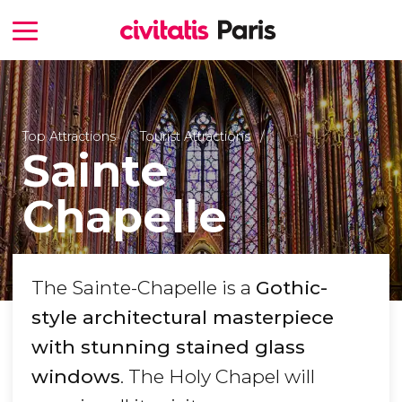
Top Attractions
Tourist Attractions
Sainte
Chapelle
The Sainte-Chapelle is a
Gothic-
style architectural masterpiece
with stunning stained glass
windows
. The Holy Chapel will