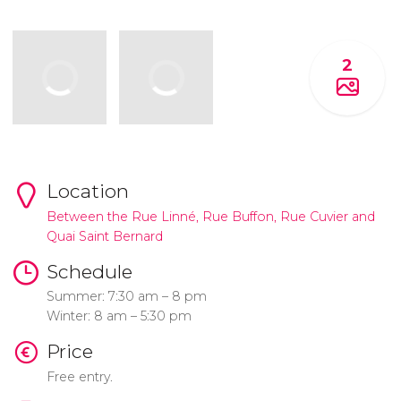
2
Location
Between the Rue Linné, Rue Buffon, Rue Cuvier and
Quai Saint Bernard
Schedule
Summer: 7:30 am – 8 pm
Winter: 8 am – 5:30 pm
Price
Free entry.