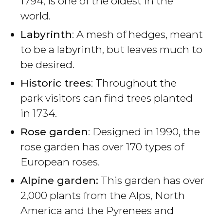
1794, is one of the oldest in the
world.
Labyrinth
: A mesh of hedges, meant
to be a labyrinth, but leaves much to
be desired.
Historic trees
: Throughout the
park visitors can find trees planted
in 1734.
Rose garden
: Designed in 1990, the
rose garden has over 170 types of
European roses.
Alpine garden:
This garden has over
2,000 plants from the Alps, North
America and the Pyrenees and