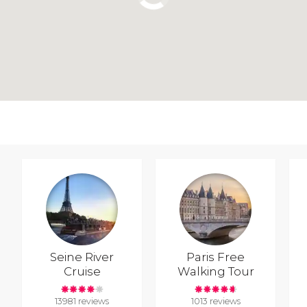
Seine River
Paris Free
Cruise
Walking Tour
13981 reviews
1013 reviews