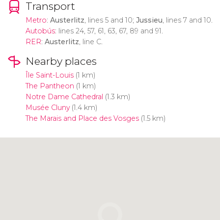
Transport
Metro
:
Austerlitz
, lines 5 and 10;
Jussieu
, lines 7 and 10.
Autobús
: lines 24, 57, 61, 63, 67, 89 and 91.
RER
:
Austerlitz
, line C.
Nearby places
Île Saint-Louis
(1 km)
The Pantheon
(1 km)
Notre Dame Cathedral
(1.3 km)
Musée Cluny
(1.4 km)
The Marais and Place des Vosges
(1.5 km)
Click to use the map