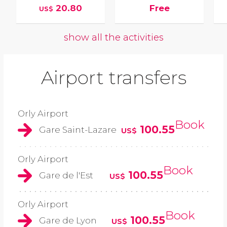
20.80
Free
US$
show all the activities
Airport transfers
Orly Airport
Book
100.55
Gare Saint-Lazare
US$
Orly Airport
Book
100.55
Gare de l'Est
US$
Orly Airport
Book
100.55
Gare de Lyon
US$