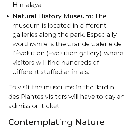
Himalaya.
Natural History Museum:
The
museum is located in different
galleries along the park. Especially
worthwhile is the Grande Galerie de
l’Évolution (Evolution gallery), where
visitors will find hundreds of
different stuffed animals.
To visit the museums in the Jardin
des Plantes visitors will have to pay an
admission ticket.
Contemplating Nature