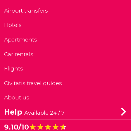
Airport transfers
Hotels
Apartments
Car rentals
Flights
Civitatis travel guides
About us
Help
Available 24 / 7
★★★★★
★★★★★
9.10/10