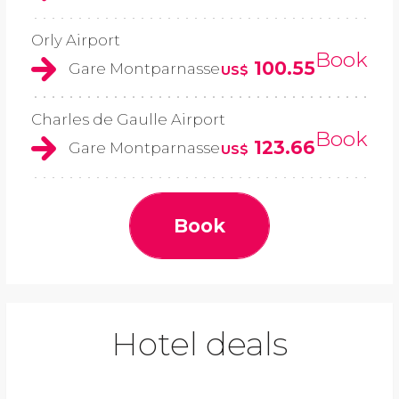
Orly Airport
Book
100.55
Gare Montparnasse
US$
Charles de Gaulle Airport
Book
123.66
Gare Montparnasse
US$
Book
Hotel deals