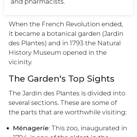
and pharmacists.
When the French Revolution ended,
it became a botanical garden (Jardin
des Plantes) and in 1793 the Natural
History Museum opened in the
vicinity.
The Garden's Top Sights
The Jardin des Plantes is divided into
several sections. These are some of
the parts that are worthwhile visiting:
Ménagerie
: This zoo, inaugurated in