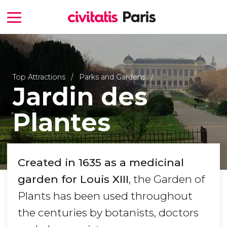
Top Attractions
Parks and Gardens
Jardin des
Plantes
Created in 1635 as a medicinal
garden for Louis XIII
, the Garden of
Plants has been used throughout
the centuries by botanists, doctors