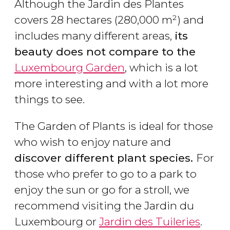
Although the Jardin des Plantes
covers 28 hectares (280,000 m²) and
includes many different areas,
its
beauty does not compare to the
Luxembourg Garden
, which is a lot
more interesting and with a lot more
things to see.
The Garden of Plants is ideal for those
who wish to enjoy nature and
discover different plant species.
For
those who prefer to go to a park to
enjoy the sun or go for a stroll, we
recommend visiting the Jardin du
Luxembourg or
Jardin des Tuileries
.