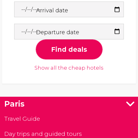
Arrival date
Departure date
Find deals
Show all the cheap hotels
Paris
Travel Guide
Day trips and guided tours