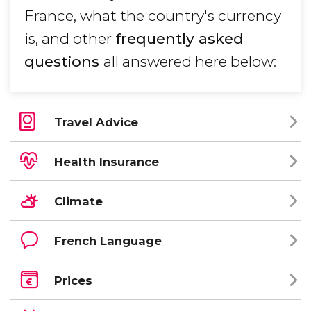
France, what the country's currency
is, and other
frequently asked
questions
all answered here below:
Travel Advice
Health Insurance
Climate
French Language
Prices