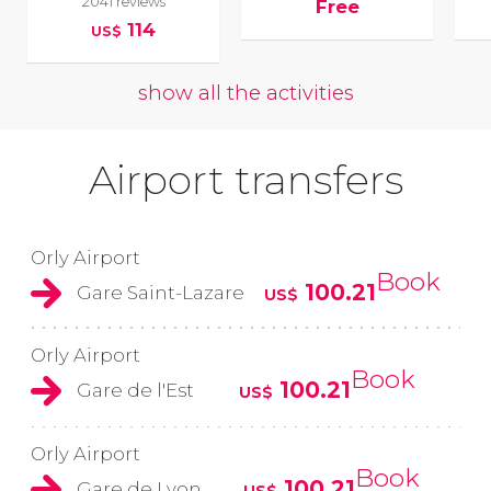
2041 reviews
Free
114
US$
show all the activities
Airport transfers
Orly Airport
Book
100.21
Gare Saint-Lazare
US$
Orly Airport
Book
100.21
Gare de l'Est
US$
Orly Airport
Book
100.21
Gare de Lyon
US$