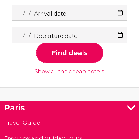
Arrival date
Departure date
Find deals
Show all the cheap hotels
Paris
Travel Guide
Day trips and guided tours