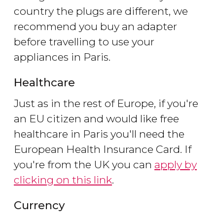
country the plugs are different, we
recommend you buy an adapter
before travelling to use your
appliances in Paris.
Healthcare
Just as in the rest of Europe, if you're
an EU citizen and would like free
healthcare in Paris you'll need the
European Health Insurance Card. If
you're from the UK you can
apply by
clicking on this link
.
Currency