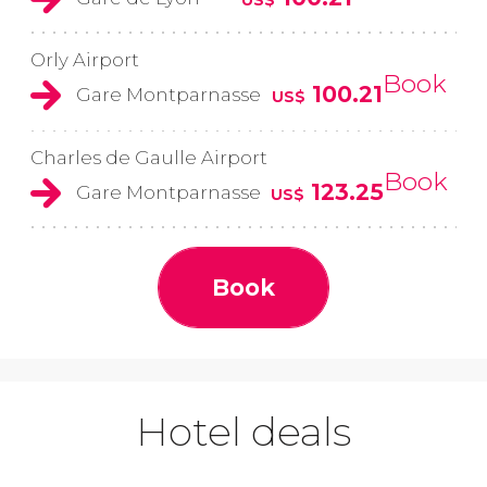
Orly Airport
Book
100.21
Gare Montparnasse
US$
Charles de Gaulle Airport
Book
123.25
Gare Montparnasse
US$
Book
Hotel deals