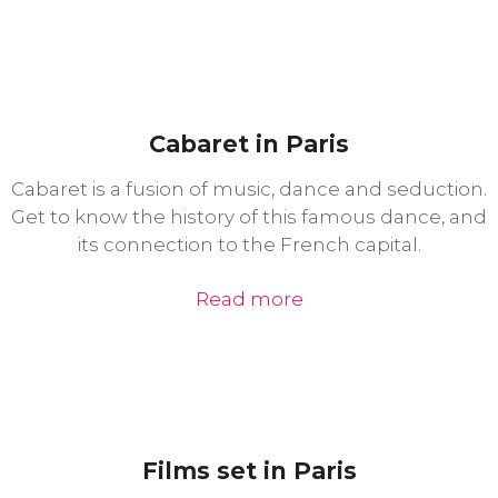
Cabaret in Paris
Cabaret is a fusion of music, dance and seduction.
Get to know the history of this famous dance, and
its connection to the French capital.
Read more
Films set in Paris