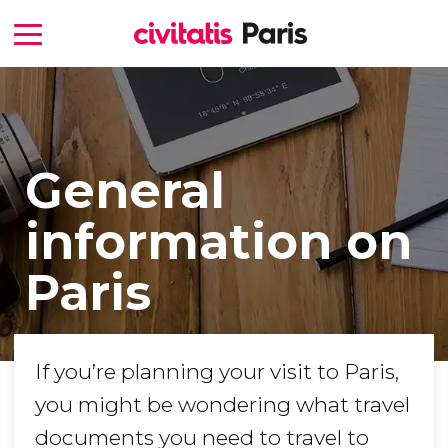
General
information on
Paris
If you’re planning your visit to Paris,
you might be wondering what travel
documents you need to travel to