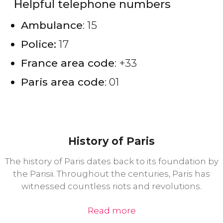
Helpful telephone numbers
Ambulance
: 15
Police:
17
France area code
: +33
Paris area code
: 01
History of Paris
The history of Paris dates back to its foundation by
the Parisii. Throughout the centuries, Paris has
witnessed countless riots and revolutions.
Read more