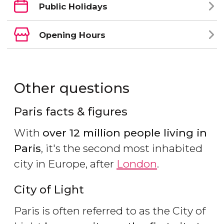
Public Holidays
Opening Hours
Other questions
Paris facts & figures
With
over 12 million people living in
Paris
, it's the second most inhabited
city in Europe, after
London
.
City of Light
Paris is often referred to as the City of