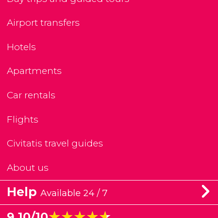
Airport transfers
Hotels
Apartments
Car rentals
Flights
Civitatis travel guides
About us
Help
Available 24 / 7
★★★★★
★★★★★
9.10/10