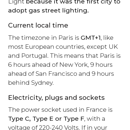
Light
because it was the first city to
adopt gas street lighting.
Current local time
The timezone in Paris is
GMT+1
, like
most European countries, except UK
and Portugal. This means that Paris is
6 hours ahead of New York, 9 hours
ahead of San Francisco and 9 hours
behind Sydney.
Electricity, plugs and sockets
The power socket used in France is
Type C, Type E or Type F
, with a
voltage of 220-240 Volts. If in your