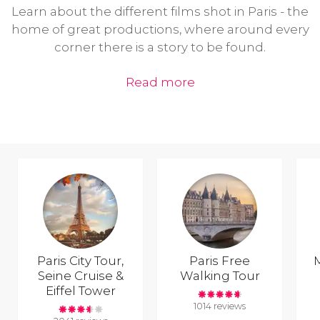
Learn about the different films shot in Paris - the
home of great productions, where around every
corner there is a story to be found.
Read more
Paris City Tour,
Paris Free
Seine Cruise &
Walking Tour
Eiffel Tower
1014 reviews