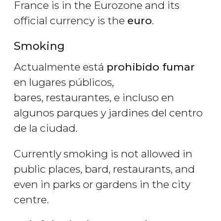
France is in the Eurozone and its
official currency is the
euro
.
Smoking
Actualmente está
prohibido fumar
en lugares públicos,
bares, restaurantes, e incluso en
algunos parques y jardines del centro
de la ciudad.
Currently smoking is not allowed in
public places, bard, restaurants, and
even in parks or gardens in the city
centre.