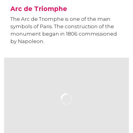
Arc de Triomphe
The Arc de Triomphe is one of the main
symbols of Paris. The construction of the
monument began in 1806 commissioned
by Napoleon.