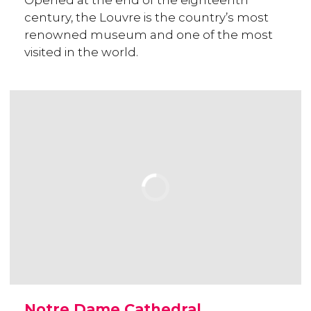
Opened at the end of the eighteenth
century, the Louvre is the country’s most
renowned museum and one of the most
visited in the world.
Notre Dame Cathedral