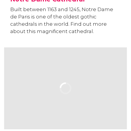
Built between 1163 and 1245, Notre Dame
de Paris is one of the oldest gothic
cathedrals in the world. Find out more
about this magnificent cathedral.