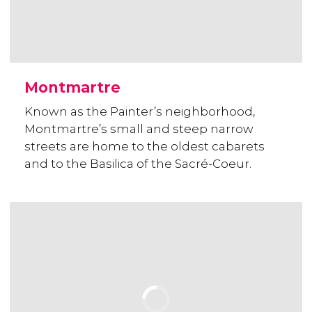
Montmartre
Known as the Painter’s neighborhood,
Montmartre’s small and steep narrow
streets are home to the oldest cabarets
and to the Basilica of the Sacré-Coeur.