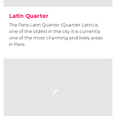
Latin Quarter
The Paris Latin Quarter (Quartier Latin) is
one of the oldest in the city. It is currently
one of the most charming and lively areas
in Paris.