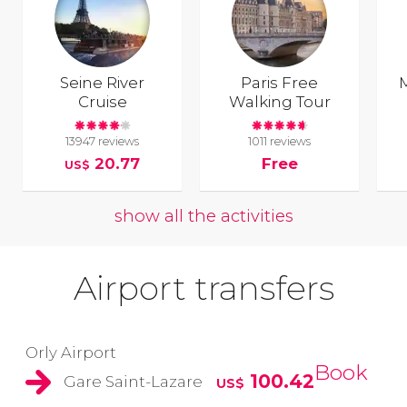
Seine River
Paris Free
Cruise
Walking Tour
13947 reviews
1011 reviews
20.77
Free
US$
show all the activities
Airport transfers
Orly Airport
Book
100.42
Gare Saint-Lazare
US$