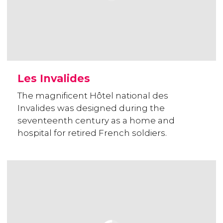
Les Invalides
The magnificent Hôtel national des
Invalides was designed during the
seventeenth century as a home and
hospital for retired French soldiers.