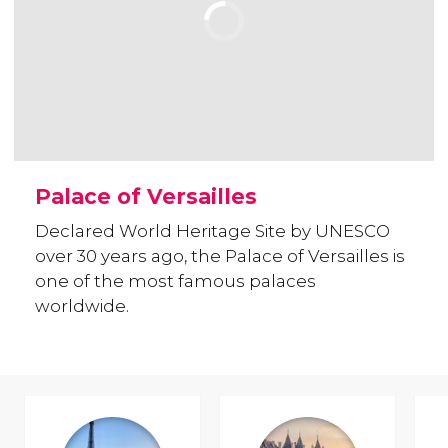
Palace of Versailles
Declared World Heritage Site by UNESCO
over 30 years ago, the Palace of Versailles is
one of the most famous palaces
worldwide.