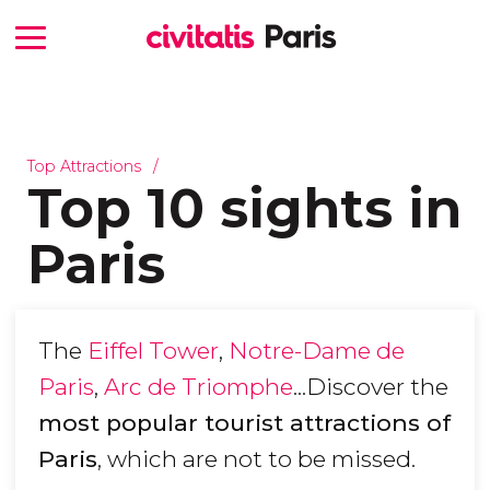
Top Attractions
Top 10 sights in
Paris
The
Eiffel Tower
,
Notre-Dame de
Paris
,
Arc de Triomphe
...Discover the
most popular tourist attractions of
Paris
, which are not to be missed.