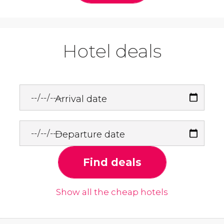
Hotel deals
Arrival date
Departure date
Find deals
Show all the cheap hotels