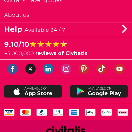
Civitatis travel guides
About us
Help
Available 24 / 7
★★★★★
★★★★★
9.10/10
+
5,000,000
reviews of Civitatis
AVAILABLE ON
AVAILABLE ON
App Store
Google Play