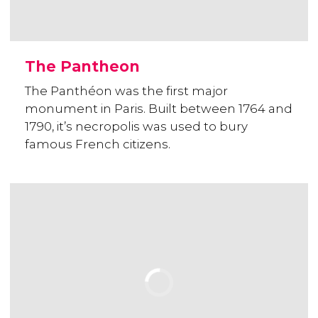
The Pantheon
The Panthéon was the first major
monument in Paris. Built between 1764 and
1790, it’s necropolis was used to bury
famous French citizens.