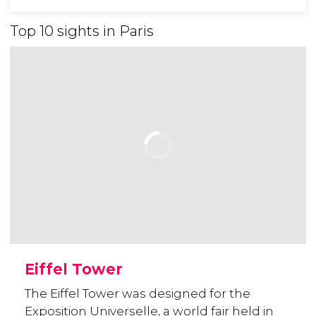
Top 10 sights in Paris
Eiffel Tower
The Eiffel Tower was designed for the
Exposition Universelle, a world fair held in