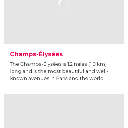
Champs-Élysées
The Champs-Élysées is 1.2 miles (1.9 km)
long and is the most beautiful and well-
known avenues in Paris and the world.