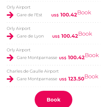
Orly Airport
Book
100.42
Gare de l'Est
US$
Orly Airport
Book
100.42
Gare de Lyon
US$
Orly Airport
Book
100.42
Gare Montparnasse
US$
Charles de Gaulle Airport
Book
123.50
Gare Montparnasse
US$
Book