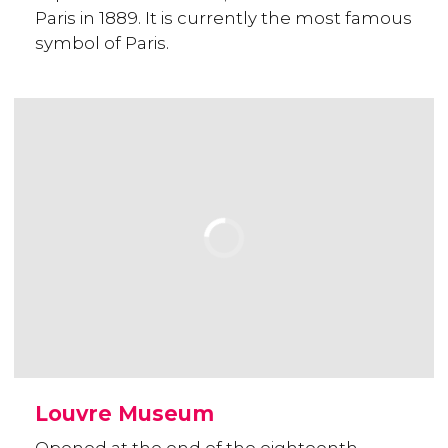
Paris in 1889. It is currently the most famous
symbol of Paris.
Louvre Museum