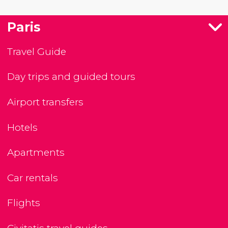
Paris
Travel Guide
Day trips and guided tours
Airport transfers
Hotels
Apartments
Car rentals
Flights