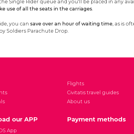
in the Single Rider queue and you'll be placed in any ava
e use of all the seats in the carriages
.
ide, you can
save over an hour of waiting time
, as is o
Toy Soldiers Parachute Drop.
Flights
nts
Civitatis travel guides
ls
About us
ad our APP
Payment methods
iOS App