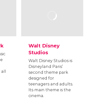
rk
Walt Disney
Studios
sic
he
Walt Disney Studios is
Disneyland Paris’
 all
second theme park
designed for
teenagers and adults.
Its main theme is the
cinema.