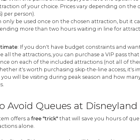
traction of your choice. Prices vary depending on the 
6) per person).
an only be used once on the chosen attraction, but it 
pending more than two hours waiting in line for attrac
ltimate
: If you don't have budget constraints and want 
e all the attractions, you can purchase a VIP pass that 
nce on each of the included attractions (not all of the
ther it's worth purchasing skip-the-line access, it's 
you will be visiting during peak season and how many
s.
to Avoid Queues at Disneyland 
tem offers a
free "trick"
that will save you hours of que
actions alone.