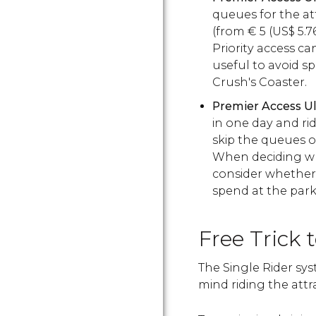
queues for the at
(from
€
5 (
US$
5.7
Priority access c
useful to avoid s
Crush's Coaster.
Premier Access U
in one day and rid
skip the queues o
When deciding whe
consider whether 
spend at the park
Free Trick 
The Single Rider sys
mind riding the attr