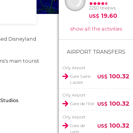
2250 reviews
19.60
US$
show all the activities
amed Disneyland
AIRPORT TRANSFERS
is's main tourist
Orly Airport
100.32
Gare Saint-
US$
Lazare
Orly Airport
Studios
.
100.32
Gare de l'Est
US$
Orly Airport
100.32
Gare de
US$
Lyon