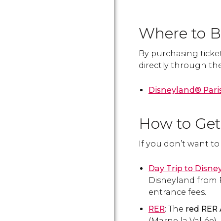
Where to Bu
By purchasing ticket
directly through the 
Disneyland® Paris
How to Get
If you don’t want t
Day Trip to Disne
Disneyland from P
entrance fees.
RER
: The
red RER 
(Marne la Vallée), 