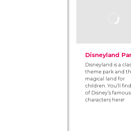
Disneyland Pa
Disneyland is a clas
theme park and t
magical land for
children. You’ll find
of Disney’s famous
characters here!