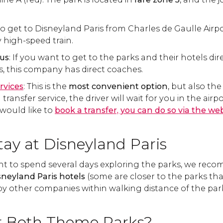
to get to Disneyland Paris from Charles de Gaulle Airport
 high-speed train.
Bus
: If you want to get to the parks and their hotels dir
ts, this company has direct coaches.
rvices
: This is the
most convenient option
, but also th
ansfer service, the driver will wait for you in the airpor
 would like to
book a transfer, you can do so via the webs
tay at Disneyland Paris
nt to spend several days exploring the parks, we rec
sneyland Paris hotels
(some are closer to the parks tha
by other companies within walking distance of the par
or Both Theme Parks?