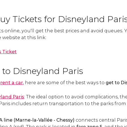
y Tickets for Disneyland Pari
s online, you'll get the best prices and avoid queues.
website at this link:
 Ticket
 to Disneyland Paris
o
rent a car
, here are some of the best ways to
get to Di
yland Paris
: The ideal option to avoid complications, the
aris includes return transportation to the parks from P
A line
(Marne-la-Vallée - Chessy)
connects central Pari
line A (red). The park is located in
fare zone 5
, and the 