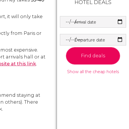
HOTEL DEALS
, it will only take
Arrival date
ectly from Paris or
Departure date
e most expensive.
Find deals
t arrivals hall or at
ite at this link
.
Show all the cheap hotels
ommend staying at
n others). There
k.