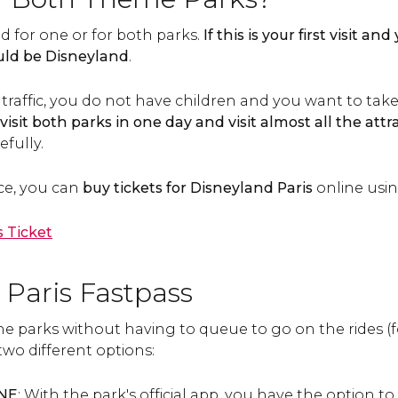
id for one or for both parks.
If this is your first visit a
hould be Disneyland
.
ttle traffic, you do not have children and you want to t
o visit both parks in one day and visit almost all the attr
fully.
ce, you can
buy tickets for Disneyland Paris
online using
 Ticket
 Paris Fastpass
 the parks without having to queue to go on the rides (f
two different options:
ONE
: With the park's official app, you have the option to