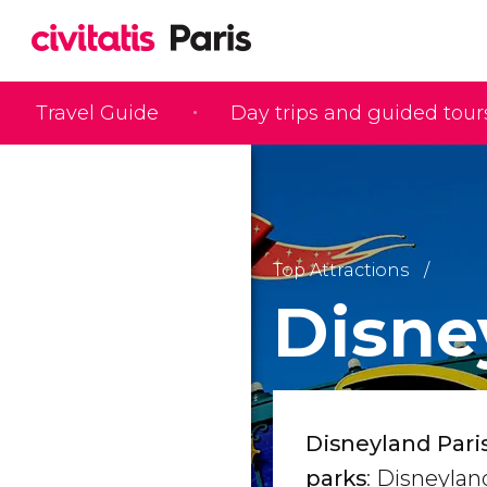
Travel Guide
Day trips and guided tour
Top Attractions
Disne
Disneyland Pari
parks
: Disneylan