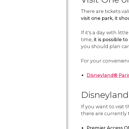
There are tickets val
visit one park, it s
If it's a day with li
time,
it is possible t
you should plan care
For your convenien
Disneyland® Paris
Disneyland
If you want to visit
there are currently 
Premier Access 