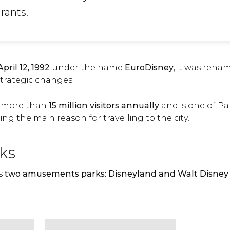
rants.
April 12, 1992
under the name
EuroDisney
, it was ren
 strategic changes.
es more than
15 million visitors annually
and is one of Par
ing the main reason for travelling to the city.
ks
as
two amusements parks: Disneyland and Walt Disney 