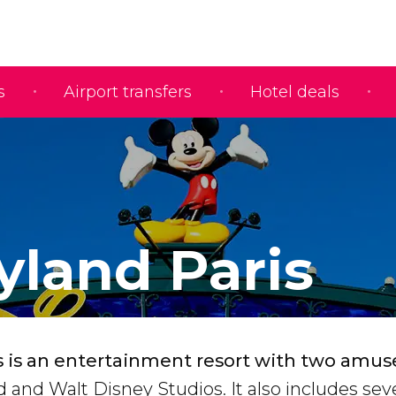
s
Airport transfers
Hotel deals
yland Paris
s is an entertainment resort with two am
d and Walt Disney Studios. It also includes sev