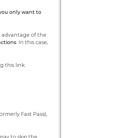
nd you only want to
ake advantage of the
actions
. In this case,
 this link:
ormerly Fast Pass),
 pay to skip the