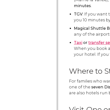
minutes
.
TGV
: If you want 
you 10 minutes by
Magical Shuttle 
any of the airpor
Taxi
or
transfer se
When you book a tr
your hotel. If you
Where to S
For families who wa
one of the
seven Di
are also hotels run 
Visit One 