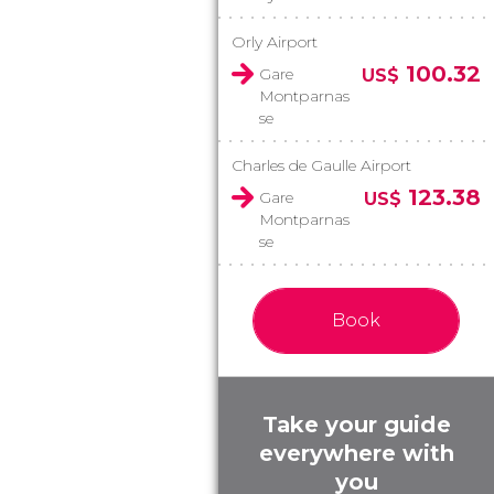
Orly Airport
100.32
Gare
US$
Montparnas
se
Charles de Gaulle Airport
123.38
Gare
US$
Montparnas
se
Book
Take your guide
everywhere with
you