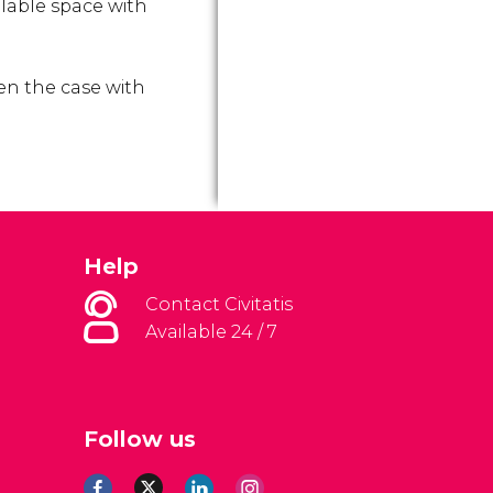
ilable space with
ften the case with
Help
Contact Civitatis
Available 24 / 7
Follow us