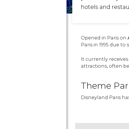
hotels and restau
Opened in Paris on
Paris in 1995 due to
It currently receiv
attractions, often be
Theme Par
Disneyland Paris h