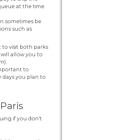
queue at the time
can sometimes be
tions such as
to visit both parks
will allow you to
m).
important to
 days you plan to
Paris
uing if you don't