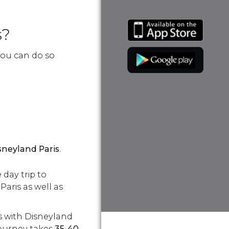
s?
 You can do so
sneyland Paris
.
 day trip to
aris as well as
s with Disneyland
journey takes
35-40