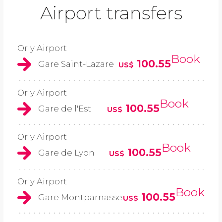
Airport transfers
Orly Airport
Book
100.55
Gare Saint-Lazare
US$
Orly Airport
Book
100.55
Gare de l'Est
US$
Orly Airport
Book
100.55
Gare de Lyon
US$
Orly Airport
Book
100.55
Gare Montparnasse
US$