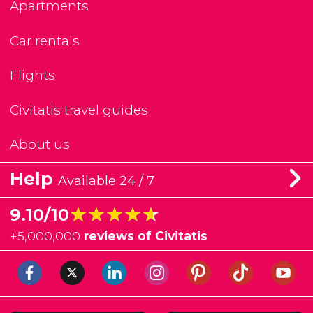
Apartments
Car rentals
Flights
Civitatis travel guides
About us
Help
Available 24 / 7
★★★★★
★★★★★
9.10/10
+
5,000,000
reviews of Civitatis