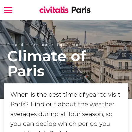
General Information
Trip Planner
Climate of
Paris
When is the best time of year to visit
Paris? Find out about the weather
averages during all four season, so
you can decide which period you