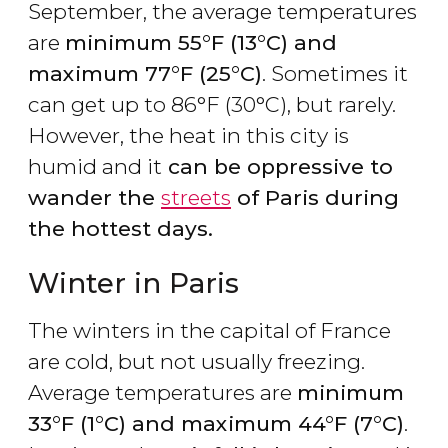
September, the average temperatures
are
minimum 55°F (13°C) and
maximum 77°F (25°C)
. Sometimes it
can get up to 86°F (30°C), but rarely.
However, the heat in this city is
humid and it
can be oppressive to
wander the
streets
of Paris during
the hottest days.
Winter in Paris
The winters in the capital of France
are cold, but not usually freezing.
Average temperatures are
minimum
33°F (1°C) and maximum 44°F (7°C)
.