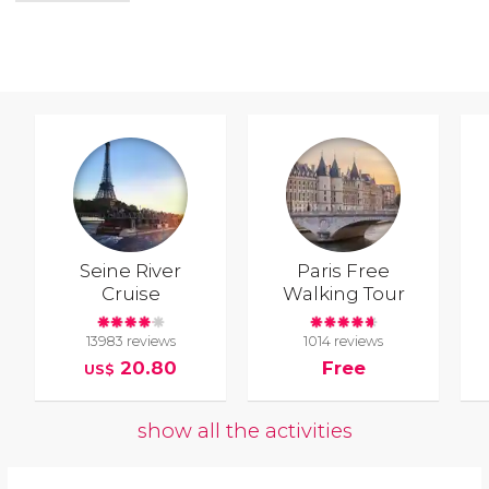
Seine River
Paris Free
Cruise
Walking Tour
13983 reviews
1014 reviews
20.80
Free
US$
show all the activities