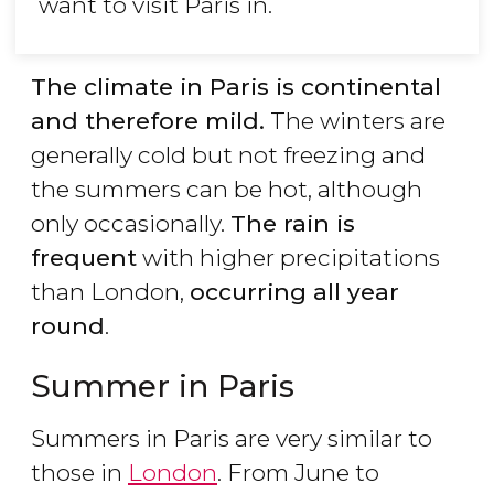
want to visit Paris in.
The climate in Paris is continental
and therefore mild.
The winters are
generally cold but not freezing and
the summers can be hot, although
only occasionally.
The rain is
frequent
with higher precipitations
than London,
occurring all year
round
.
Summer in Paris
Summers in Paris are very similar to
those in
London
. From June to