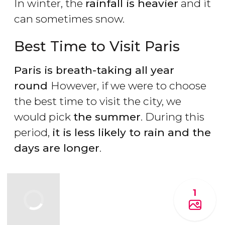
In winter, the
rainfall is heavier
and it
can sometimes snow.
Best Time to Visit Paris
Paris is breath-taking all year
round
However, if we were to choose
the best time to visit the city, we
would pick
the summer
. During this
period,
it is less likely to rain and the
days are longer
.
1