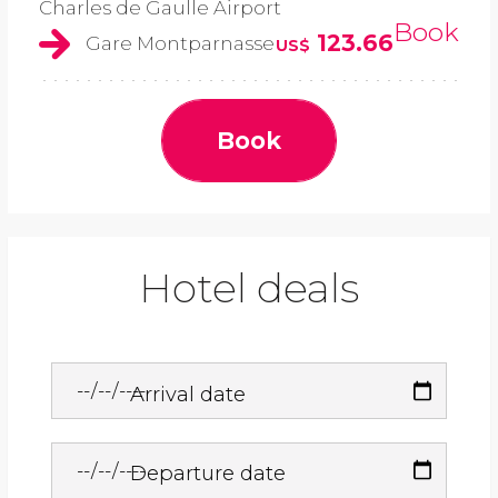
Charles de Gaulle Airport
Book
123.66
Gare Montparnasse
US$
Book
Hotel deals
Arrival date
Departure date