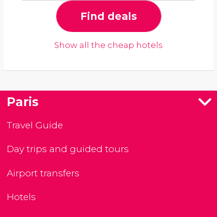
Find deals
Show all the cheap hotels
Paris
Travel Guide
Day trips and guided tours
Airport transfers
Hotels