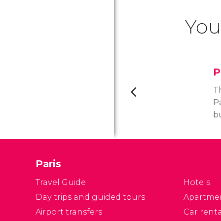
You
P
Th
Pa
b
se
d
19
Paris
al
P
Travel Guide
Hotels
Ar
Day trips and guided tours
Apartme
Airport transfers
Car renta