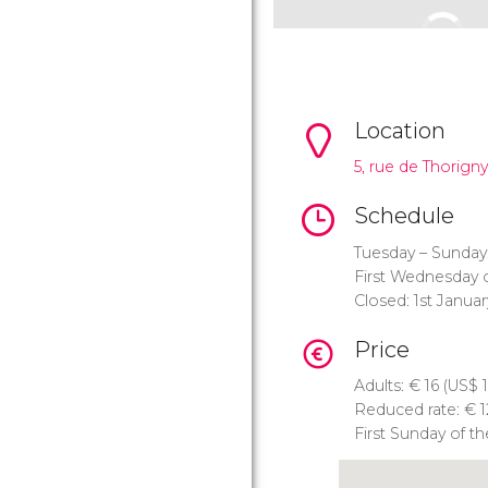
Location
5, rue de Thorigny
Schedule
Tuesday – Sunday
First Wednesday 
Closed: 1st Janua
Price
Adults:
€
16 (
US$
1
Reduced rate:
€
1
First Sunday of t