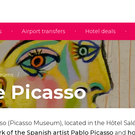
s
Airport transfers
Hotel deals
eums
 Picasso
o (Picasso Museum), located in the Hôtel Salé
k of the Spanish artist Pablo Picasso
and
ho