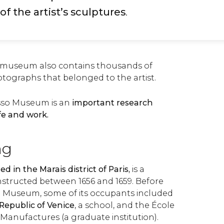
of the artist’s sculptures
.
e museum also contains thousands of
ographs that belonged to the artist.
sso Museum is an
important research
ife and work.
ng
ed in the Marais district of Paris,
is a
onstructed between 1656 and 1659. Before
o Museum, some of its occupants included
Republic of Venice
, a school, and the École
t Manufactures (a graduate institution).