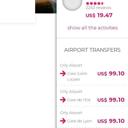
2243 reviews
19.47
US$
show all the activities
AIRPORT TRANSFERS
Orly Airport
99.10
Gare Saint-
US$
Lazare
Orly Airport
99.10
Gare de l'Est
US$
Orly Airport
99.10
Gare de Lyon
US$