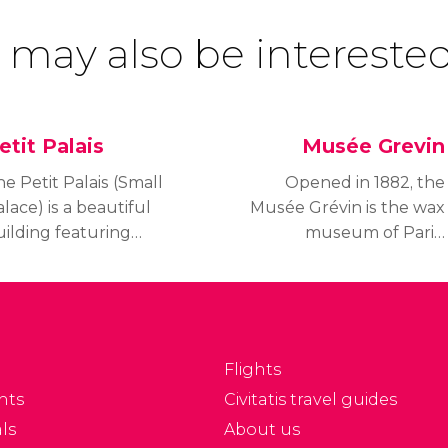
 may also be interested
etit Palais
Musée Grevin
e Petit Palais (Small
Opened in 1882, the
lace) is a beautiful
Musée Grévin is the wax
uilding featuring
museum of Paris.
veral art collections
Visitors will be able to
ating from Antiquity to
see representations
20. The Petit Palais is
of famous individuals
so known as the City of
that have had an impact
aris Museum of Fine
on the course of human
Flights
ts.
history.
nts
Civitatis travel guides
ls
About us