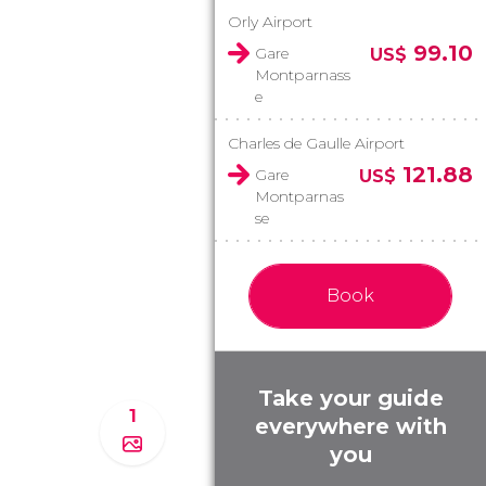
Orly Airport
99.10
Gare
US$
Montparnass
e
Charles de Gaulle Airport
121.88
Gare
US$
Montparnas
se
Book
Take your guide
1
everywhere with
you