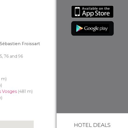
Sébastien Froissart
 75, 76 and 96
3 m)
)
s Vosges
(481 m)
m)
HOTEL DEALS