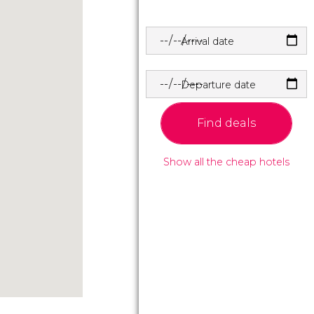
Arrival date
Departure date
Find deals
Show all the cheap hotels