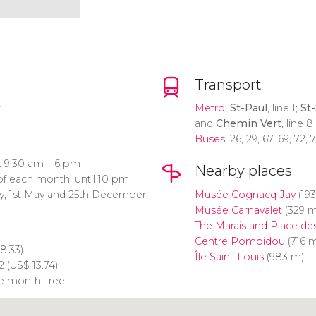
Transport
Metro
:
St-Paul
, line 1;
St-
and
Chemin Vert
, line 8
Buses
: 26, 29, 67, 69, 72,
: 9:30 am – 6 pm
Nearby places
of each month: until 10 pm
ry, 1st May and 25th December
Musée Cognacq-Jay
(19
Musée Carnavalet
(329 m
The Marais and Place de
Centre Pompidou
(716 
8.33)
Île Saint-Louis
(983 m)
2 (
US$
13.74)
he month: free