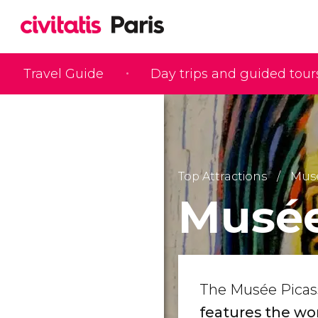
Travel Guide
Day trips and guided tour
Top Attractions
Mus
Musée
The Musée Picass
features the wor