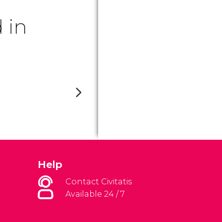
 in
Help
Contact Civitatis
Available 24 / 7