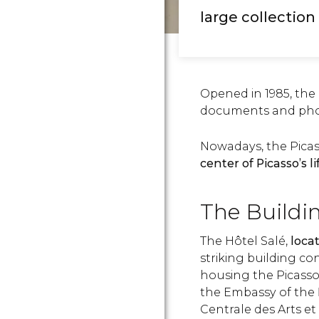
large collection 
Opened in 1985, th
documents and phot
Nowadays, the Pica
center of Picasso’s l
The Buildi
The Hôtel Salé,
locat
striking building c
housing the Picass
the Embassy of the
Centrale des Arts e