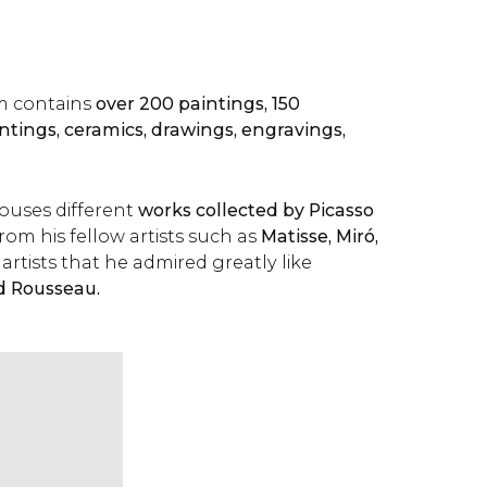
m contains
over 200 paintings, 150
intings, ceramics, drawings, engravings,
uses different
works collected by Picasso
rom his fellow artists such as
Matisse, Miró,
artists that he admired greatly like
d Rousseau.