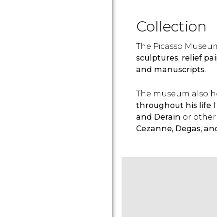
Collection
The Picasso Museu
sculptures, relief pa
and manuscripts.
The museum also ho
throughout his life
f
and Derain
or other 
Cezanne, Degas, an