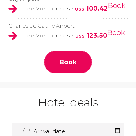
Book
100.42
Gare Montparnasse
US$
Charles de Gaulle Airport
Book
123.50
Gare Montparnasse
US$
Book
Hotel deals
Arrival date