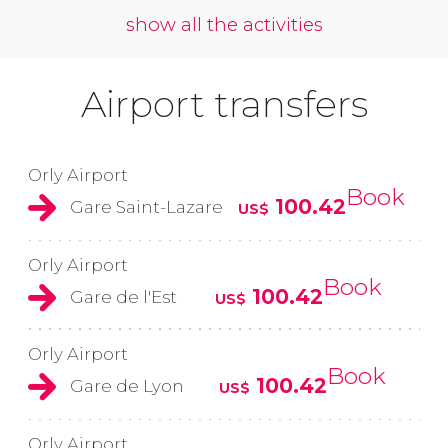
show all the activities
Airport transfers
Orly Airport
Book
100.42
Gare Saint-Lazare
US$
Orly Airport
Book
100.42
Gare de l'Est
US$
Orly Airport
Book
100.42
Gare de Lyon
US$
Orly Airport