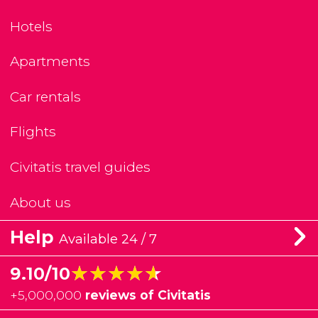
Hotels
Apartments
Car rentals
Flights
Civitatis travel guides
About us
Help
Available 24 / 7
★★★★★
★★★★★
9.10/10
+
5,000,000
reviews of Civitatis