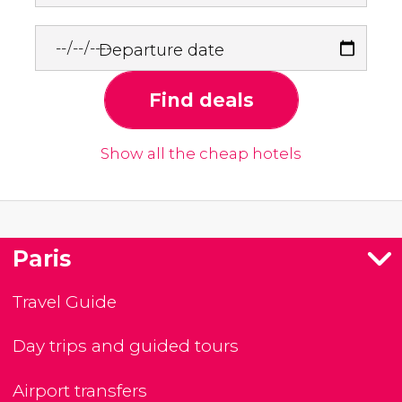
Departure date
Find deals
Show all the cheap hotels
Paris
Travel Guide
Day trips and guided tours
Airport transfers