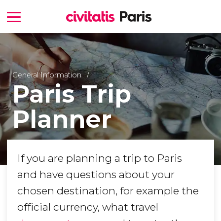
General Information
Paris Trip
Planner
If you are planning a trip to Paris
and have questions about your
chosen destination, for example the
official currency, what travel