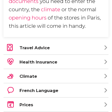
documents
you need to enter the
country, the
climate
or the normal
opening hours
of the stores in Paris,
this article will come in handy.
Travel Advice
Health Insurance
Climate
French Language
Prices