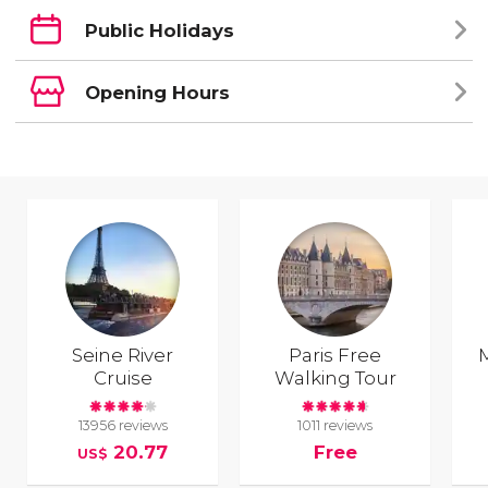
Public Holidays
Opening Hours
Seine River
Paris Free
Cruise
Walking Tour
13956 reviews
1011 reviews
20.77
Free
US$