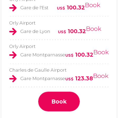
Book
100.32
Gare de l'Est
US$
Orly Airport
Book
100.32
Gare de Lyon
US$
Orly Airport
Book
100.32
Gare Montparnasse
US$
Charles de Gaulle Airport
Book
123.38
Gare Montparnasse
US$
Book