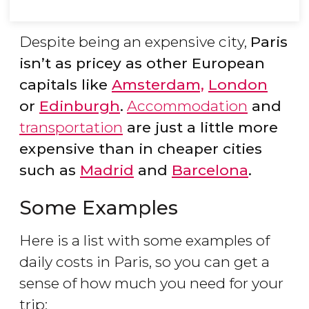
Despite being an expensive city,
Paris
isn’t as pricey as other European
capitals like
Amsterdam,
London
or
Edinburgh
.
Accommodation
and
transportation
are just a little more
expensive than in cheaper cities
such as
Madrid
and
Barcelona
.
Some Examples
Here is a list with some examples of
daily costs in Paris, so you can get a
sense of how much you need for your
trip: