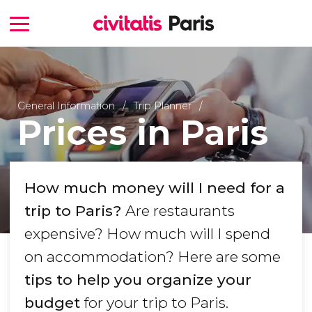
General Information
Trip Planner
Prices in Paris
How much money will I need for a
trip to Paris?
Are restaurants
expensive? How much will I spend
on accommodation? Here are some
tips to help you organize your
budget
for your trip to Paris.