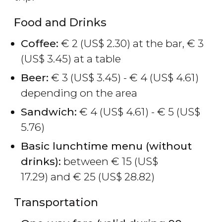
Food and Drinks
Coffee:
€
2 (
US$
2.30) at the bar,
€
3
(
US$
3.45) at a table
Beer:
€
3 (
US$
3.45) -
€
4 (
US$
4.61)
depending on the area
Sandwich:
€
4 (
US$
4.61) -
€
5 (
US$
5.76)
Basic lunchtime menu (without
drinks):
between
€
15 (
US$
17.29) and
€
25 (
US$
28.82)
Transportation