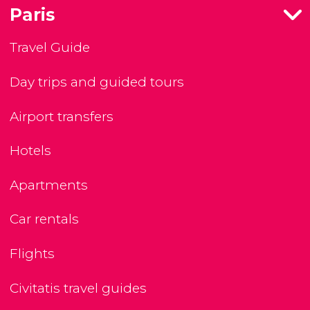
Paris
Travel Guide
Day trips and guided tours
Airport transfers
Hotels
Apartments
Car rentals
Flights
Civitatis travel guides