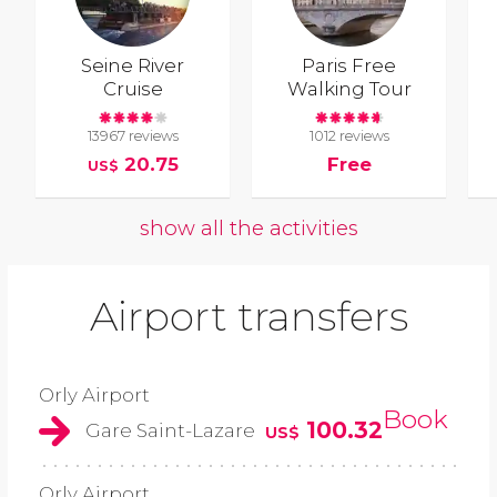
Seine River
Paris Free
Cruise
Walking Tour
13967 reviews
1012 reviews
20.75
Free
US$
show all the activities
Airport transfers
Orly Airport
Book
100.32
Gare Saint-Lazare
US$
Orly Airport