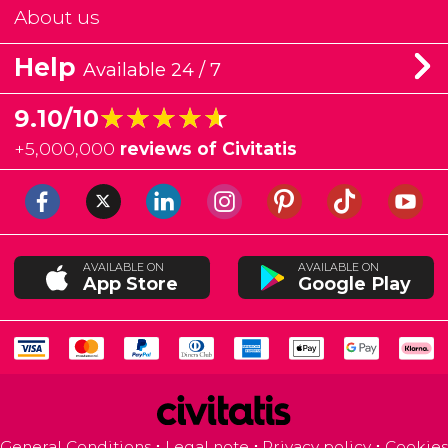
About us
Help
Available 24 / 7
★★★★★
★★★★★
9.10/10
+
5,000,000
reviews of Civitatis
AVAILABLE ON
AVAILABLE ON
App Store
Google Play
General Conditions
Legal note
Privacy policy
Cookies