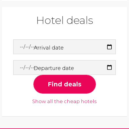
Hotel deals
Arrival date
Departure date
Find deals
Show all the cheap hotels