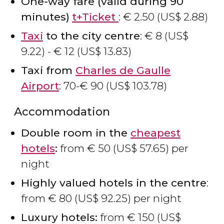
One-way fare (valid during 90
minutes)
t+Ticket
:
€
2.50 (
US$
2.88)
Taxi
to the city centre
:
€
8 (
US$
9.22) -
€
12 (
US$
13.83)
Taxi from
Charles de Gaulle
Airport
: 70-
€
90 (
US$
103.78)
Accommodation
Double room in the
cheapest
hotels
:
from
€
50 (
US$
57.65) per
night
Highly valued hotels in the centre
:
from
€
80 (
US$
92.25) per night
Luxury hotels:
from
€
150 (
US$