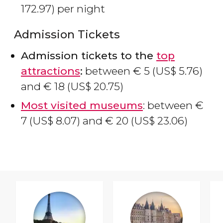
172.97) per night
Admission Tickets
Admission tickets to the
top
attractions
:
between
€
5 (
US$
5.76)
and
€
18 (
US$
20.75)
Most visited museums
: between
€
7 (
US$
8.07) and
€
20 (
US$
23.06)