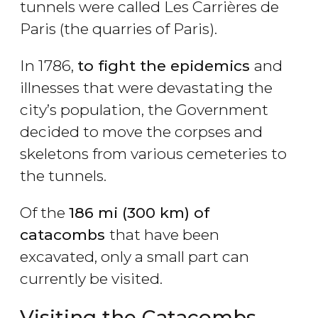
tunnels were called Les Carrières de
Paris (the quarries of Paris).
In 1786,
to fight the epidemics
and
illnesses that were devastating the
city’s population, the Government
decided to move the corpses and
skeletons from various cemeteries to
the tunnels.
Of the
186 mi (300 km) of
catacombs
that have been
excavated, only a small part can
currently be visited.
Visiting the Catacombs