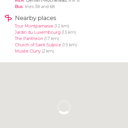
RER
:
Denfert-Rochereau
, line B
Bus
: lines 38 and 68
Nearby places
Tour Montparnasse
(1.2 km)
Jardin du Luxembourg
(1.5 km)
The Pantheon
(1.7 km)
Church of Saint-Sulpice
(1.9 km)
Musée Cluny
(2 km)
Click to use the map