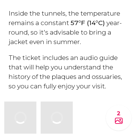
Inside the tunnels, the temperature
remains a constant
57°F (14°C)
year-
round, so it's advisable to bring a
jacket even in summer.
The ticket includes an audio guide
that will help you understand the
history of the plaques and ossuaries,
so you can fully enjoy your visit.
2