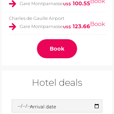
Book
100.55
Gare Montparnasse
US$
Charles de Gaulle Airport
Book
123.66
Gare Montparnasse
US$
Book
Hotel deals
Arrival date