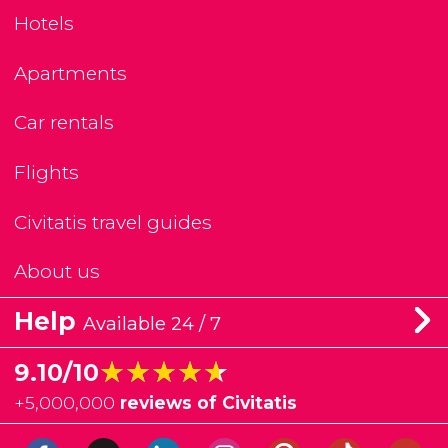
Hotels
Apartments
Car rentals
Flights
Civitatis travel guides
About us
Help
Available 24 / 7
★★★★★
★★★★★
9.10/10
+
5,000,000
reviews of Civitatis