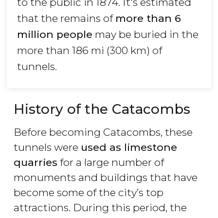
to the public in 1874. It's estimated
that the remains of
more than 6
million people
may be buried in the
more than 186 mi (300 km) of
tunnels.
History of the Catacombs
Before becoming Catacombs, these
tunnels were
used as limestone
quarries
for a large number of
monuments and buildings that have
become some of the city’s top
attractions. During this period, the