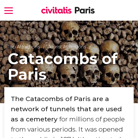
Top Attractions
Tourist Attractions
Catacombs of
Paris
The Catacombs of Paris are a
network of tunnels that are used
as a cemetery
for millions of people
from various periods. It was opened