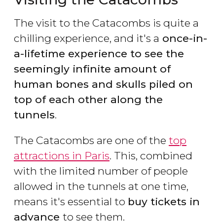
The visit to the Catacombs is quite a
chilling experience, and it's a
once-in-
a-lifetime experience to see the
seemingly infinite amount of
human bones and skulls piled on
top of each other along the
tunnels
.
The Catacombs are one of the
top
attractions in Paris
. This, combined
with the limited number of people
allowed in the tunnels at one time,
means it's essential to
buy tickets in
advance
to see them.