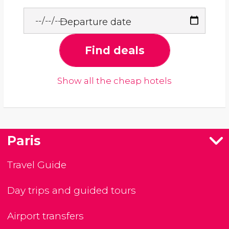
Departure date
Find deals
Show all the cheap hotels
Paris
Travel Guide
Day trips and guided tours
Airport transfers