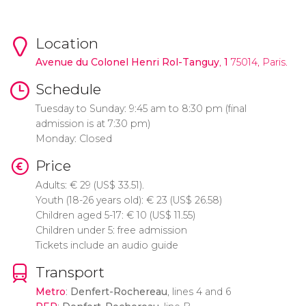
Location
Avenue du Colonel Henri Rol-Tanguy
,
1
75014, Paris.
Schedule
Tuesday to Sunday: 9:45 am to 8:30 pm (final
admission is at 7:30 pm)
Monday: Closed
Price
Adults:
€
29 (
US$
33.51).
Youth (18-26 years old):
€
23 (
US$
26.58)
Children aged 5-17:
€
10 (
US$
11.55)
Children under 5: free admission
Tickets include an audio guide
Transport
Metro
:
Denfert-Rochereau
, lines 4 and 6