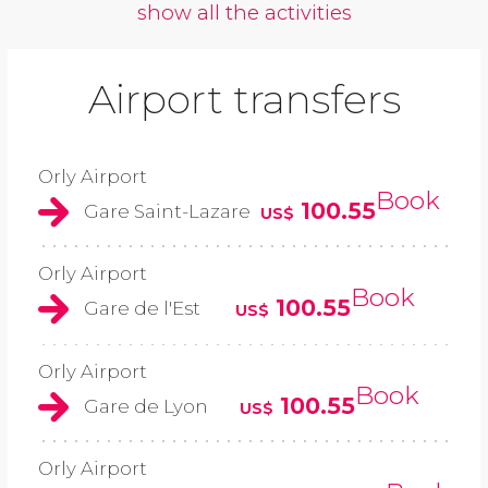
show all the activities
Airport transfers
Orly Airport
Book
100.55
Gare Saint-Lazare
US$
Orly Airport
Book
100.55
Gare de l'Est
US$
Orly Airport
Book
100.55
Gare de Lyon
US$
Orly Airport