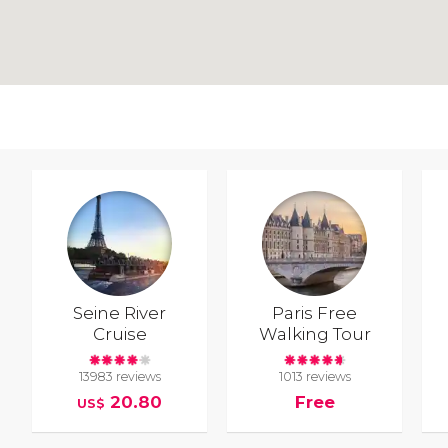
Seine River
Paris Free
Cruise
Walking Tour
13983 reviews
1013 reviews
20.80
Free
US$