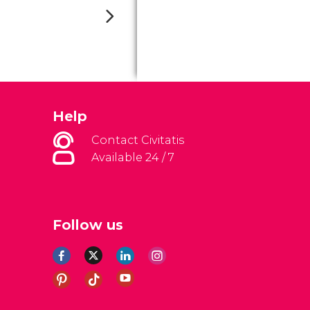
Help
Contact Civitatis
Available 24 / 7
Follow us