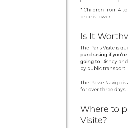
* Children from 4 to
price is lower.
Is It Worth
The Paris Visite is qu
purchasing if you’re 
going to
Disneyland, 
by public transport.
The Passe Navigo is 
for over three days.
Where to p
Visite?