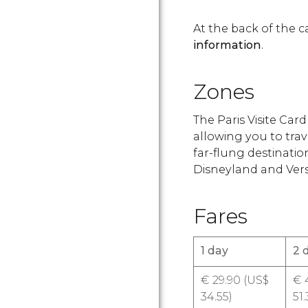
At the back of the c
information
.
Zones
The Paris Visite Ca
allowing you to trav
far-flung destinatio
Disneyland and Versa
Fares
1 day
2 
€
29.90 (
US$
€
4
34.55)
51.