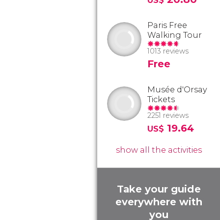
US$
Paris Free
Walking Tour
1013 reviews
Free
Musée d'Orsay
Tickets
2251 reviews
19.64
US$
show all the activities
Take your guide
everywhere with
you