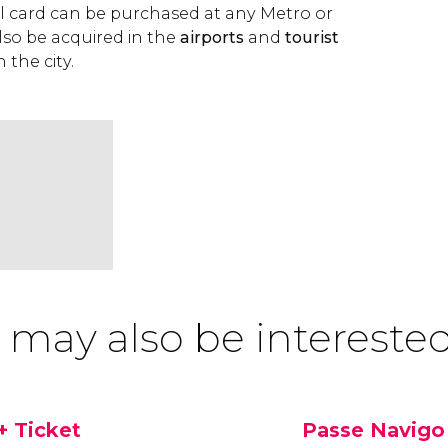
vel card can be purchased at any Metro or
 also be acquired in the
airports
and
tourist
n the city.
 may also be interested
+ Ticket
Passe Navigo