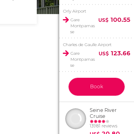
Orly Airport
100.55
Gare
US$
Montparnas
se
Charles de Gaulle Airport
123.66
Gare
US$
Montparnas
se
Book
Seine River
Cruise
13981 reviews
20.80