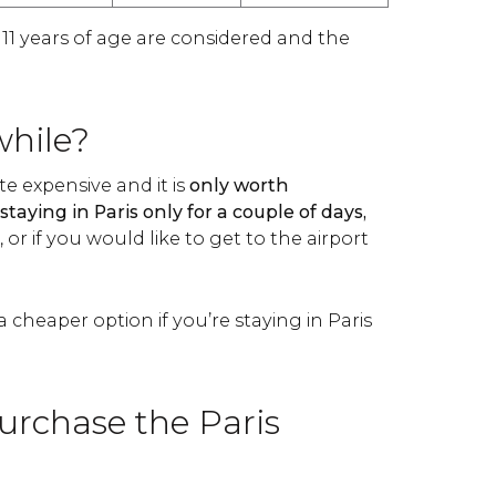
 11 years of age are considered and the
while?
ite expensive and it is
only worth
staying in Paris only for a couple of days,
or if you would like to get to the airport
a cheaper option if you’re staying in Paris
urchase the Paris