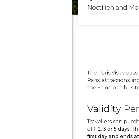
Noctilien and Mo
The Paris Visite pas
Paris’ attractions, 
the Seine or a bus t
Validity Pe
Travellers can purcha
of
1, 2, 3 or 5 days
. T
first day and ends a