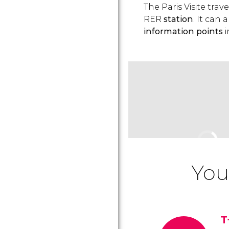
The Paris Visite tra
RER
station
. It can
information points
i
You
T