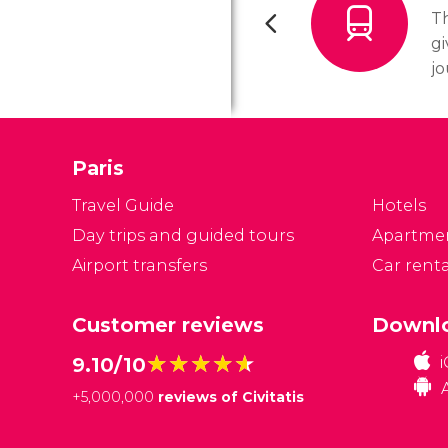
Th
gi
jo
in
tr
c
Paris
se
tr
Travel Guide
Hotels
m
Day trips and guided tours
Apartme
Airport transfers
Car renta
Customer reviews
Downlo
★★★★★
★★★★★
9.10/10
+
5,000,000
reviews of Civitatis