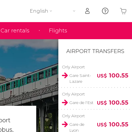
English
Car rentals
Flights
Your shopping basket is empty
AIRPORT TRANSFERS
Orly Airport
100.55
Gare Saint-
US$
Lazare
Orly Airport
100.55
Gare de l'Est
US$
Orly Airport
port
100.55
Gare de
US$
obus,
Lyon