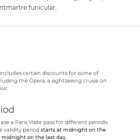
ntmartre funicular.
s includes certain discounts for some of
including the Ópera, a sightseeing cruise on
our.
riod
se a Paris Visite pass for different periods
he validity period
starts at midnight on the
t midnight on the last day
.