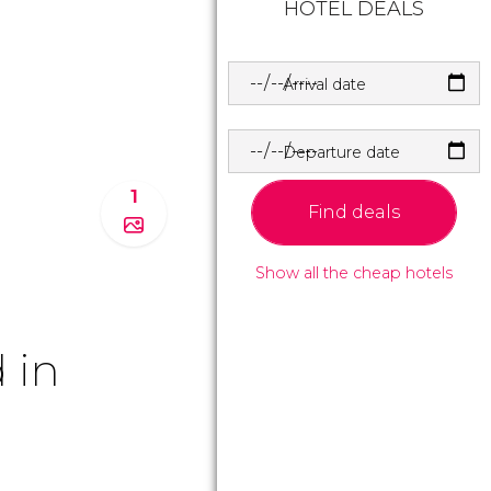
HOTEL DEALS
Arrival date
Departure date
1
Find deals
Show all the cheap hotels
 in