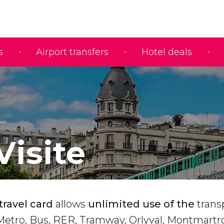
s
Airport transfers
Hotel deals
Visite
travel card
allows
unlimited use of the
trans
 Metro, Bus, RER, Tramway, Orlyval, Montmartr