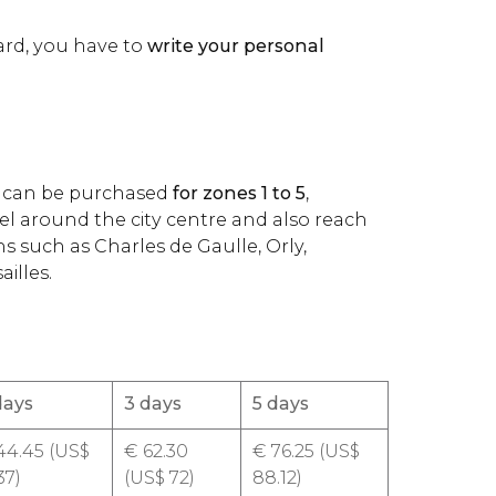
ard, you have to
write your personal
rd can be purchased
for zones 1 to 5
,
el around the city centre and also reach
ns such as Charles de Gaulle, Orly,
illes.
days
3 days
5 days
4.45 (
US$
€
62.30
€
76.25 (
US$
37)
(
US$
72)
88.12)