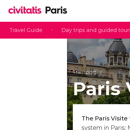
Travel Guide
Day trips and guided tour
Transport
Paris 
The Paris Visite 
system in Paris: