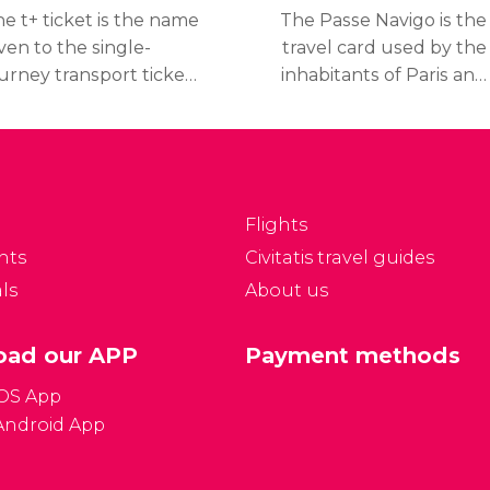
e t+ ticket is the name
The Passe Navigo is the
ven to the single-
travel card used by the
urney transport ticket
inhabitants of Paris and
 Paris. With this ticket,
the cheapest way of
avellers and visitors
getting around Paris.
an change and use
Travelers can either
veral main means of
purchase a weekly pass
ansportation for 90
or a monthly pass.
Flights
inutes.
nts
Civitatis travel guides
ls
About us
ad our APP
Payment methods
iOS App
Android App