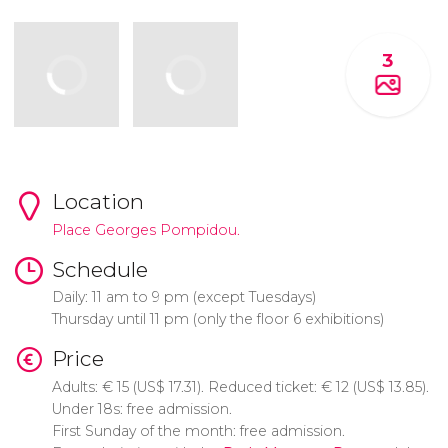
3
Location
Place Georges Pompidou.
Schedule
Daily: 11 am to 9 pm (except Tuesdays)
Thursday until 11 pm (only the floor 6 exhibitions)
Price
Adults:
€
15 (
US$
17.31). Reduced ticket:
€
12 (
US$
13.85).
Under 18s: free admission.
First Sunday of the month: free admission.