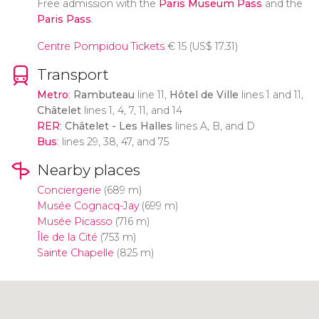
Free admission with the
Paris Museum Pass
and the
Paris Pass
.
Centre Pompidou Tickets
€
15 (
US$
17.31)
Transport
Metro
:
Rambuteau
line 11,
Hôtel de Ville
lines 1 and 11,
Châtelet
lines 1, 4, 7, 11, and 14
RER
:
Châtelet - Les Halles
lines A, B, and D
Bus
: lines 29, 38, 47, and 75
Nearby places
Conciergerie
(689 m)
Musée Cognacq-Jay
(699 m)
Musée Picasso
(716 m)
Île de la Cité
(753 m)
Sainte Chapelle
(825 m)
Click to use the map