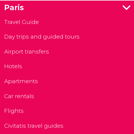
Paris
Travel Guide
Day trips and guided tours
Airport transfers
Hotels
Apartments
Car rentals
Flights
Civitatis travel guides