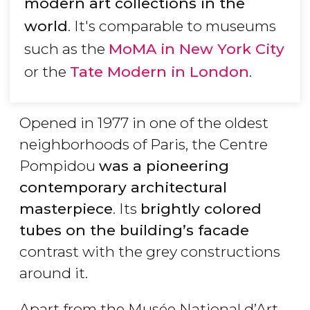
modern art collections in the
world
. It's comparable to museums
such as the
MoMA in New York City
or the
Tate Modern in London
.
Opened in 1977 in one of the oldest
neighborhoods of Paris, the Centre
Pompidou
was a pioneering
contemporary architectural
masterpiece
. Its
brightly colored
tubes on the building’s facade
contrast with the grey constructions
around it.
Apart from the Musée National d’Art