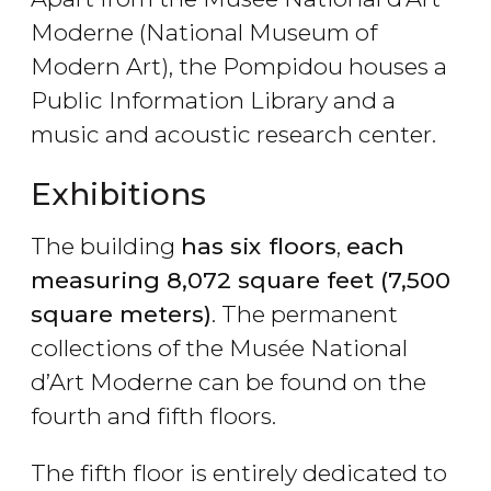
Moderne (National Museum of
Modern Art), the Pompidou houses a
Public Information Library and a
music and acoustic research center.
Exhibitions
The building
has six floors
,
each
measuring 8,072 square feet (7,500
square meters)
. The permanent
collections of the Musée National
d’Art Moderne can be found on the
fourth and fifth floors.
The fifth floor is entirely dedicated to