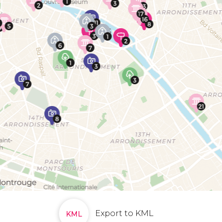
Export to KML