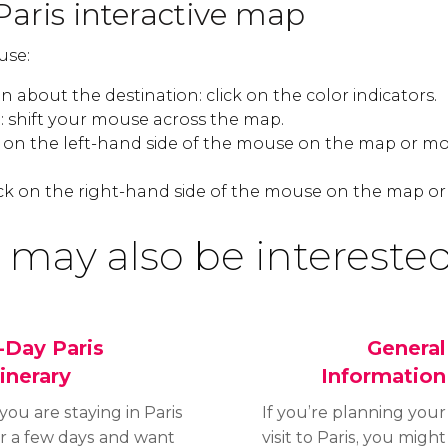
Paris interactive map
use:
 about the destination: click on the color indicators.
 shift your mouse across the map.
k on the left-hand side of the mouse on the map or mo
ck on the right-hand side of the mouse on the map or
 may also be interested
-Day Paris
General
tinerary
Information
 you are staying in Paris
If you’re planning your
or a few days and want
visit to Paris, you might