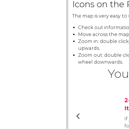
Icons on the 
The map is very easy to 
Check out information
Move across the map:
Zoom in: double clic
upwards.
Zoom out: double cli
wheel downwards.
You
2
I
If
f