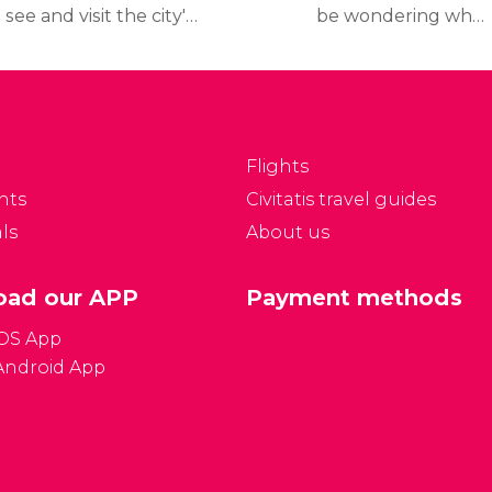
 see and visit the city's
be wondering what
p tourist attractions
travel documents you
nd museums, read our
need to travel to France,
inerary, which includes
what the
etailed information on
country's currency is,
hat to see and how to
and other frequently
Flights
t to the places.
asked questions all
nts
Civitatis travel guides
answered here below:
ls
About us
ad our APP
Payment methods
iOS App
Android App