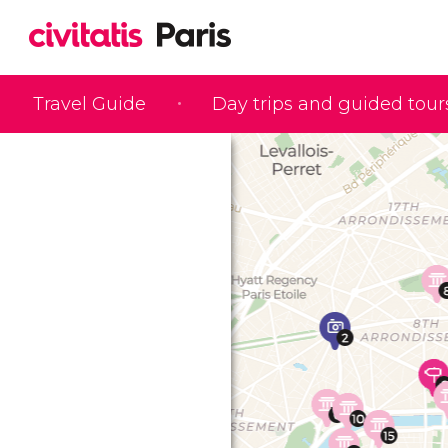
Travel Guide
Day trips and guided tour