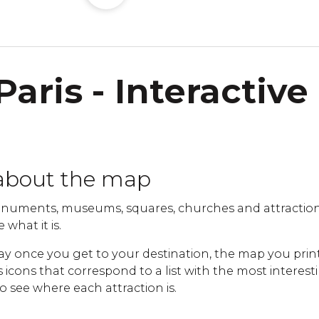
Paris - Interactive
about the map
uments, museums, squares, churches and attractions 
 what it is.
ay once you get to your destination, the map you print
cons that correspond to a list with the most interestin
to see where each attraction is.