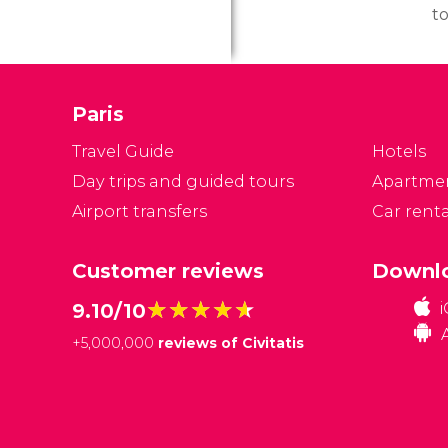
to
to
a
it
Paris
d
w
Travel Guide
Hotels
ge
Day trips and guided tours
Apartme
Airport transfers
Car renta
Customer reviews
Downlo
★★★★★
★★★★★
9.10/10
+
5,000,000
reviews of Civitatis