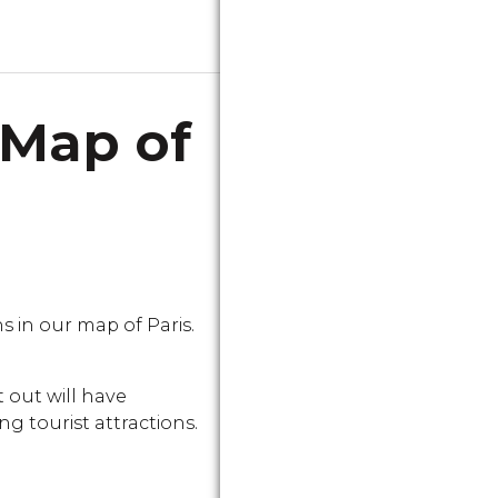
 Map of
in our map of Paris.
 out will have
g tourist attractions.