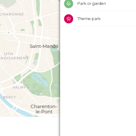
Park or garden
Theme park