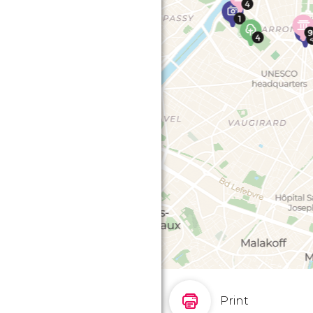
Print