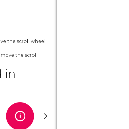
ve the scroll wheel
 move the scroll
 in