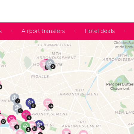
s
Airport transfers
Hotel deals