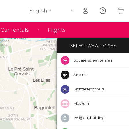
English
Your shopping basket is empty
Car rentals
Flights
SELECT WHAT TO SEE
Square, street or area
Airport
Sightseeing tours
Museum
Religious building