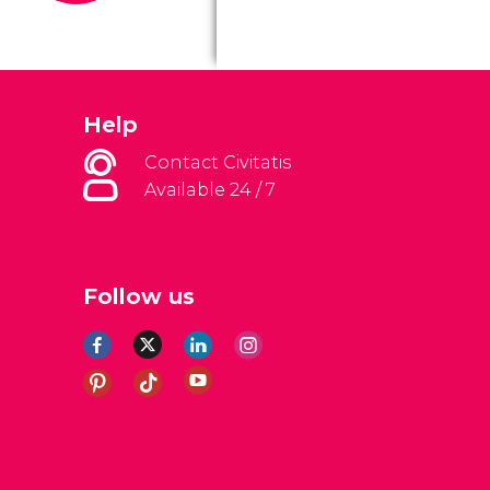
Help
Contact Civitatis
Available 24 / 7
Follow us