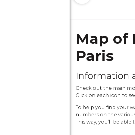
Map of 
Paris
Information 
Check out the main mon
Click on each icon to see
To help you find your w
numbers on the various i
This way, you’ll be able 