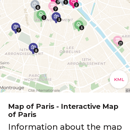
Map of Paris - Interactive Map
of Paris
Information about the map