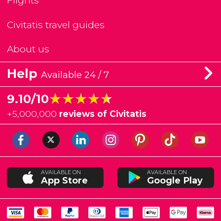
Flights
Civitatis travel guides
About us
Help
Available 24 / 7
★★★★★
★★★★★
9.10/10
+
5,000,000
reviews of Civitatis
AVAILABLE ON
AVAILABLE ON
App Store
Google Play