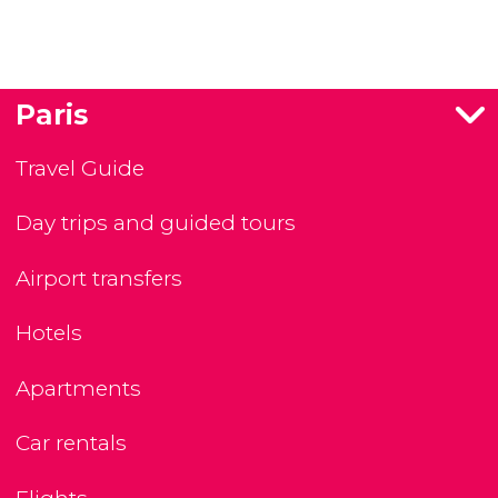
Paris
Travel Guide
Day trips and guided tours
Airport transfers
Hotels
Apartments
Car rentals