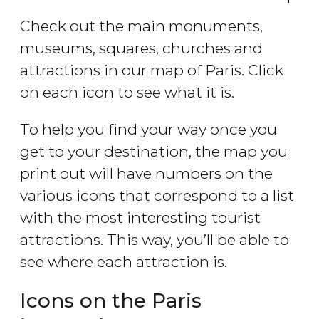
Check out the main monuments,
museums, squares, churches and
attractions in our map of Paris. Click
on each icon to see what it is.
To help you find your way once you
get to your destination, the map you
print out will have numbers on the
various icons that correspond to a list
with the most interesting tourist
attractions. This way, you’ll be able to
see where each attraction is.
Icons on the Paris