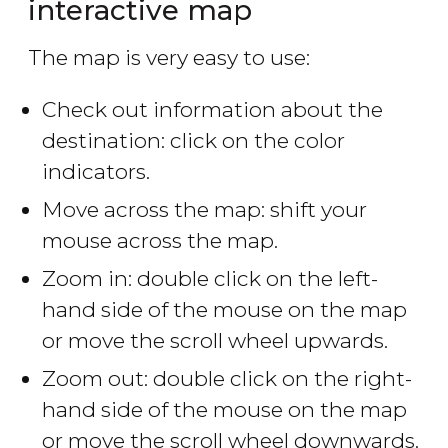
interactive map
The map is very easy to use:
Check out information about the
destination: click on the color
indicators.
Move across the map: shift your
mouse across the map.
Zoom in: double click on the left-
hand side of the mouse on the map
or move the scroll wheel upwards.
Zoom out: double click on the right-
hand side of the mouse on the map
or move the scroll wheel downwards.