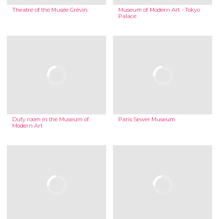
Theatre of the Musée Grévin
Museum of Modern Art - Tokyo
Palace
Dufy room in the Museum of
Paris Sewer Museum
Modern Art