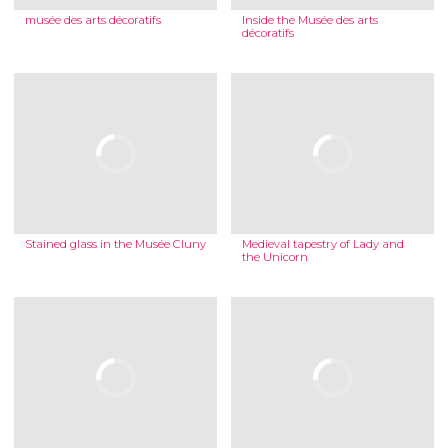
musée des arts décoratifs
Inside the Musée des arts
décoratifs
Stained glass in the Musée Cluny
Medieval tapestry of Lady and
the Unicorn