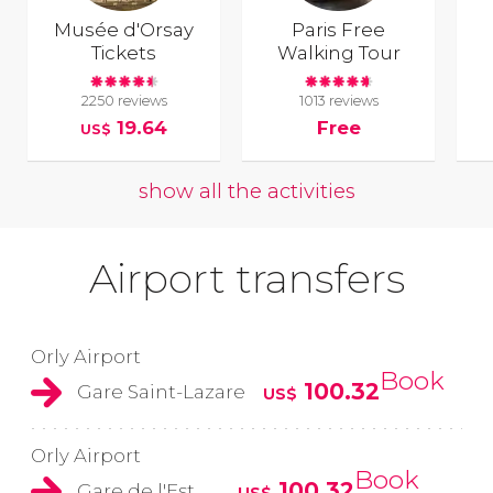
Musée d'Orsay
Paris Free
Tickets
Walking Tour
2250 reviews
1013 reviews
19.64
Free
US$
show all the activities
Airport transfers
Orly Airport
Book
100.32
Gare Saint-Lazare
US$
Orly Airport
Book
100.32
Gare de l'Est
US$