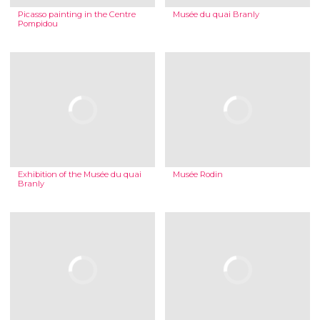
Picasso painting in the Centre
Musée du quai Branly
Pompidou
Exhibition of the Musée du quai
Musée Rodin
Branly