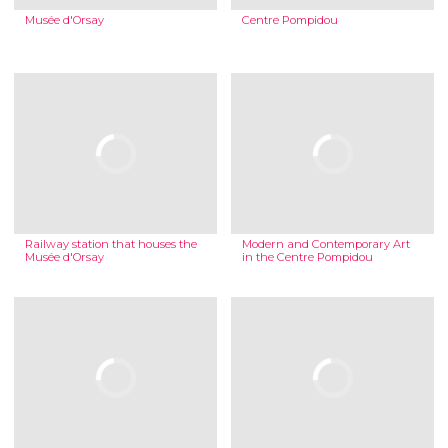
Musée d'Orsay
Centre Pompidou
Railway station that houses the
Modern and Contemporary Art
Musée d'Orsay
in the Centre Pompidou