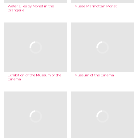
Water Lilies by Monet in the
Musée Marmottan Monet
Orangerie
Exhibition of the Museum of the
Museum of the Cinema
Cinema