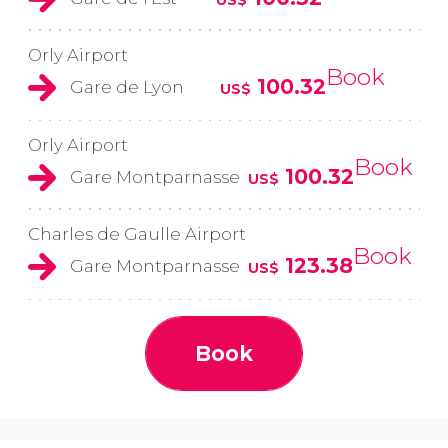
Orly Airport
Book
100.32
Gare de Lyon
US$
Orly Airport
Book
100.32
Gare Montparnasse
US$
Charles de Gaulle Airport
Book
123.38
Gare Montparnasse
US$
Book