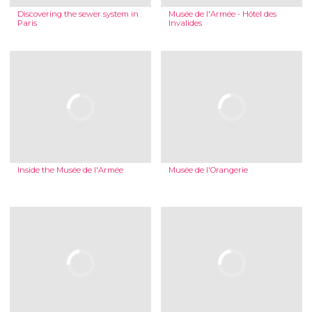
Discovering the sewer system in
Musée de l'Armée - Hôtel des
Paris
Invalides
Inside the Musée de l'Armée
Musée de l'Orangerie