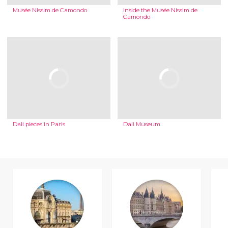
Musée Nissim de Camondo
Inside the Musée Nissim de
Camondo
Dali pieces in Paris
Dali Museum