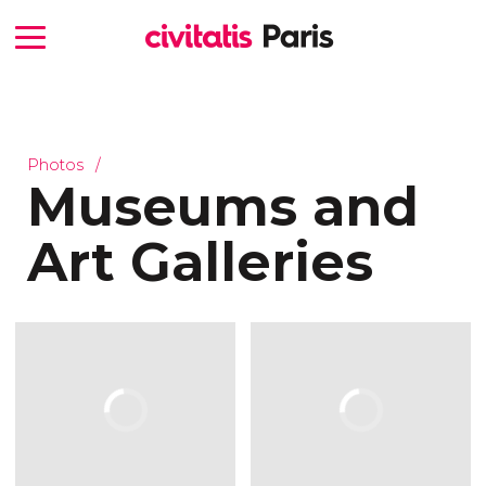
Photos
Museums and
Art Galleries