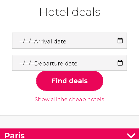
Hotel deals
Arrival date
Departure date
Find deals
Show all the cheap hotels
Paris