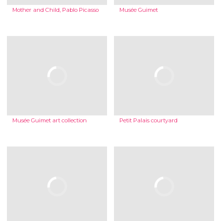
Mother and Child, Pablo Picasso
Musée Guimet
Musée Guimet art collection
Petit Palais courtyard