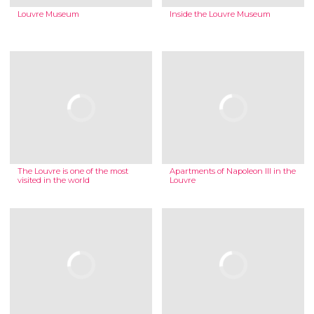
Louvre Museum
Inside the Louvre Museum
The Louvre is one of the most
Apartments of Napoleon III in the
visited in the world
Louvre