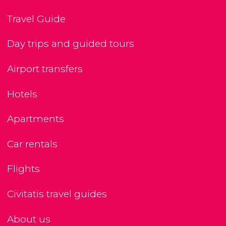
Travel Guide
Day trips and guided tours
Airport transfers
Hotels
Apartments
Car rentals
Flights
Civitatis travel guides
About us