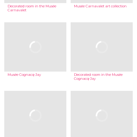
Decorated room in the Musée
Musée Carnavalet art collection
Carnavalet
Musée Cognacq-Jay
Decorated room in the Musée
Cognacq-Jay