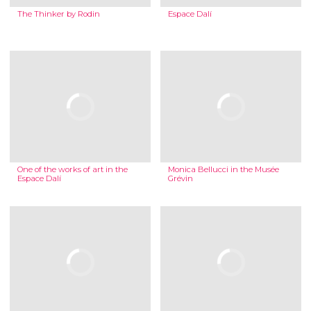
The Thinker by Rodin
Espace Dalí
One of the works of art in the
Monica Bellucci in the Musée
Espace Dalí
Grévin