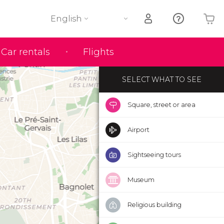
English
Your shopping basket is empty
Car rentals
Flights
SELECT WHAT TO SEE
Square, street or area
Airport
Sightseeing tours
Museum
Religious building