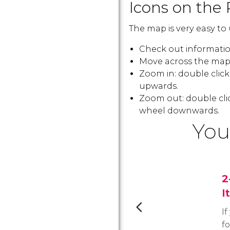
Icons on the 
The map is very easy to 
Check out information
Move across the map:
Zoom in: double clic
upwards.
Zoom out: double cli
wheel downwards.
You
2
I
If
f