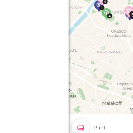
Print