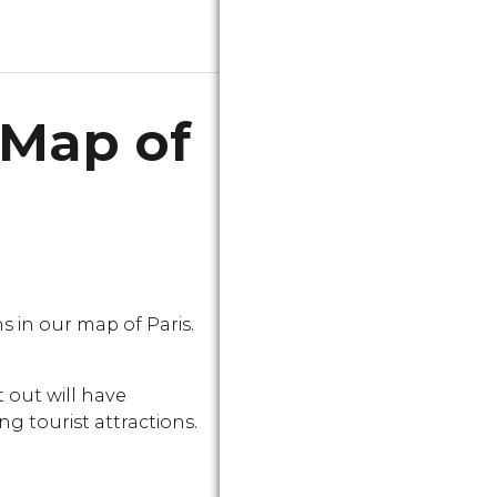
 Map of
in our map of Paris.
 out will have
g tourist attractions.