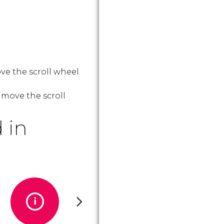
ve the scroll wheel
 move the scroll
 in