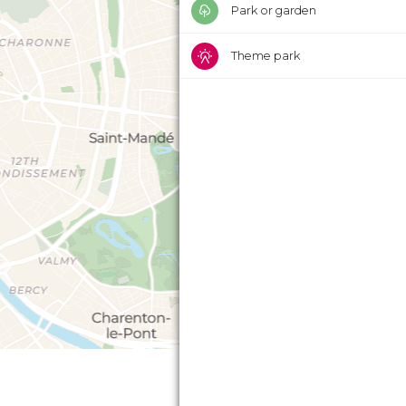
Park or garden
Theme park