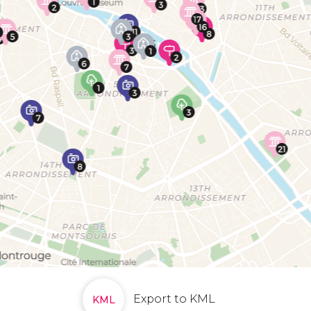
Export to KML