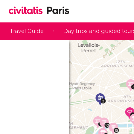
Travel Guide
Day trips and guided tour