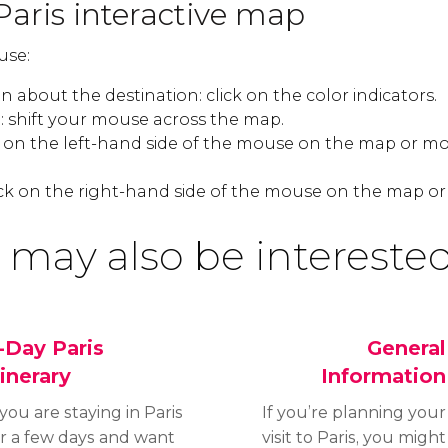
Paris interactive map
use:
 about the destination: click on the color indicators.
 shift your mouse across the map.
k on the left-hand side of the mouse on the map or mo
ck on the right-hand side of the mouse on the map or
 may also be interested
-Day Paris
General
tinerary
Information
 you are staying in Paris
If you’re planning your
or a few days and want
visit to Paris, you might