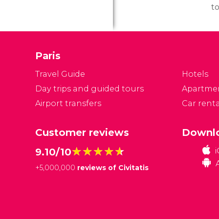
to
to
a
it
Paris
d
w
Travel Guide
Hotels
ge
Day trips and guided tours
Apartme
Airport transfers
Car renta
Customer reviews
Downlo
★★★★★
★★★★★
9.10/10
+
5,000,000
reviews of Civitatis