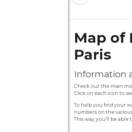
Map of 
Paris
Information 
Check out the main mon
Click on each icon to see
To help you find your w
numbers on the various i
This way, you’ll be able 