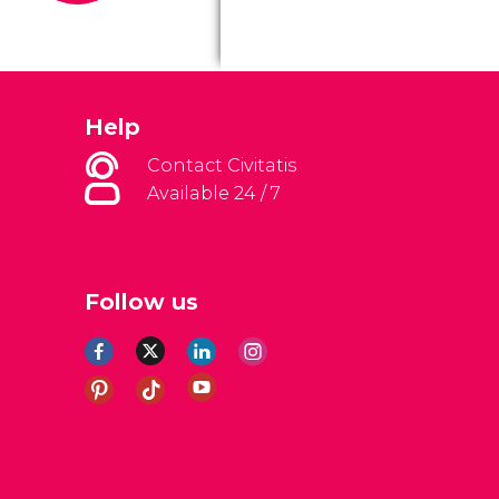
Help
Contact Civitatis
Available 24 / 7
Follow us