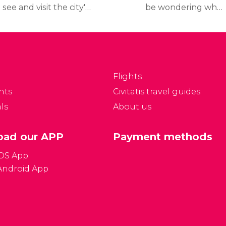
 see and visit the city's
be wondering what
p tourist attractions
travel documents you
nd museums, read our
need to travel to France,
inerary, which includes
what the
etailed information on
country's currency is,
hat to see and how to
and other frequently
Flights
t to the places.
asked questions all
nts
Civitatis travel guides
answered here below:
ls
About us
ad our APP
Payment methods
iOS App
Android App