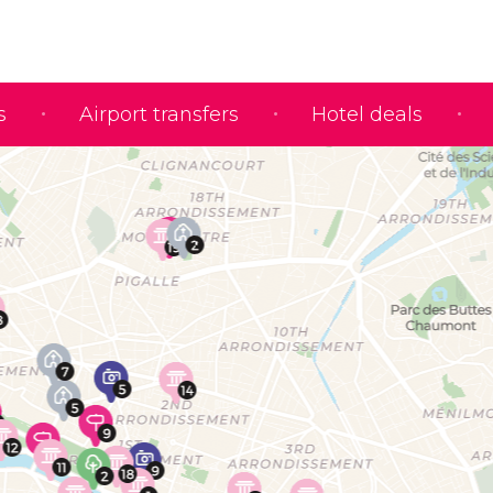
s
Airport transfers
Hotel deals