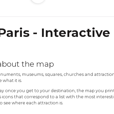
Paris - Interactive
about the map
uments, museums, squares, churches and attractions 
 what it is.
ay once you get to your destination, the map you print
cons that correspond to a list with the most interestin
to see where each attraction is.