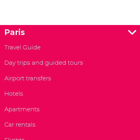
Paris
Travel Guide
Day trips and guided tours
Airport transfers
Hotels
Apartments
Car rentals