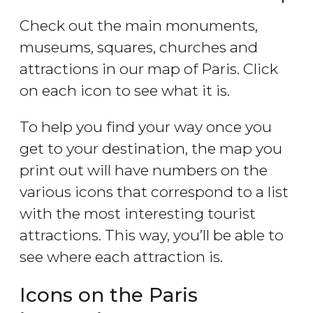
Check out the main monuments,
museums, squares, churches and
attractions in our map of Paris. Click
on each icon to see what it is.
To help you find your way once you
get to your destination, the map you
print out will have numbers on the
various icons that correspond to a list
with the most interesting tourist
attractions. This way, you’ll be able to
see where each attraction is.
Icons on the Paris