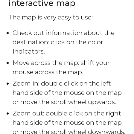
interactive map
The map is very easy to use:
Check out information about the
destination: click on the color
indicators.
Move across the map: shift your
mouse across the map.
Zoom in: double click on the left-
hand side of the mouse on the map
or move the scroll wheel upwards.
Zoom out: double click on the right-
hand side of the mouse on the map
or move the scroll wheel downwards.