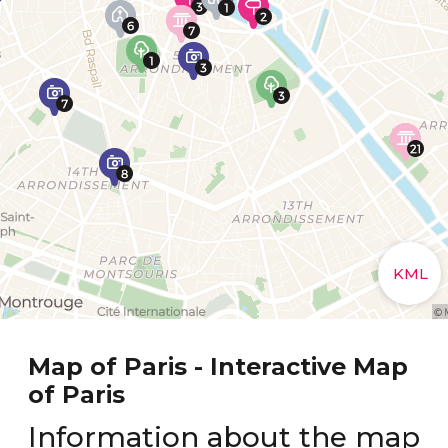
Map of Paris - Interactive Map
of Paris
Information about the map