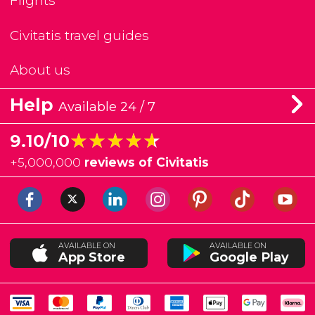
Flights
Civitatis travel guides
About us
Help
Available 24 / 7
★★★★★
★★★★★
9.10/10
+
5,000,000
reviews of Civitatis
AVAILABLE ON
AVAILABLE ON
App Store
Google Play